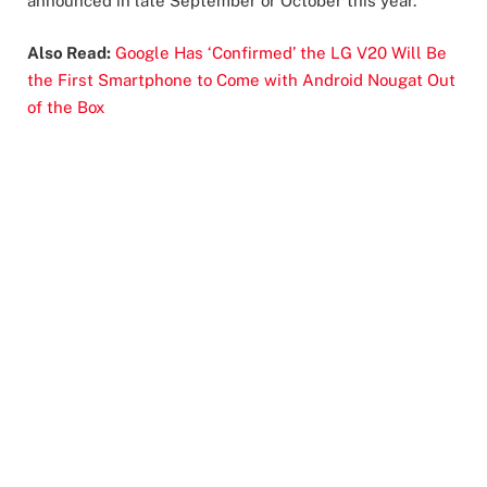
announced in late September or October this year.
Also Read:
Google Has ‘Confirmed’ the LG V20 Will Be
the First Smartphone to Come with Android Nougat Out
of the Box