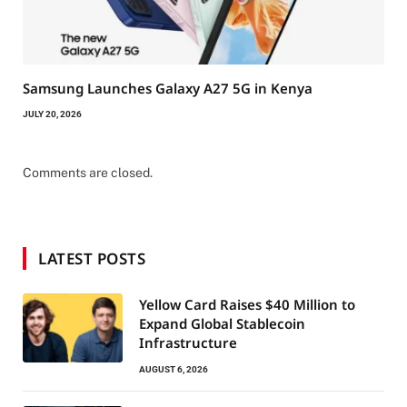
Samsung Launches Galaxy A27 5G in Kenya
JULY 20, 2026
Comments are closed.
LATEST POSTS
Yellow Card Raises $40 Million to
Expand Global Stablecoin
Infrastructure
AUGUST 6, 2026