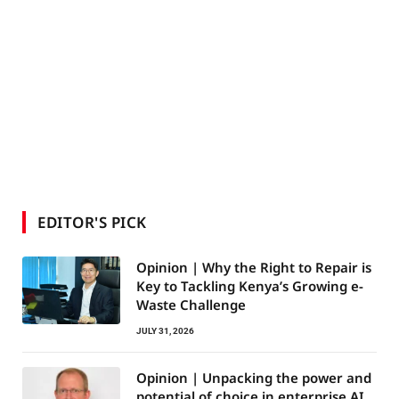
EDITOR'S PICK
Opinion | Why the Right to Repair is
Key to Tackling Kenya’s Growing e-
Waste Challenge
JULY 31, 2026
Opinion | Unpacking the power and
potential of choice in enterprise AI