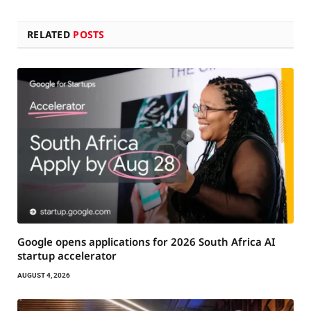
RELATED
POSTS
Google opens applications for 2026 South Africa AI
startup accelerator
AUGUST 4, 2026