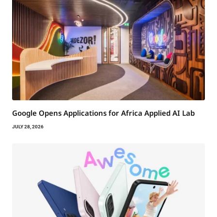
Google Opens Applications for Africa Applied AI Lab
JULY 28, 2026