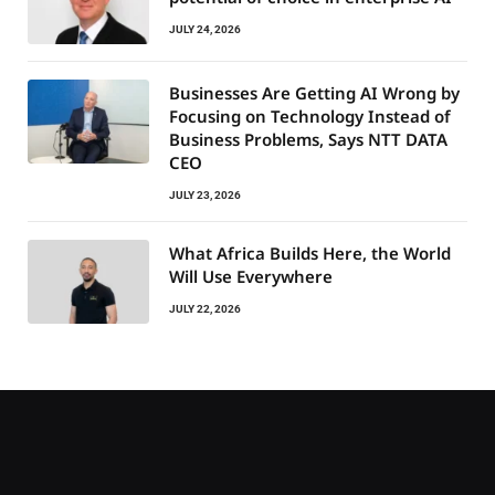
JULY 24, 2026
Businesses Are Getting AI Wrong by
Focusing on Technology Instead of
Business Problems, Says NTT DATA
CEO
JULY 23, 2026
What Africa Builds Here, the World
Will Use Everywhere
JULY 22, 2026