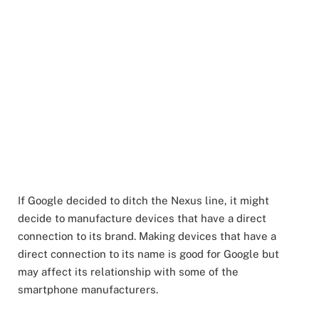
If Google decided to ditch the Nexus line, it might
decide to manufacture devices that have a direct
connection to its brand. Making devices that have a
direct connection to its name is good for Google but
may affect its relationship with some of the
smartphone manufacturers.