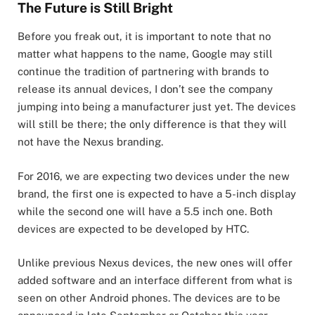
The Future is Still Bright
Before you freak out, it is important to note that no
matter what happens to the name, Google may still
continue the tradition of partnering with brands to
release its annual devices, I don’t see the company
jumping into being a manufacturer just yet. The devices
will still be there; the only difference is that they will
not have the Nexus branding.
For 2016, we are expecting two devices under the new
brand, the first one is expected to have a 5-inch display
while the second one will have a 5.5 inch one. Both
devices are expected to be developed by HTC.
Unlike previous Nexus devices, the new ones will offer
added software and an interface different from what is
seen on other Android phones. The devices are to be