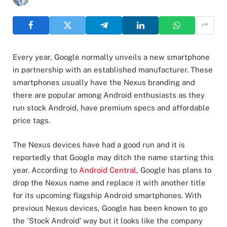
Every year, Google normally unveils a new smartphone
in partnership with an established manufacturer. These
smartphones usually have the Nexus branding and
there are popular among Android enthusiasts as they
run stock Android, have premium specs and affordable
price tags.
The Nexus devices have had a good run and it is
reportedly that Google may ditch the name starting this
year. According to
Android Central,
Google has plans to
drop the Nexus name and replace it with another title
for its upcoming flagship Android smartphones. With
previous Nexus devices, Google has been known to go
the ‘Stock Android’ way but it looks like the company