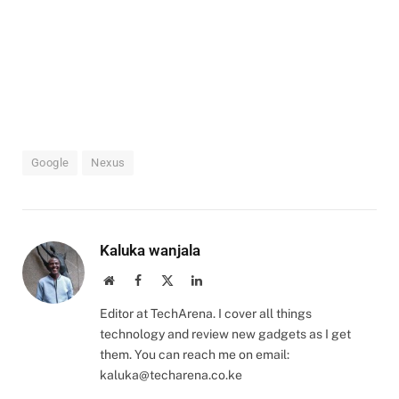
Google
Nexus
Kaluka wanjala
Website
Facebook
X
LinkedIn
(Twitter)
Editor at TechArena. I cover all things
technology and review new gadgets as I get
them. You can reach me on email:
kaluka@techarena.co.ke