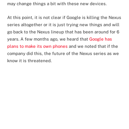
may change things a bit with these new devices.
At this point, it is not clear if Google is killing the Nexus
series altogether or it is just trying new things and will
go back to the Nexus lineup that has been around for 6
years. A few months ago, we heard that
Google has
plans to make its own phones
and we noted that if the
company did this, the future of the Nexus series as we
know it is threatened.