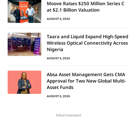
Moove Raises $250 Million Series C
at $2.1 Billion Valuation
AUGUST 6, 2026
Taara and Liquid Expand High-Speed
Wireless Optical Connectivity Across
Nigeria
AUGUST 6, 2026
Absa Asset Management Gets CMA
Approval for Two New Global Multi-
Asset Funds
AUGUST 6, 2026
Advertisement