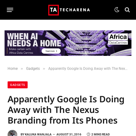
»
»
Home
Gadgets
Apparently Google Is Doing Away with The Nexus Branding from Its Phones
GADGETS
Apparently Google Is Doing
Away with The Nexus
Branding from Its Phones
BY
KALUKA WANJALA
AUGUST 31, 2016
2 MINS READ