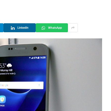
LinkedIn
WhatsApp