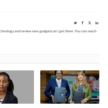
Website
Facebook
X
Linked
(Twitter)
 technology and review new gadgets as I get them. You can reach