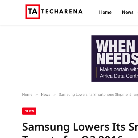
Home
News
»
»
Home
News
Samsung Lowers Its Smartphone Shipment Targ
NEWS
Samsung Lowers Its 