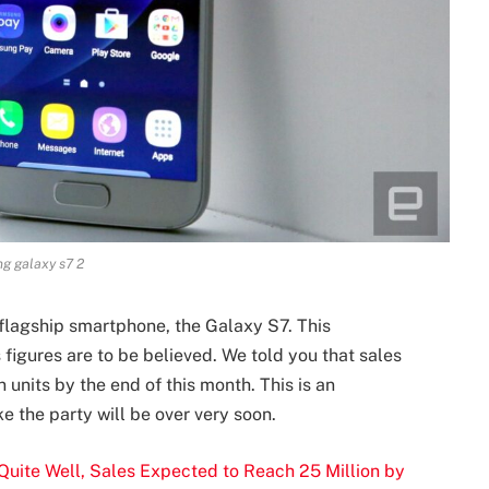
g galaxy s7 2
lagship smartphone, the Galaxy S7. This
 figures are to be believed. We told you that sales
 units by the end of this month. This is an
e the party will be over very soon.
uite Well, Sales Expected to Reach 25 Million by