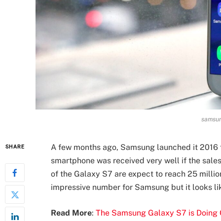
samsun
A few months ago, Samsung launched it 2016 f
SHARE
smartphone was received very well if the sales
of the Galaxy S7 are expect to reach 25 million
impressive number for Samsung but it looks lik
Read More
:
The Samsung Galaxy S7 is Doing Q