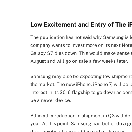
Low Excitement and Entry of The i
The publication has not said why Samsung is l
company wants to invest more on its next Note 
Galaxy S7 dies down. This would make sense s
August and will go on sale a few weeks later.
Samsung may also be expecting low shipments 
the market. The new iPhone, iPhone 7, will b
interest in its 2016 flagship to go down as con
be a newer device.
All in all, a reduction in shipment in Q3 will d
year. At this point, Samsung had better do a g
disappointing figures at the end of the year.