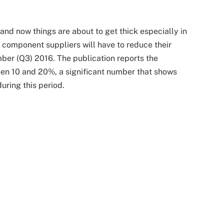
e and now things are about to get thick especially in
component suppliers will have to reduce their
ber (Q3) 2016. The publication reports the
een 10 and 20%, a significant number that shows
ring this period.