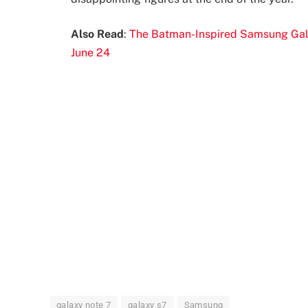
Also Read
:
The Batman-Inspired Samsung Gala
June 24
galaxy note 7
galaxy s7
Samsung