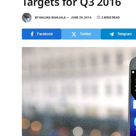
Targets for Q3 2016
BY
KALUKA WANJALA
JUNE 29, 2016
2 MINS READ
Facebook
Twitter
Telegram