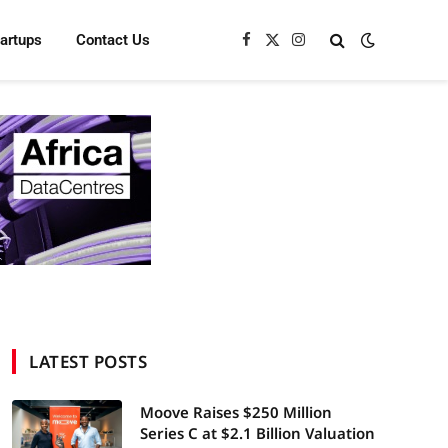
tartups
Contact Us
Facebook
X
Instagram
(Twitter)
LATEST POSTS
Moove Raises $250 Million
Series C at $2.1 Billion Valuation