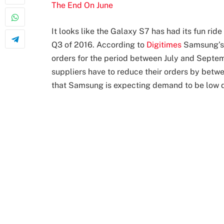
The End On June
It looks like the Galaxy S7 has had its fun rid
Q3 of 2016. According to
Digitimes
Samsung’s 
orders for the period between July and Septem
suppliers have to reduce their orders by betw
that Samsung is expecting demand to be low du