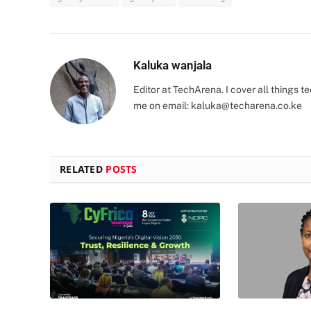
Kaluka wanjala
Editor at TechArena. I cover all things
me on email:
kaluka@techarena.co.ke
RELATED
POSTS