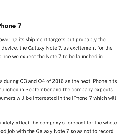
Phone 7
owering its shipment targets but probably the
device, the Galaxy Note 7, as excitement for the
ince we expect the Note 7 to be launched in
during Q3 and Q4 of 2016 as the next iPhone hits
e launched in September and the company expects
sumers will be interested in the iPhone 7 which will
efinitely affect the company’s forecast for the whole
ood job with the Galaxy Note 7 so as not to record