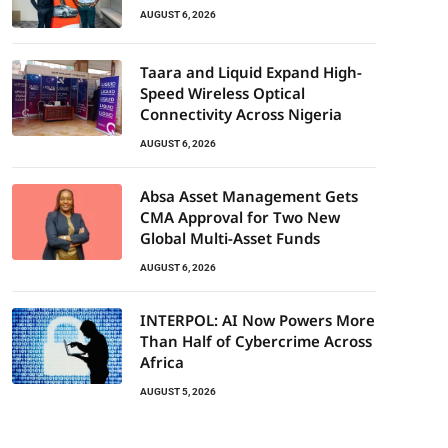
AUGUST 6, 2026
Taara and Liquid Expand High-
Speed Wireless Optical
Connectivity Across Nigeria
AUGUST 6, 2026
Absa Asset Management Gets
CMA Approval for Two New
Global Multi-Asset Funds
AUGUST 6, 2026
INTERPOL: AI Now Powers More
Than Half of Cybercrime Across
Africa
AUGUST 5, 2026