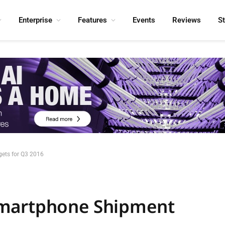
Enterprise
Features
Events
Reviews
S
ets for Q3 2016
Smartphone Shipment