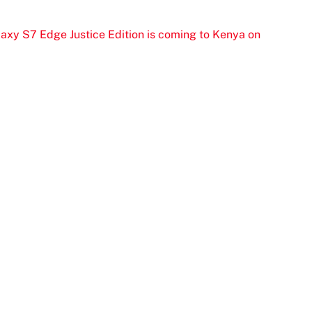
xy S7 Edge Justice Edition is coming to Kenya on