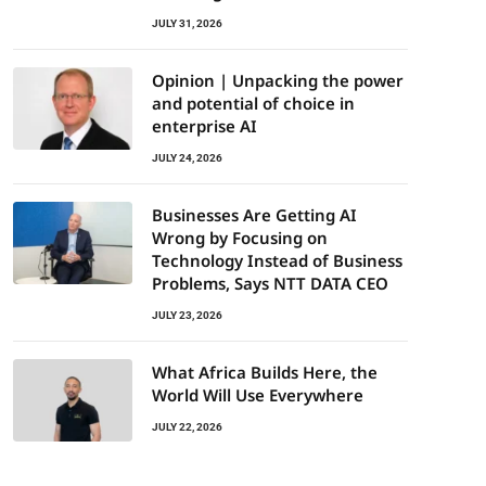
JULY 31, 2026
Opinion | Unpacking the power
and potential of choice in
enterprise AI
JULY 24, 2026
Businesses Are Getting AI
Wrong by Focusing on
Technology Instead of Business
Problems, Says NTT DATA CEO
JULY 23, 2026
What Africa Builds Here, the
World Will Use Everywhere
JULY 22, 2026