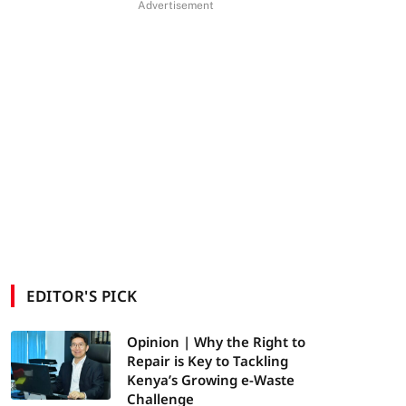
Advertisement
EDITOR'S PICK
Opinion | Why the Right to
Repair is Key to Tackling
Kenya’s Growing e-Waste
Challenge