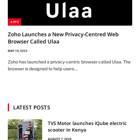
APPS
Zoho Launches a New Privacy-Centred Web
Browser Called Ulaa
MAY 10, 2023
Zoho has launched a privacy-centric browser called Ulaa. The
browser is designed to help users…
LATEST POSTS
TVS Motor launches iQube electric
scooter in Kenya
AUGUST 7, 2026