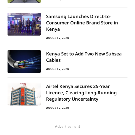
Samsung Launches Direct-to-
Consumer Online Brand Store in
Kenya
AUGUST 7, 2026
Kenya Set to Add Two New Subsea
Cables
AUGUST 7, 2026
Airtel Kenya Secures 25-Year
Licence, Clearing Long-Running
Regulatory Uncertainty
AUGUST 7, 2026
Advertisement