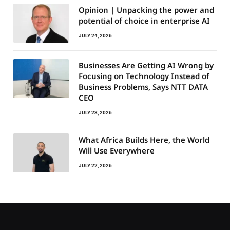
Opinion | Unpacking the power and
potential of choice in enterprise AI
JULY 24, 2026
Businesses Are Getting AI Wrong by
Focusing on Technology Instead of
Business Problems, Says NTT DATA
CEO
JULY 23, 2026
What Africa Builds Here, the World
Will Use Everywhere
JULY 22, 2026