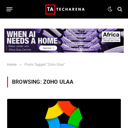
»
Home
Posts Tagged "Zoho Ulaa"
BROWSING:
ZOHO ULAA