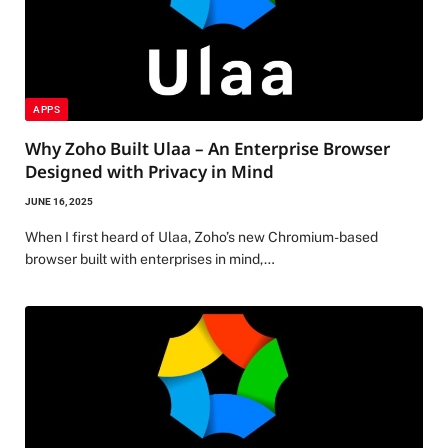
APPS
Why Zoho Built Ulaa – An Enterprise Browser
Designed with Privacy in Mind
JUNE 16, 2025
When I first heard of Ulaa, Zoho’s new Chromium-based
browser built with enterprises in mind,…