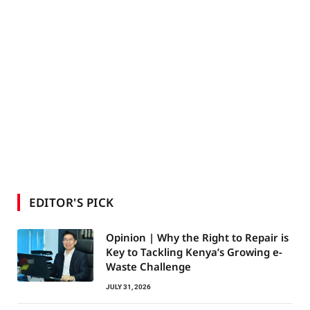
EDITOR'S PICK
Opinion | Why the Right to Repair is
Key to Tackling Kenya’s Growing e-
Waste Challenge
JULY 31, 2026