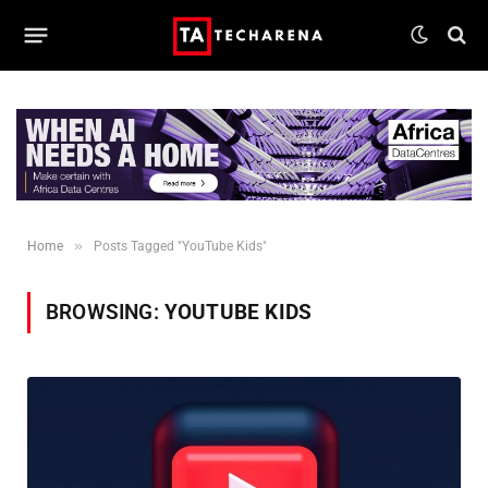
»
Home
Posts Tagged "YouTube Kids"
BROWSING:
YOUTUBE KIDS