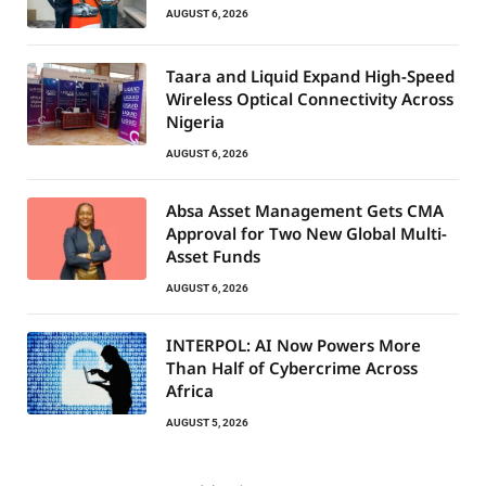
AUGUST 6, 2026
Taara and Liquid Expand High-Speed
Wireless Optical Connectivity Across
Nigeria
AUGUST 6, 2026
Absa Asset Management Gets CMA
Approval for Two New Global Multi-
Asset Funds
AUGUST 6, 2026
INTERPOL: AI Now Powers More
Than Half of Cybercrime Across
Africa
AUGUST 5, 2026