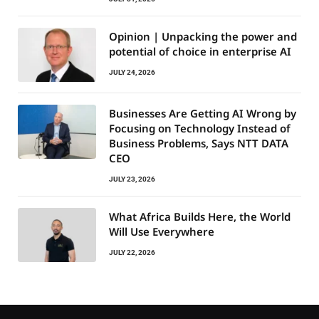
Opinion | Unpacking the power and
potential of choice in enterprise AI
JULY 24, 2026
Businesses Are Getting AI Wrong by
Focusing on Technology Instead of
Business Problems, Says NTT DATA
CEO
JULY 23, 2026
What Africa Builds Here, the World
Will Use Everywhere
JULY 22, 2026