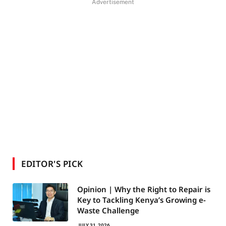
Advertisement
EDITOR'S PICK
Opinion | Why the Right to Repair is
Key to Tackling Kenya’s Growing e-
Waste Challenge
JULY 31, 2026