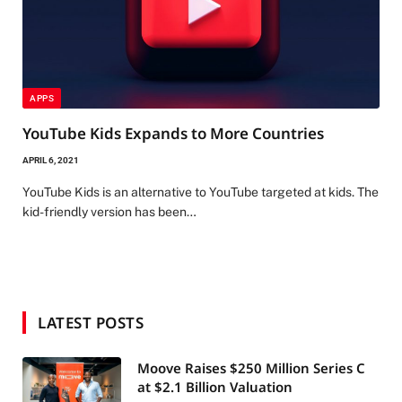
APPS
YouTube Kids Expands to More Countries
APRIL 6, 2021
YouTube Kids is an alternative to YouTube targeted at kids. The
kid-friendly version has been…
LATEST POSTS
Moove Raises $250 Million Series C
at $2.1 Billion Valuation