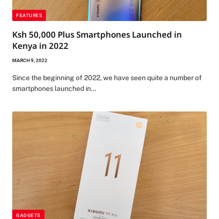
FEATURES
Ksh 50,000 Plus Smartphones Launched in
Kenya in 2022
MARCH 9, 2022
Since the beginning of 2022, we have seen quite a number of
smartphones launched in…
GADGETS