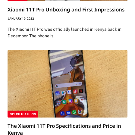
Xiaomi 11T Pro Unboxing and First Impressions
JANUARY 10, 2022
The Xiaomi 11T Pro was officially launched in Kenya back in
December. The phone is…
SPECIFICATIONS
The Xiaomi 11T Pro Specifications and Price in
Kenya