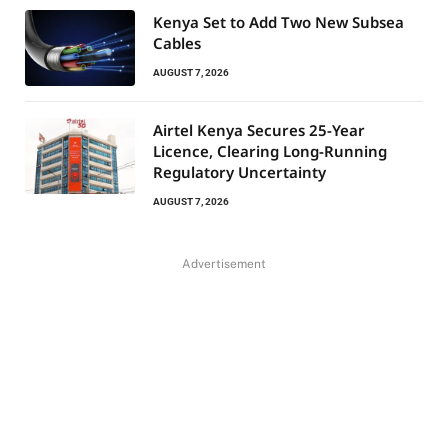
Kenya Set to Add Two New Subsea
Cables
AUGUST 7, 2026
Airtel Kenya Secures 25-Year
Licence, Clearing Long-Running
Regulatory Uncertainty
AUGUST 7, 2026
Advertisement