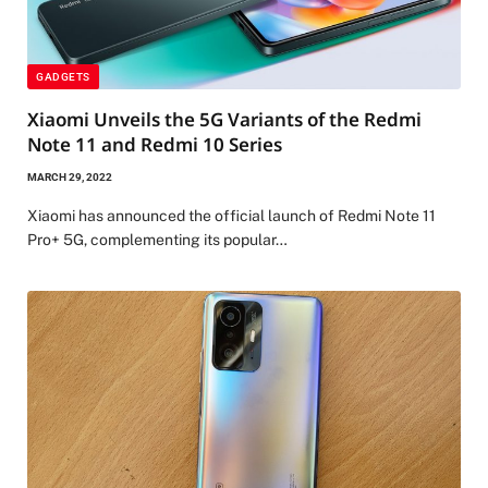
GADGETS
Xiaomi Unveils the 5G Variants of the Redmi
Note 11 and Redmi 10 Series
MARCH 29, 2022
Xiaomi has announced the official launch of Redmi Note 11
Pro+ 5G, complementing its popular…