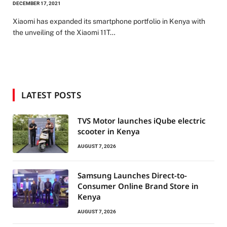
DECEMBER 17, 2021
Xiaomi has expanded its smartphone portfolio in Kenya with
the unveiling of the Xiaomi 11T…
LATEST POSTS
TVS Motor launches iQube electric
scooter in Kenya
AUGUST 7, 2026
Samsung Launches Direct-to-
Consumer Online Brand Store in
Kenya
AUGUST 7, 2026