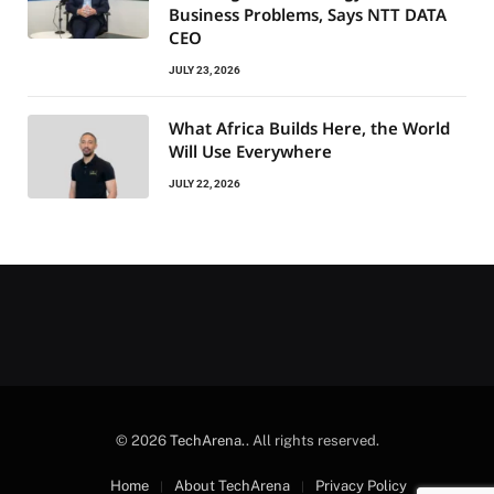
Business Problems, Says NTT DATA
CEO
JULY 23, 2026
What Africa Builds Here, the World
Will Use Everywhere
JULY 22, 2026
© 2026
TechArena.
. All rights reserved.
Home
About TechArena
Privacy Policy