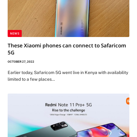
NEWS
These Xiaomi phones can connect to Safaricom
5G
OCTOBER 27, 2022
Earlier today, Safaricom 5G went live in Kenya with availability
limited to a few places…