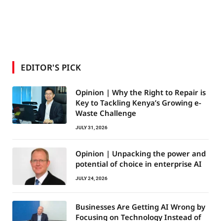
EDITOR'S PICK
Opinion | Why the Right to Repair is
Key to Tackling Kenya’s Growing e-
Waste Challenge
JULY 31, 2026
Opinion | Unpacking the power and
potential of choice in enterprise AI
JULY 24, 2026
Businesses Are Getting AI Wrong by
Focusing on Technology Instead of