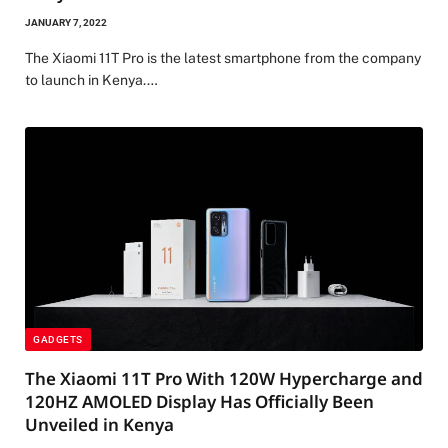
JANUARY 7, 2022
The Xiaomi 11T Pro is the latest smartphone from the company
to launch in Kenya.…
GADGETS
The Xiaomi 11T Pro With 120W Hypercharge and
120HZ AMOLED Display Has Officially Been
Unveiled in Kenya