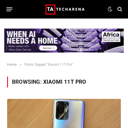
»
Home
Posts Tagged "Xiaomi 11T Pro"
BROWSING:
XIAOMI 11T PRO