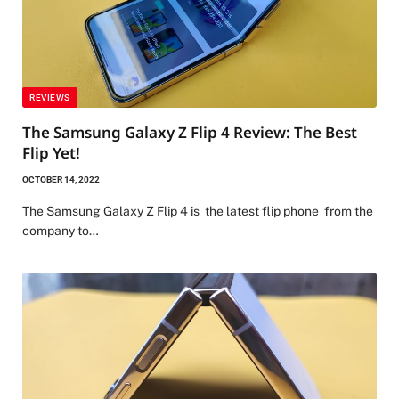
REVIEWS
The Samsung Galaxy Z Flip 4 Review: The Best
Flip Yet!
OCTOBER 14, 2022
The Samsung Galaxy Z Flip 4 is the latest flip phone from the
company to…