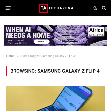
»
Home
Posts Tagged "Samsung Galaxy Z Flip 4"
BROWSING:
SAMSUNG GALAXY Z FLIP 4