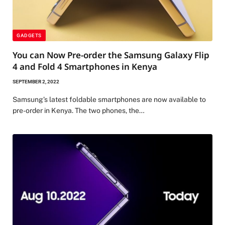
GADGETS
You can Now Pre-order the Samsung Galaxy Flip
4 and Fold 4 Smartphones in Kenya
SEPTEMBER 2, 2022
Samsung’s latest foldable smartphones are now available to
pre-order in Kenya. The two phones, the…