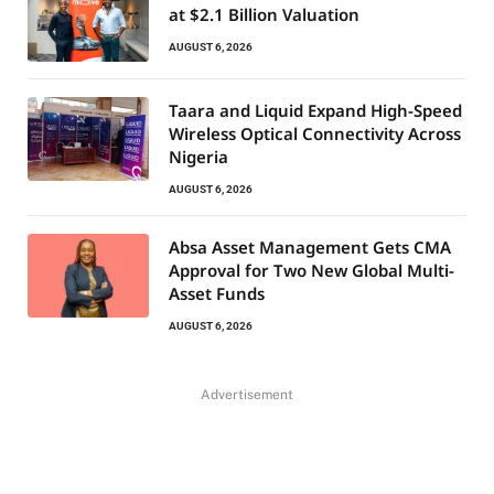
at $2.1 Billion Valuation
AUGUST 6, 2026
Taara and Liquid Expand High-Speed
Wireless Optical Connectivity Across
Nigeria
AUGUST 6, 2026
Absa Asset Management Gets CMA
Approval for Two New Global Multi-
Asset Funds
AUGUST 6, 2026
Advertisement