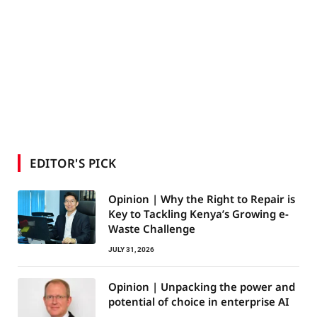
EDITOR'S PICK
Opinion | Why the Right to Repair is
Key to Tackling Kenya’s Growing e-
Waste Challenge
JULY 31, 2026
Opinion | Unpacking the power and
potential of choice in enterprise AI