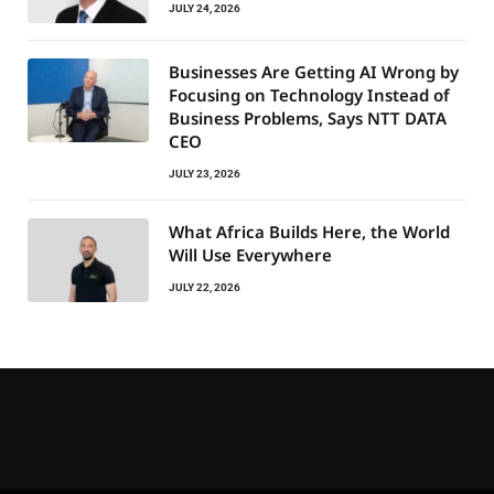
JULY 24, 2026
Businesses Are Getting AI Wrong by
Focusing on Technology Instead of
Business Problems, Says NTT DATA
CEO
JULY 23, 2026
What Africa Builds Here, the World
Will Use Everywhere
JULY 22, 2026