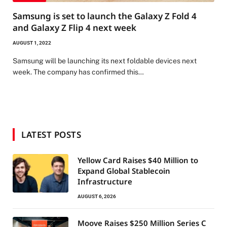
Samsung is set to launch the Galaxy Z Fold 4
and Galaxy Z Flip 4 next week
AUGUST 1, 2022
Samsung will be launching its next foldable devices next
week. The company has confirmed this…
LATEST POSTS
Yellow Card Raises $40 Million to
Expand Global Stablecoin
Infrastructure
AUGUST 6, 2026
Moove Raises $250 Million Series C