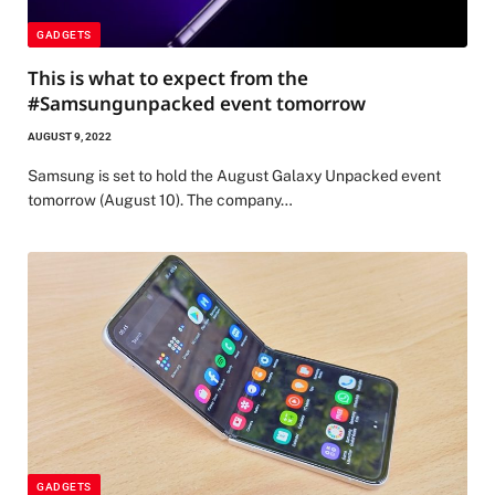
GADGETS
This is what to expect from the
#Samsungunpacked event tomorrow
AUGUST 9, 2022
Samsung is set to hold the August Galaxy Unpacked event
tomorrow (August 10). The company…
GADGETS