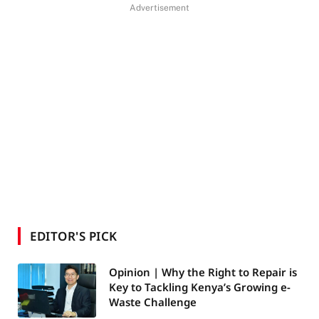
Advertisement
EDITOR'S PICK
Opinion | Why the Right to Repair is
Key to Tackling Kenya’s Growing e-
Waste Challenge