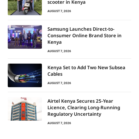
scooter in Kenya
AUGUST 7, 2026
Samsung Launches Direct-to-
Consumer Online Brand Store in
Kenya
AUGUST 7, 2026
Kenya Set to Add Two New Subsea
Cables
AUGUST 7, 2026
Airtel Kenya Secures 25-Year
Licence, Clearing Long-Running
Regulatory Uncertainty
AUGUST 7, 2026