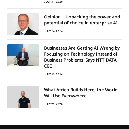
JULY 31, 2026
Opinion | Unpacking the power and
potential of choice in enterprise AI
JULY 24, 2026
Businesses Are Getting AI Wrong by
Focusing on Technology Instead of
Business Problems, Says NTT DATA
CEO
JULY 23, 2026
What Africa Builds Here, the World
Will Use Everywhere
JULY 22, 2026