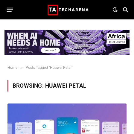
»
Home
Posts Tagged "Huawei Petal"
BROWSING:
HUAWEI PETAL