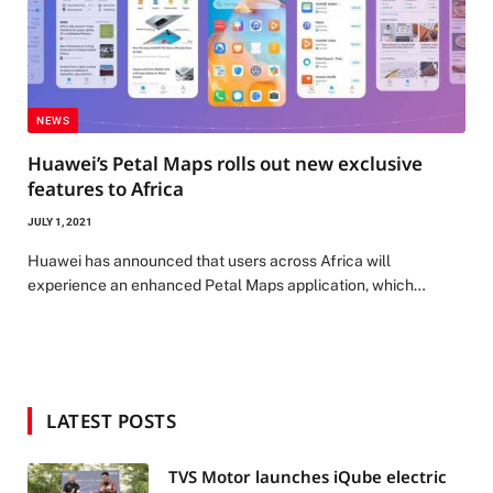
NEWS
Huawei’s Petal Maps rolls out new exclusive
features to Africa
JULY 1, 2021
Huawei has announced that users across Africa will
experience an enhanced Petal Maps application, which…
LATEST POSTS
TVS Motor launches iQube electric