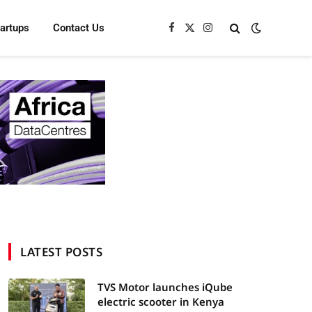
tartups
Contact Us
Facebook
X
Instagram
(Twitter)
LATEST POSTS
TVS Motor launches iQube
electric scooter in Kenya