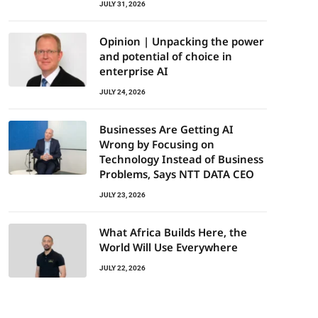
JULY 31, 2026
Opinion | Unpacking the power
and potential of choice in
enterprise AI
JULY 24, 2026
Businesses Are Getting AI
Wrong by Focusing on
Technology Instead of Business
Problems, Says NTT DATA CEO
JULY 23, 2026
What Africa Builds Here, the
World Will Use Everywhere
JULY 22, 2026