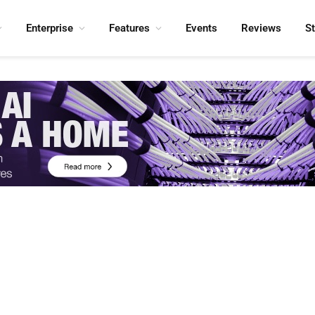
Enterprise
Features
Events
Reviews
S