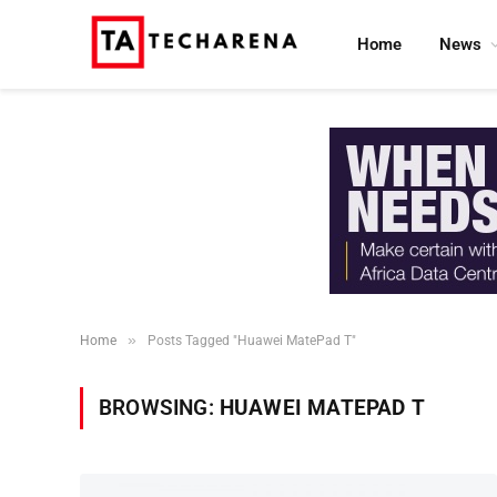
Home
News
»
Home
Posts Tagged "Huawei MatePad T"
BROWSING:
HUAWEI MATEPAD T