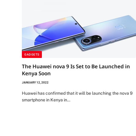
GADGETS
The Huawei nova 9 Is Set to Be Launched in
Kenya Soon
JANUARY 12, 2022
Huawei has confirmed that it will be launching the nova 9
smartphone in Kenya in…