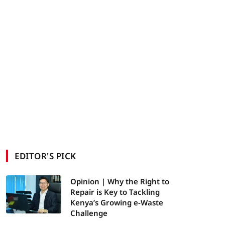
EDITOR'S PICK
Opinion | Why the Right to
Repair is Key to Tackling
Kenya’s Growing e-Waste
Challenge