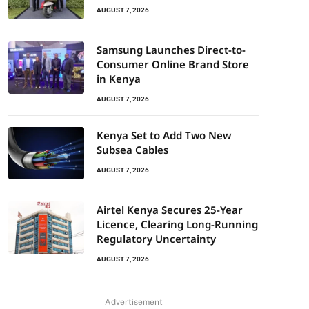
AUGUST 7, 2026
Samsung Launches Direct-to-
Consumer Online Brand Store
in Kenya
AUGUST 7, 2026
Kenya Set to Add Two New
Subsea Cables
AUGUST 7, 2026
Airtel Kenya Secures 25-Year
Licence, Clearing Long-Running
Regulatory Uncertainty
AUGUST 7, 2026
Advertisement