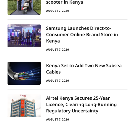
scooter in Kenya
AUGUST 7, 2026
Samsung Launches Direct-to-
Consumer Online Brand Store in
Kenya
AUGUST 7, 2026
Kenya Set to Add Two New Subsea
Cables
AUGUST 7, 2026
Airtel Kenya Secures 25-Year
Licence, Clearing Long-Running
Regulatory Uncertainty
AUGUST 7, 2026