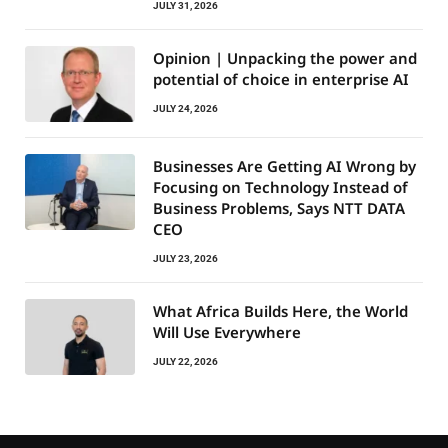
JULY 31, 2026
Opinion | Unpacking the power and
potential of choice in enterprise AI
JULY 24, 2026
Businesses Are Getting AI Wrong by
Focusing on Technology Instead of
Business Problems, Says NTT DATA
CEO
JULY 23, 2026
What Africa Builds Here, the World
Will Use Everywhere
JULY 22, 2026