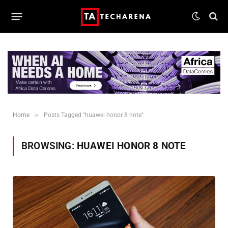
»
Home
Posts Tagged "huawei honor 8 note"
BROWSING:
HUAWEI HONOR 8 NOTE