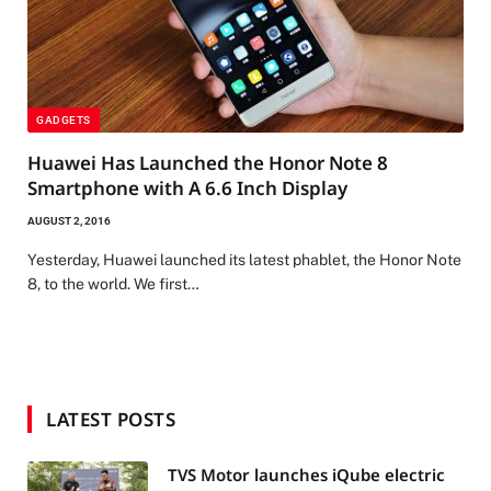
GADGETS
Huawei Has Launched the Honor Note 8
Smartphone with A 6.6 Inch Display
AUGUST 2, 2016
Yesterday, Huawei launched its latest phablet, the Honor Note
8, to the world. We first…
LATEST POSTS
TVS Motor launches iQube electric