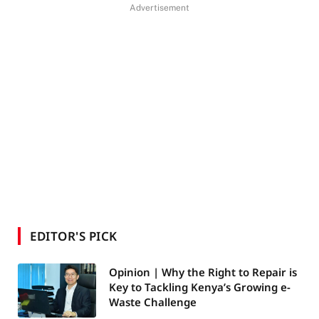
Advertisement
EDITOR'S PICK
Opinion | Why the Right to Repair is
Key to Tackling Kenya’s Growing e-
Waste Challenge