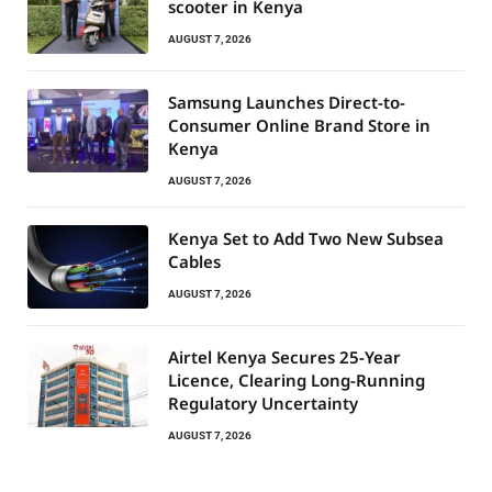
scooter in Kenya
AUGUST 7, 2026
Samsung Launches Direct-to-
Consumer Online Brand Store in
Kenya
AUGUST 7, 2026
Kenya Set to Add Two New Subsea
Cables
AUGUST 7, 2026
Airtel Kenya Secures 25-Year
Licence, Clearing Long-Running
Regulatory Uncertainty
AUGUST 7, 2026