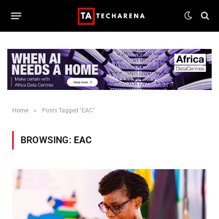
»
Home
Posts Tagged "EAC"
BROWSING:
EAC