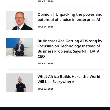
JULY 31, 2026
Opinion | Unpacking the power and
potential of choice in enterprise AI
JULY 24, 2026
Businesses Are Getting AI Wrong by
Focusing on Technology Instead of
Business Problems, Says NTT DATA
CEO
JULY 23, 2026
What Africa Builds Here, the World
Will Use Everywhere
JULY 22, 2026