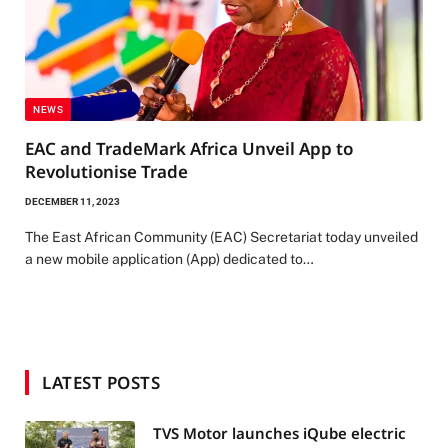
NEWS
EAC and TradeMark Africa Unveil App to
Revolutionise Trade
DECEMBER 11, 2023
The East African Community (EAC) Secretariat today unveiled
a new mobile application (App) dedicated to…
LATEST POSTS
TVS Motor launches iQube electric