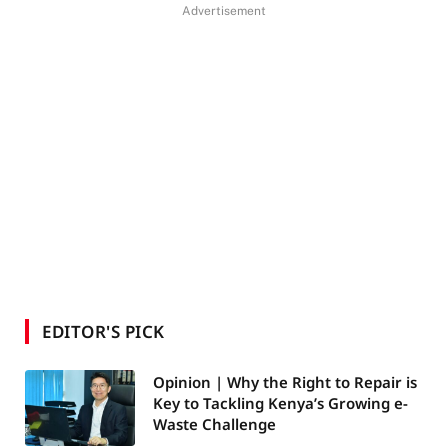
Advertisement
EDITOR'S PICK
Opinion | Why the Right to Repair is
Key to Tackling Kenya’s Growing e-
Waste Challenge