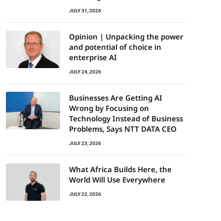
JULY 31, 2026
Opinion | Unpacking the power
and potential of choice in
enterprise AI
JULY 24, 2026
Businesses Are Getting AI
Wrong by Focusing on
Technology Instead of Business
Problems, Says NTT DATA CEO
JULY 23, 2026
What Africa Builds Here, the
World Will Use Everywhere
JULY 22, 2026