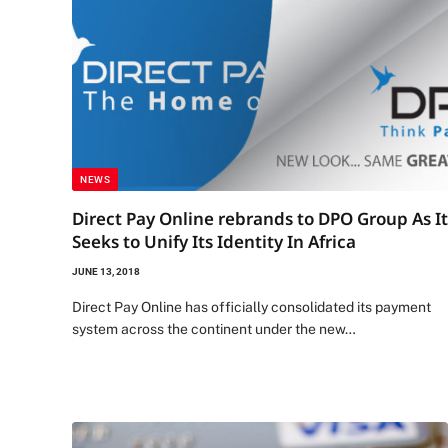
NEWS
Direct Pay Online rebrands to DPO Group As It
Seeks to Unify Its Identity In Africa
JUNE 13, 2018
Direct Pay Online has officially consolidated its payment
system across the continent under the new…