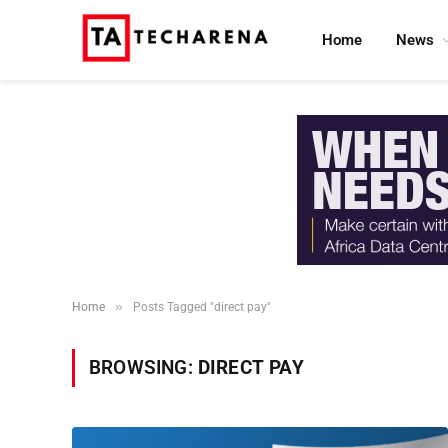
Home
News
»
Home
Posts Tagged "direct pay"
BROWSING:
DIRECT PAY