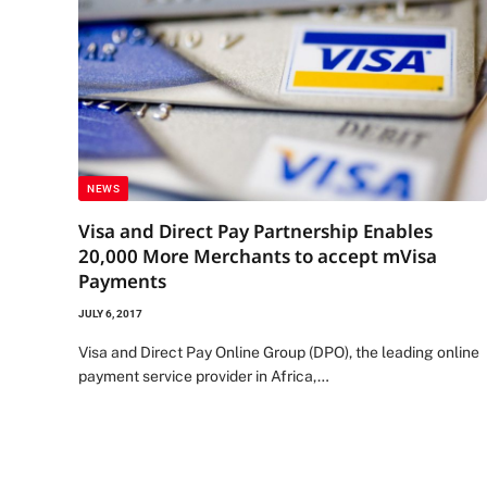
NEWS
Visa and Direct Pay Partnership Enables
20,000 More Merchants to accept mVisa
Payments
JULY 6, 2017
Visa and Direct Pay Online Group (DPO), the leading online
payment service provider in Africa,…