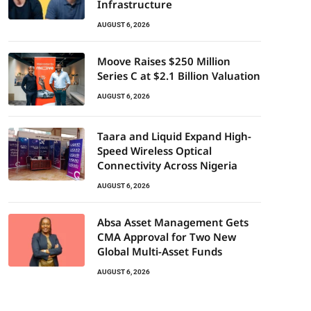
Infrastructure
AUGUST 6, 2026
Moove Raises $250 Million
Series C at $2.1 Billion Valuation
AUGUST 6, 2026
Taara and Liquid Expand High-
Speed Wireless Optical
Connectivity Across Nigeria
AUGUST 6, 2026
Absa Asset Management Gets
CMA Approval for Two New
Global Multi-Asset Funds
AUGUST 6, 2026