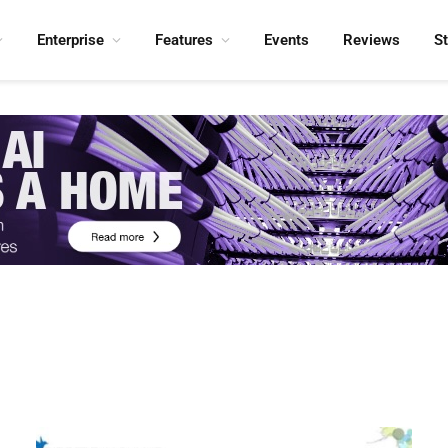
Enterprise
Features
Events
Reviews
S