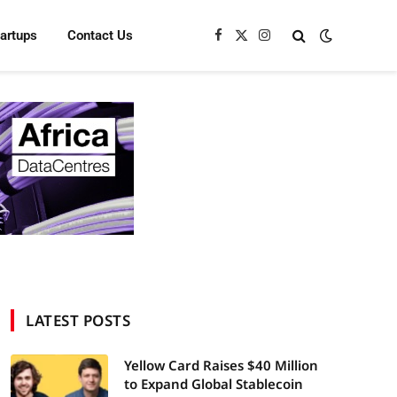
tartups
Contact Us
Facebook
X
Instagram
(Twitter)
LATEST POSTS
Yellow Card Raises $40 Million
to Expand Global Stablecoin