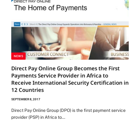
NEWS
Direct Pay Online Group Becomes the First
Payments Service Provider in Africa to
Receive International Security Certification in
12 Countries
SEPTEMBER 8, 2017
Direct Pay Online Group (DPO) is the first payment service
provider (PSP) in Africa to…