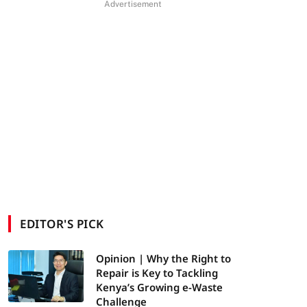
Advertisement
EDITOR'S PICK
Opinion | Why the Right to
Repair is Key to Tackling
Kenya’s Growing e-Waste
Challenge