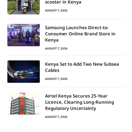
scooter in Kenya
AUGUST 7, 2026
Samsung Launches Direct-to-
Consumer Online Brand Store in
Kenya
AUGUST 7, 2026
Kenya Set to Add Two New Subsea
Cables
AUGUST 7, 2026
Airtel Kenya Secures 25-Year
Licence, Clearing Long-Running
Regulatory Uncertainty
AUGUST 7, 2026