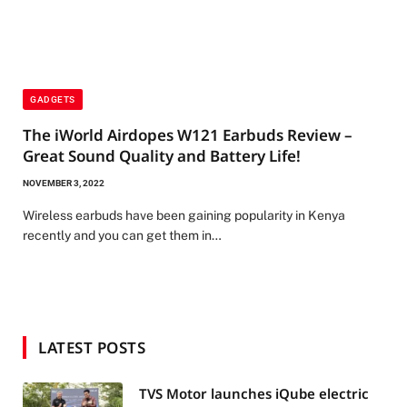
GADGETS
The iWorld Airdopes W121 Earbuds Review –
Great Sound Quality and Battery Life!
NOVEMBER 3, 2022
Wireless earbuds have been gaining popularity in Kenya
recently and you can get them in…
LATEST POSTS
TVS Motor launches iQube electric