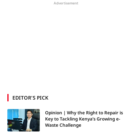
Advertisement
EDITOR'S PICK
Opinion | Why the Right to Repair is
Key to Tackling Kenya’s Growing e-
Waste Challenge