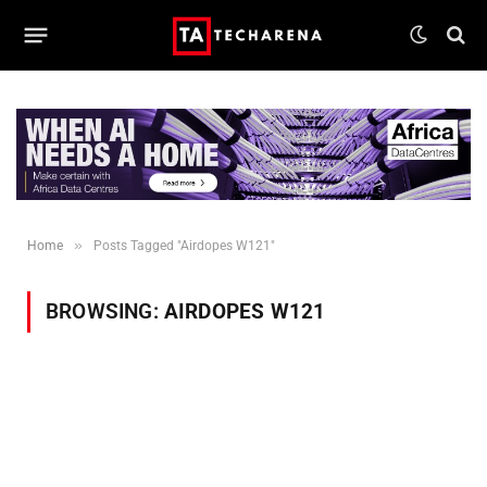
»
Home
Posts Tagged "Airdopes W121"
BROWSING:
AIRDOPES W121