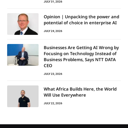
JULY 31, 2026
Opinion | Unpacking the power and
potential of choice in enterprise AI
JULY 24, 2026
Businesses Are Getting AI Wrong by
Focusing on Technology Instead of
Business Problems, Says NTT DATA
CEO
JULY 23, 2026
What Africa Builds Here, the World
Will Use Everywhere
JULY 22, 2026