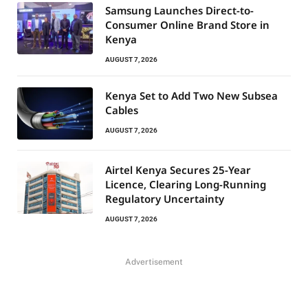
Samsung Launches Direct-to-
Consumer Online Brand Store in
Kenya
AUGUST 7, 2026
Kenya Set to Add Two New Subsea
Cables
AUGUST 7, 2026
Airtel Kenya Secures 25-Year
Licence, Clearing Long-Running
Regulatory Uncertainty
AUGUST 7, 2026
Advertisement