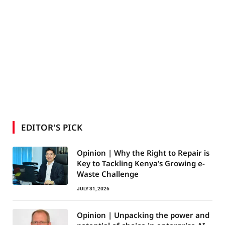
EDITOR'S PICK
Opinion | Why the Right to Repair is
Key to Tackling Kenya’s Growing e-
Waste Challenge
JULY 31, 2026
Opinion | Unpacking the power and