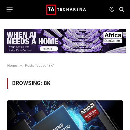
»
Home
Posts Tagged "8K"
BROWSING:
8K