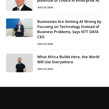
potential of choice in enterprise AI
JULY 24, 2026
Businesses Are Getting AI Wrong by
Focusing on Technology Instead of
Business Problems, Says NTT DATA
CEO
JULY 23, 2026
What Africa Builds Here, the World
Will Use Everywhere
JULY 22, 2026