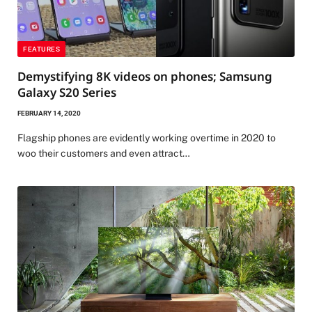
FEATURES
Demystifying 8K videos on phones; Samsung
Galaxy S20 Series
FEBRUARY 14, 2020
Flagship phones are evidently working overtime in 2020 to
woo their customers and even attract…