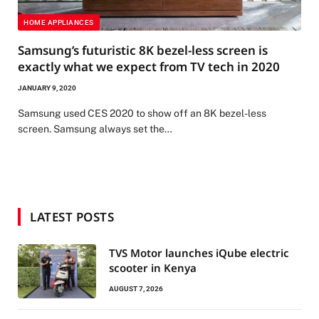
HOME APPLIANCES
Samsung’s futuristic 8K bezel-less screen is
exactly what we expect from TV tech in 2020
JANUARY 9, 2020
Samsung used CES 2020 to show off an 8K bezel-less
screen. Samsung always set the…
LATEST POSTS
TVS Motor launches iQube electric
scooter in Kenya
AUGUST 7, 2026