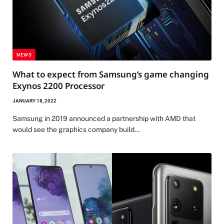
NEWS
What to expect from Samsung’s game changing
Exynos 2200 Processor
JANUARY 18, 2022
Samsung in 2019 announced a partnership with AMD that
would see the graphics company build…