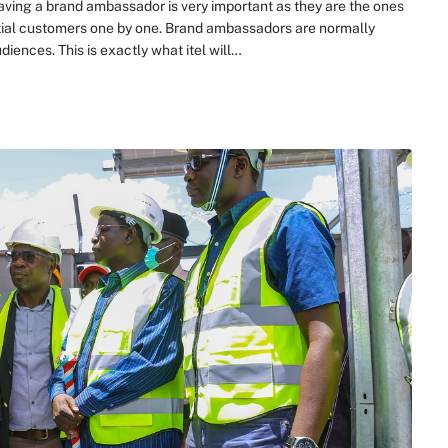
ing a brand ambassador is very important as they are the ones
ntial customers one by one. Brand ambassadors are normally
iences. This is exactly what itel will…