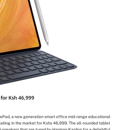
for Ksh 46,999
ePad, a new generation smart office mid-range educational
iling in the market for Kshs 46,999. The all-rounded tablet
d-speakers that are tuned by Harman Kardon for a delightful