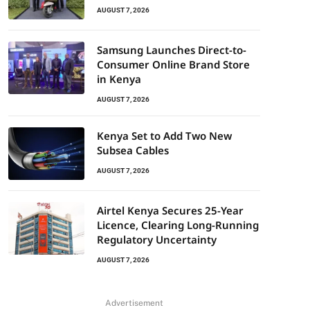
AUGUST 7, 2026
Samsung Launches Direct-to-
Consumer Online Brand Store
in Kenya
AUGUST 7, 2026
Kenya Set to Add Two New
Subsea Cables
AUGUST 7, 2026
Airtel Kenya Secures 25-Year
Licence, Clearing Long-Running
Regulatory Uncertainty
AUGUST 7, 2026
Advertisement