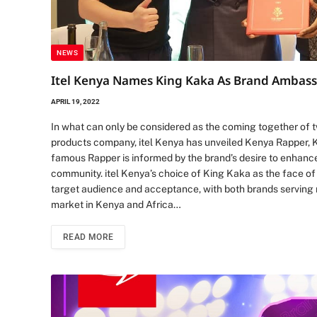
NEWS
Itel Kenya Names King Kaka As Brand Ambas
APRIL 19, 2022
In what can only be considered as the coming together of t
products company, itel Kenya has unveiled Kenya Rapper, Ki
famous Rapper is informed by the brand’s desire to enha
community. itel Kenya’s choice of King Kaka as the face of 
target audience and acceptance, with both brands serving 
market in Kenya and Africa…
READ MORE