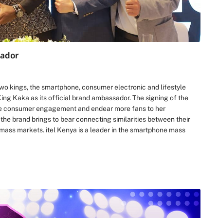
sador
wo kings, the smartphone, consumer electronic and lifestyle
ng Kaka as its official brand ambassador. The signing of the
nce consumer engagement and endear more fans to her
the brand brings to bear connecting similarities between their
mass markets. itel Kenya is a leader in the smartphone mass