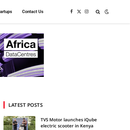
tartups
Contact Us
Facebook
X
Instagram
(Twitter)
LATEST POSTS
TVS Motor launches iQube
electric scooter in Kenya
In