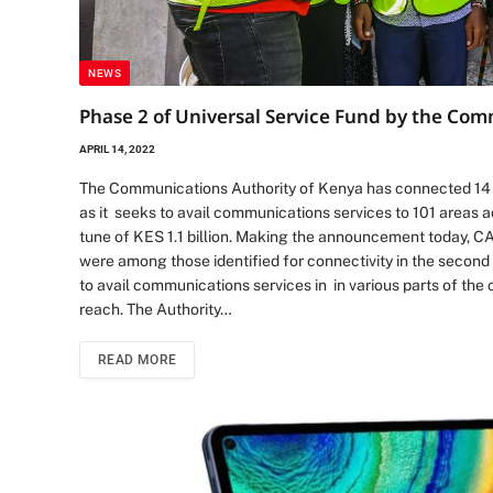
NEWS
Phase 2 of Universal Service Fund by the Co
APRIL 14, 2022
The Communications Authority of Kenya has connected 14 s
as it seeks to avail communications services to 101 areas 
tune of KES 1.1 billion. Making the announcement today, CA
were among those identified for connectivity in the second
to avail communications services in in various parts of the 
reach. The Authority…
READ MORE