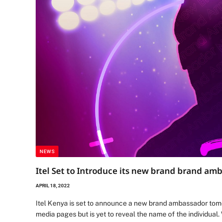
NEWS
Itel Set to Introduce its new brand brand a
APRIL 18, 2022
Itel Kenya is set to announce a new brand ambassador tomo
media pages but is yet to reveal the name of the individual.