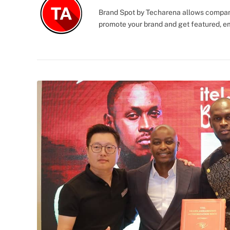
Brand Spot by Techarena allows companie
promote your brand and get featured, e