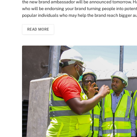
the new brand ambassador will be announced tomorrow. Hav
who will be endorsing your brand turning people into pote
popular individuals who may help the brand reach bigger aud
READ MORE