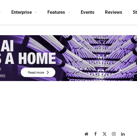
Enterprise
Features
Events
Reviews
S
Website
Facebook
X
Instagram
Linked