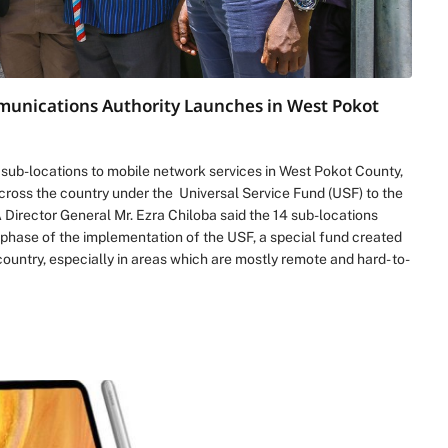
mmunications Authority Launches in West Pokot
ub-locations to mobile network services in West Pokot County,
across the country under the Universal Service Fund (USF) to the
 Director General Mr. Ezra Chiloba said the 14 sub-locations
 phase of the implementation of the USF, a special fund created
country, especially in areas which are mostly remote and hard- to-