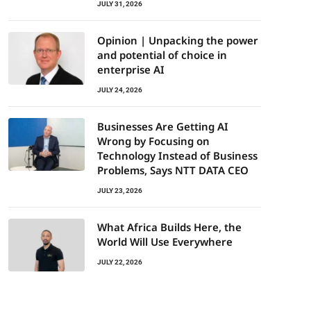
JULY 31, 2026
Opinion | Unpacking the power
and potential of choice in
enterprise AI
JULY 24, 2026
Businesses Are Getting AI
Wrong by Focusing on
Technology Instead of Business
Problems, Says NTT DATA CEO
JULY 23, 2026
What Africa Builds Here, the
World Will Use Everywhere
JULY 22, 2026