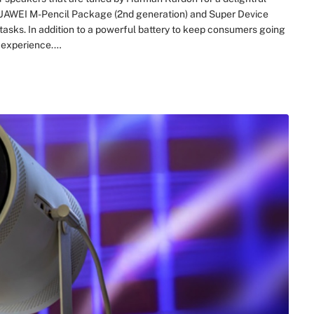
 HUAWEI M-Pencil Package (2nd generation) and Super Device
tasks. In addition to a powerful battery to keep consumers going
l experience.…