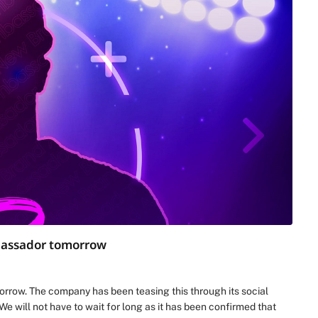
mbassador tomorrow
rrow. The company has been teasing this through its social
 We will not have to wait for long as it has been confirmed that