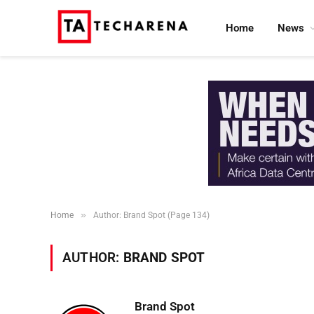
Home
News
»
Home
Author: Brand Spot (Page 134)
AUTHOR:
BRAND SPOT
Brand Spot