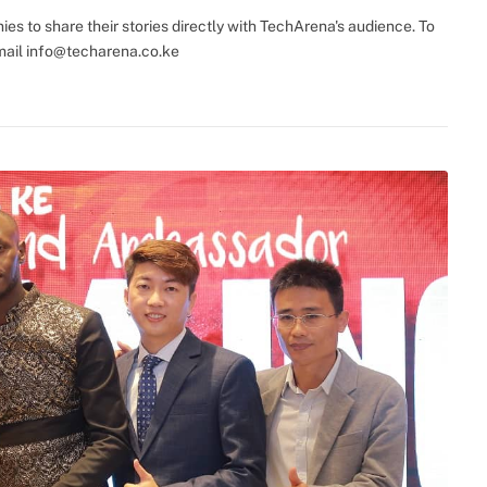
(Twitter)
s to share their stories directly with TechArena's audience. To
mail
info@techarena.co.ke