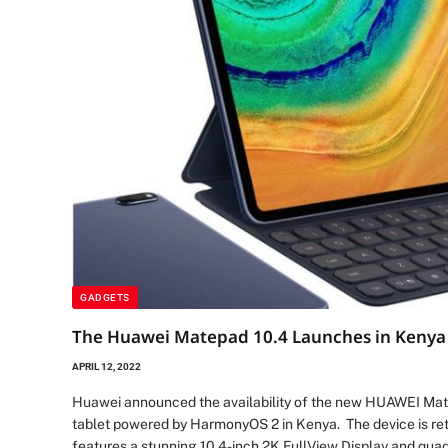
GADGETS
The Huawei Matepad 10.4 Launches in Kenya 
APRIL 12, 2022
Huawei announced the availability of the new HUAWEI Mat
tablet powered by HarmonyOS 2 in Kenya. The device is reta
features a stunning 10.4-inch 2K FullView Display and qua