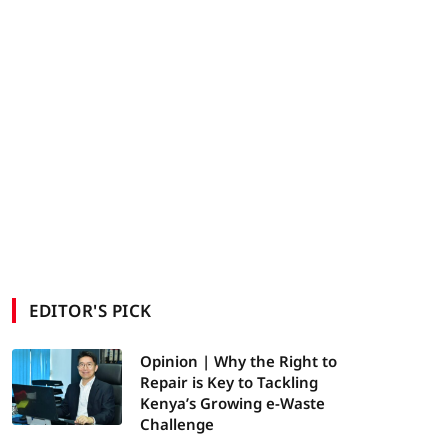
EDITOR'S PICK
Opinion | Why the Right to
Repair is Key to Tackling
Kenya’s Growing e-Waste
Challenge