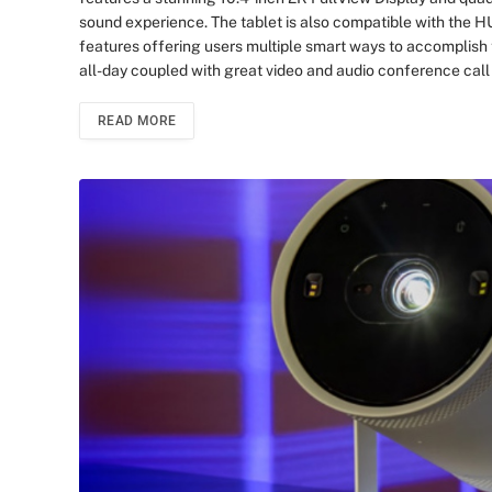
sound experience. The tablet is also compatible with the
features offering users multiple smart ways to accomplish 
all-day coupled with great video and audio conference cal
READ MORE