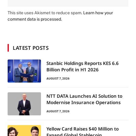
This site uses Akismet to reduce spam.
Learn how your
comment data is processed.
LATEST POSTS
Stanbic Holdings Reports KES 6.6
Billion Profit in H1 2026
AUGUST 7, 2026
NTT DATA Launches AI Solution to
Modernise Insurance Operations
AUGUST 7, 2026
Yellow Card Raises $40 Million to
Expand Global Stablecoin