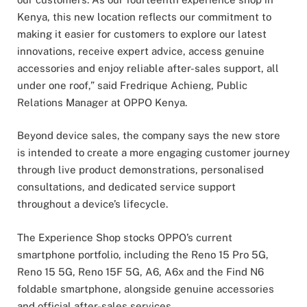
Kenya, this new location reflects our commitment to
making it easier for customers to explore our latest
innovations, receive expert advice, access genuine
accessories and enjoy reliable after-sales support, all
under one roof,” said Fredrique Achieng, Public
Relations Manager at OPPO Kenya.
Beyond device sales, the company says the new store
is intended to create a more engaging customer journey
through live product demonstrations, personalised
consultations, and dedicated service support
throughout a device’s lifecycle.
The Experience Shop stocks OPPO’s current
smartphone portfolio, including the Reno 15 Pro 5G,
Reno 15 5G, Reno 15F 5G, A6, A6x and the Find N6
foldable smartphone, alongside genuine accessories
and official after-sales services.