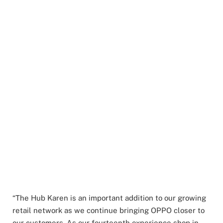
“The Hub Karen is an important addition to our growing
retail network as we continue bringing OPPO closer to
our customers. As our fourteenth experience shop in