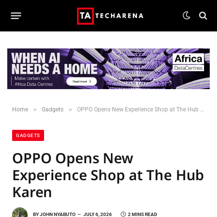
»
»
Home
Gadgets
OPPO Opens New Experience Shop at The Hub Karen
GADGETS
OPPO Opens New
Experience Shop at The Hub
Karen
BY
JOHN NYABUTO
JULY 6, 2026
2 MINS READ