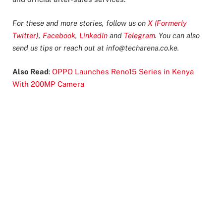
For these and more stories, follow us on
X (Formerly
Twitter)
,
Facebook
,
LinkedIn
and
Telegram
. You can also
send us tips or reach out at
info@techarena.co.ke
.
Also Read
:
OPPO Launches Reno15 Series in Kenya
With 200MP Camera