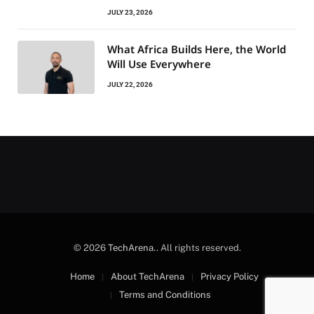
JULY 23, 2026
What Africa Builds Here, the World
Will Use Everywhere
JULY 22, 2026
© 2026
TechArena.
. All rights reserved.
Home
About TechArena
Privacy Policy
Terms and Conditions