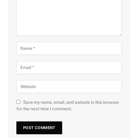
Save my name, email, and website in this browser
for the next time I comment.