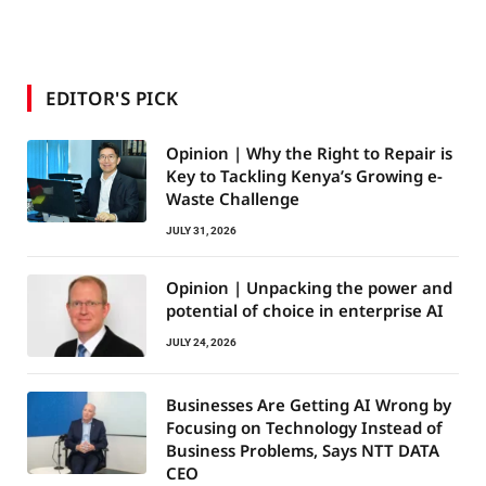
EDITOR'S PICK
Opinion | Why the Right to Repair is
Key to Tackling Kenya’s Growing e-
Waste Challenge
JULY 31, 2026
Opinion | Unpacking the power and
potential of choice in enterprise AI
JULY 24, 2026
Businesses Are Getting AI Wrong by
Focusing on Technology Instead of
Business Problems, Says NTT DATA
CEO