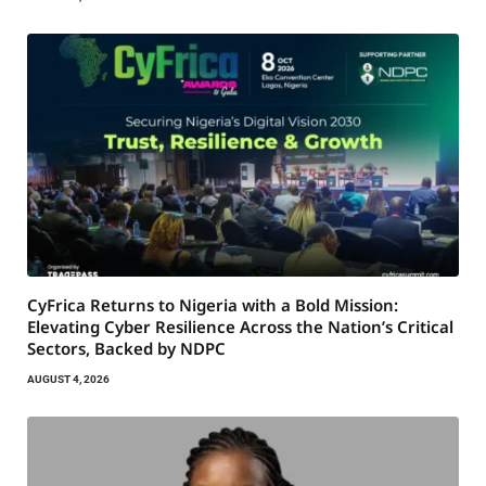
CyFrica Returns to Nigeria with a Bold Mission:
Elevating Cyber Resilience Across the Nation’s Critical
Sectors, Backed by NDPC
AUGUST 4, 2026