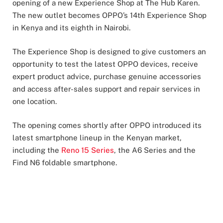
opening of a new Experience Shop at The Hub Karen.
The new outlet becomes OPPO’s 14th Experience Shop
in Kenya and its eighth in Nairobi.
The Experience Shop is designed to give customers an
opportunity to test the latest OPPO devices, receive
expert product advice, purchase genuine accessories
and access after-sales support and repair services in
one location.
The opening comes shortly after OPPO introduced its
latest smartphone lineup in the Kenyan market,
including the
Reno 15 Series
, the A6 Series and the
Find N6 foldable smartphone.