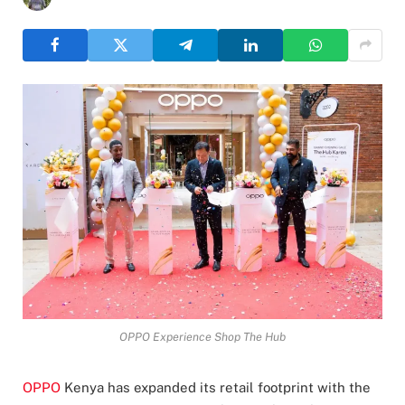
OPPO Experience Shop The Hub
OPPO
Kenya has expanded its retail footprint with the