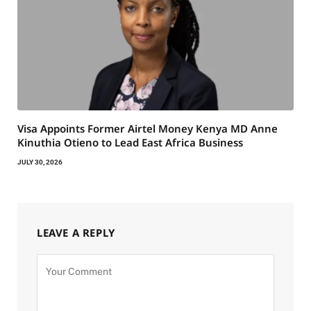
Visa Appoints Former Airtel Money Kenya MD Anne
Kinuthia Otieno to Lead East Africa Business
JULY 30, 2026
LEAVE A REPLY