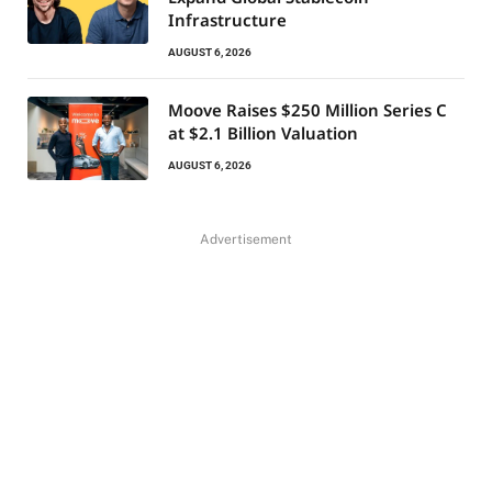
Infrastructure
AUGUST 6, 2026
Moove Raises $250 Million Series C
at $2.1 Billion Valuation
AUGUST 6, 2026
Advertisement