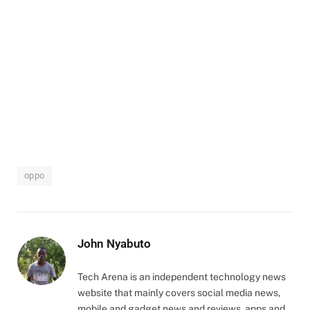
oppo
John Nyabuto
Tech Arena is an independent technology news
website that mainly covers social media news,
mobile and gadget news and reviews, apps and