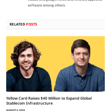
software among others.
RELATED
POSTS
Yellow Card Raises $40 Million to Expand Global
Stablecoin Infrastructure
AUGUST 6, 2026