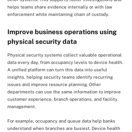
helps teams share evidence internally or with law
enforcement while maintaining chain of custody.
Improve business operations using
physical security data
Physical security systems collect valuable operational
data every day, from occupancy levels to device health.
A unified platform can turn this data into useful
insights, helping security teams identify recurring
issues and improve resource planning. Other
departments can use the same information to improve
customer experience, branch operations, and facility
management.
For example, occupancy and queue data help banks
understand when branches are busiest. Device health