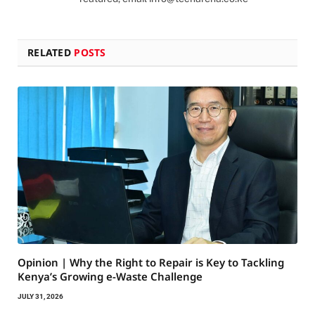
RELATED
POSTS
Opinion | Why the Right to Repair is Key to Tackling
Kenya’s Growing e-Waste Challenge
JULY 31, 2026