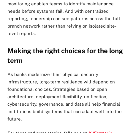
monitoring enables teams to identify maintenance
needs before systems fail. And with centralized
reporting, leadership can see patterns across the full
branch network rather than relying on isolated site-
level reports.
Making the right choices for the long
term
As banks modernize their physical security
infrastructure, long-term resilience will depend on
foundational choices. Strategies based on open
architecture, deployment flexibility, unification,
cybersecurity, governance, and data all help financial
institutions build systems that can adapt well into the
future.