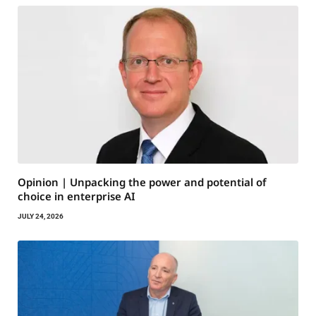
Opinion | Unpacking the power and potential of
choice in enterprise AI
JULY 24, 2026