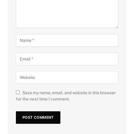
Save my name, email, and website in this browser
for the next time I comment.