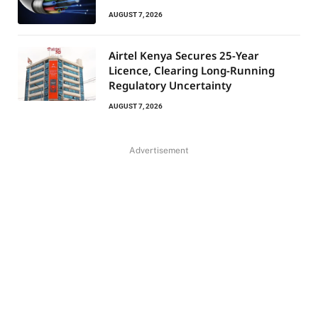
AUGUST 7, 2026
Airtel Kenya Secures 25-Year
Licence, Clearing Long-Running
Regulatory Uncertainty
AUGUST 7, 2026
Advertisement