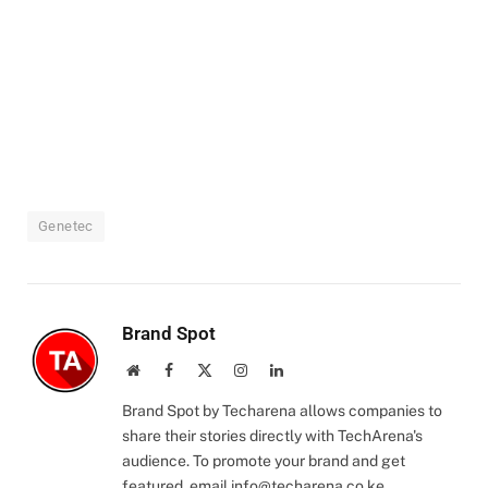
Genetec
Brand Spot
Website
Facebook
X
Instagram
LinkedIn
(Twitter)
Brand Spot by Techarena allows companies to
share their stories directly with TechArena's
audience. To promote your brand and get
featured, email
info@techarena.co.ke