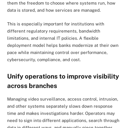
them the freedom to choose where systems run, how
data is stored, and how services are managed.
This is especially important for institutions with
different regulatory requirements, bandwidth
limitations, and internal IT policies. A flexible
deployment model helps banks modernize at their own
pace while maintaining control over performance,
cybersecurity, compliance, and cost.
Unify operations to improve visibility
across branches
Managing video surveillance, access control, intrusion,
and other systems separately slows down response
time and makes investigations harder. Operators may
need to sign into different applications, search through
data in different ways, and manually piece together