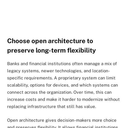
Choose open architecture to
preserve long-term flexibility
Banks and financial institutions often manage a mix of
legacy systems, newer technologies, and location-
specific requirements. A proprietary system can limit
scalability, options for devices, and which systems can
connect across the organization. Over time, this can
increase costs and make it harder to modernize without
replacing infrastructure that still has value.
Open architecture gives decision-makers more choice
and preserves flexibility. It allows financial institutions