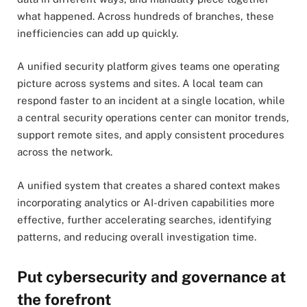
what happened. Across hundreds of branches, these
inefficiencies can add up quickly.
A unified security platform gives teams one operating
picture across systems and sites. A local team can
respond faster to an incident at a single location, while
a central security operations center can monitor trends,
support remote sites, and apply consistent procedures
across the network.
A unified system that creates a shared context makes
incorporating analytics or AI-driven capabilities more
effective, further accelerating searches, identifying
patterns, and reducing overall investigation time.
Put cybersecurity and governance at
the forefront