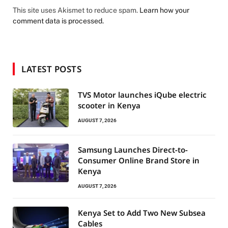
This site uses Akismet to reduce spam.
Learn how your
comment data is processed.
LATEST POSTS
TVS Motor launches iQube electric
scooter in Kenya
AUGUST 7, 2026
Samsung Launches Direct-to-
Consumer Online Brand Store in
Kenya
AUGUST 7, 2026
Kenya Set to Add Two New Subsea
Cables