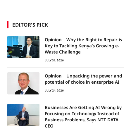
EDITOR'S PICK
Opinion | Why the Right to Repair is
Key to Tackling Kenya’s Growing e-
Waste Challenge
JULY 31, 2026
Opinion | Unpacking the power and
potential of choice in enterprise AI
JULY 24, 2026
Businesses Are Getting AI Wrong by
Focusing on Technology Instead of
Business Problems, Says NTT DATA
CEO