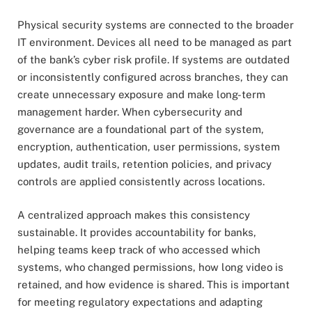
Physical security systems are connected to the broader
IT environment. Devices all need to be managed as part
of the bank’s cyber risk profile. If systems are outdated
or inconsistently configured across branches, they can
create unnecessary exposure and make long-term
management harder. When cybersecurity and
governance are a foundational part of the system,
encryption, authentication, user permissions, system
updates, audit trails, retention policies, and privacy
controls are applied consistently across locations.
A centralized approach makes this consistency
sustainable. It provides accountability for banks,
helping teams keep track of who accessed which
systems, who changed permissions, how long video is
retained, and how evidence is shared. This is important
for meeting regulatory expectations and adapting