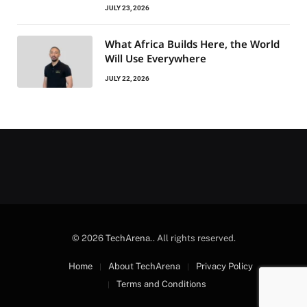
JULY 23, 2026
What Africa Builds Here, the World
Will Use Everywhere
JULY 22, 2026
© 2026
TechArena.
. All rights reserved.
Home
About TechArena
Privacy Policy
Terms and Conditions