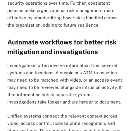
security operations over time. Further, consistent
policies make organizational risk management more
effective by standardizing how risk is handled across
the organization, adding to future resilience.
Automate workflows for better risk
mitigation and investigations
Investigations often involve information from several
systems and locations. A suspicious ATM transaction
may need to be matched with video, or an access event
may need to be reviewed alongside intrusion activity. If
that information sits in separate systems,
investigations take longer and are harder to document.
Unified systems connect the relevant context across
video, access control, license plate recognition, and
other systems. This supports faster investigations and