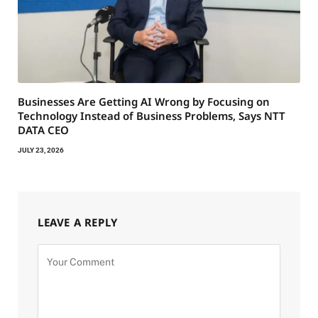
Businesses Are Getting AI Wrong by Focusing on
Technology Instead of Business Problems, Says NTT
DATA CEO
JULY 23, 2026
LEAVE A REPLY