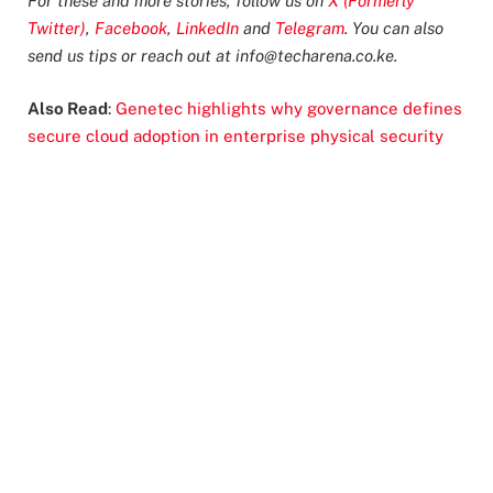
For these and more stories, follow us on
X (Formerly
Twitter)
,
Facebook
,
LinkedIn
and
Telegram
. You can also
send us tips or reach out at
info@techarena.co.ke
.
Also Read
:
Genetec highlights why governance defines
secure cloud adoption in enterprise physical security