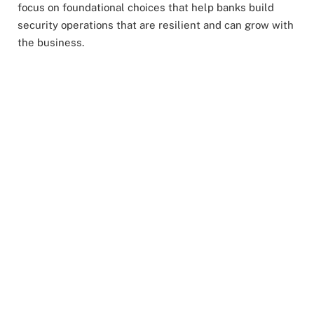
focus on foundational choices that help banks build
security operations that are resilient and can grow with
the business.