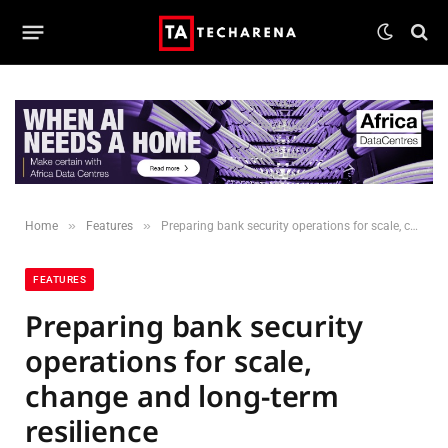
»
»
Home
Features
Preparing bank security operations for scale, change and long-term resilience
FEATURES
Preparing bank security
operations for scale,
change and long-term
resilience