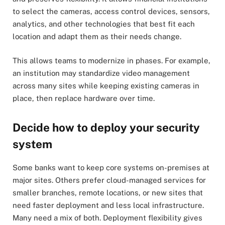
to select the cameras, access control devices, sensors,
analytics, and other technologies that best fit each
location and adapt them as their needs change.
This allows teams to modernize in phases. For example,
an institution may standardize video management
across many sites while keeping existing cameras in
place, then replace hardware over time.
Decide how to deploy your security
system
Some banks want to keep core systems on-premises at
major sites. Others prefer cloud-managed services for
smaller branches, remote locations, or new sites that
need faster deployment and less local infrastructure.
Many need a mix of both. Deployment flexibility gives