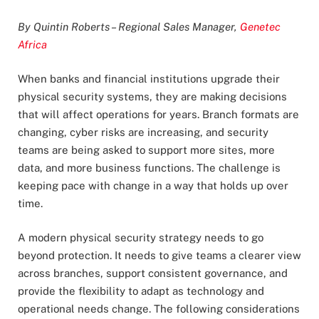
By Quintin Roberts – Regional Sales Manager,
Genetec
Africa
When banks and financial institutions upgrade their
physical security systems, they are making decisions
that will affect operations for years. Branch formats are
changing, cyber risks are increasing, and security
teams are being asked to support more sites, more
data, and more business functions. The challenge is
keeping pace with change in a way that holds up over
time.
A modern physical security strategy needs to go
beyond protection. It needs to give teams a clearer view
across branches, support consistent governance, and
provide the flexibility to adapt as technology and
operational needs change. The following considerations