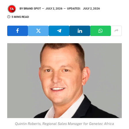
BY
BRAND SPOT
JULY 2, 2026
UPDATED:
JULY 2, 2026
5 MINS READ
Quintin Roberts, Regional Sales Manager for Genetec Africa