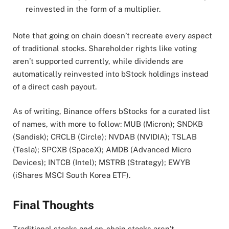
reinvested in the form of a multiplier.
Note that going on chain doesn’t recreate every aspect
of traditional stocks. Shareholder rights like voting
aren’t supported currently, while dividends are
automatically reinvested into bStock holdings instead
of a direct cash payout.
As of writing, Binance offers bStocks for a curated list
of names, with more to follow: MUB (Micron); SNDKB
(Sandisk); CRCLB (Circle); NVDAB (NVIDIA); TSLAB
(Tesla); SPCXB (SpaceX); AMDB (Advanced Micro
Devices); INTCB (Intel); MSTRB (Strategy); EWYB
(iShares MSCI South Korea ETF).
Final Thoughts
Traditional stocks and on-chain stocks aren’t