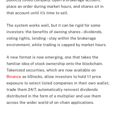
place an order during market hours, and shares sit in
that account until it’s time to sell.
The system works well, but it can be rigid for some
investors: the benefits of owning shares – dividends,
voting rights, lending – stay within the brokerage
environment, while trading is capped by market hours.
A new format is now emerging, one that takes the
familiar idea of stock ownership onto the blockchain.
Tokenized securities, which are now available on
Binance
as bStocks, allow investors to hold 1:1 price
exposure to select listed companies in their own wallet,
trade them 24/7, automatically reinvest dividends
distributed in the form of a multiplier and use them
across the wider world of on-chain applications.