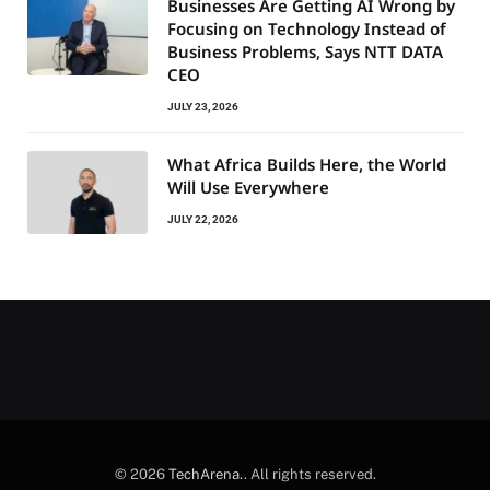
Businesses Are Getting AI Wrong by
Focusing on Technology Instead of
Business Problems, Says NTT DATA
CEO
JULY 23, 2026
What Africa Builds Here, the World
Will Use Everywhere
JULY 22, 2026
© 2026
TechArena.
. All rights reserved.