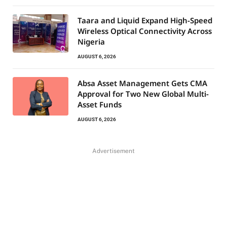
Taara and Liquid Expand High-Speed
Wireless Optical Connectivity Across
Nigeria
AUGUST 6, 2026
Absa Asset Management Gets CMA
Approval for Two New Global Multi-
Asset Funds
AUGUST 6, 2026
Advertisement