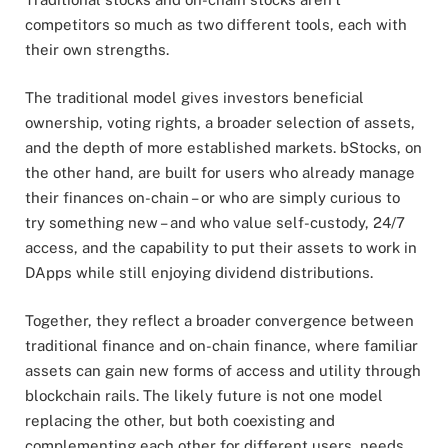
competitors so much as two different tools, each with
their own strengths.
The traditional model gives investors beneficial
ownership, voting rights, a broader selection of assets,
and the depth of more established markets. bStocks, on
the other hand, are built for users who already manage
their finances on-chain – or who are simply curious to
try something new – and who value self-custody, 24/7
access, and the capability to put their assets to work in
DApps while still enjoying dividend distributions.
Together, they reflect a broader convergence between
traditional finance and on-chain finance, where familiar
assets can gain new forms of access and utility through
blockchain rails. The likely future is not one model
replacing the other, but both coexisting and
complementing each other for different users, needs,