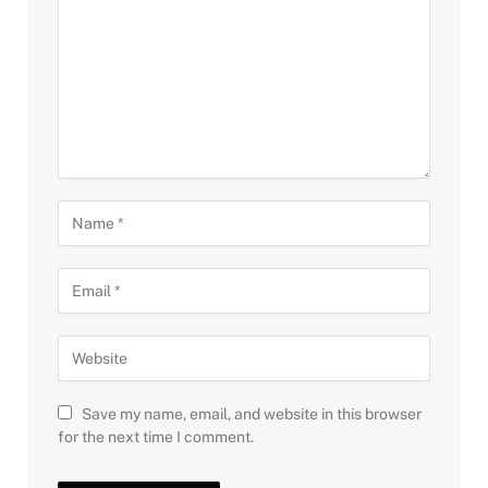
Save my name, email, and website in this browser
for the next time I comment.