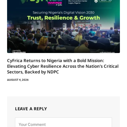
CyFrica Returns to Nigeria with a Bold Mission:
Elevating Cyber Resilience Across the Nation’s Critical
Sectors, Backed by NDPC
AUGUST 4, 2026
LEAVE A REPLY