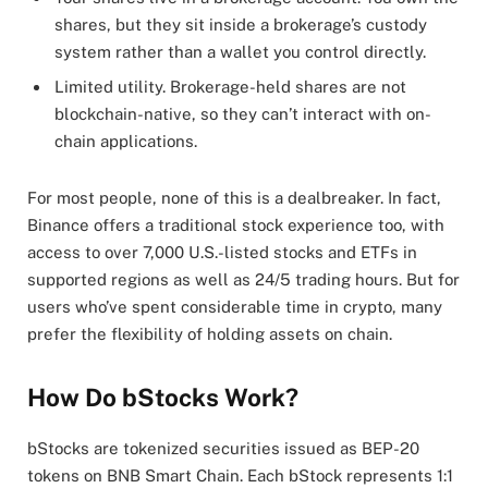
shares, but they sit inside a brokerage’s custody
system rather than a wallet you control directly.
Limited utility. Brokerage-held shares are not
blockchain-native, so they can’t interact with on-
chain applications.
For most people, none of this is a dealbreaker. In fact,
Binance offers a traditional stock experience too, with
access to over 7,000 U.S.-listed stocks and ETFs in
supported regions as well as 24/5 trading hours. But for
users who’ve spent considerable time in crypto, many
prefer the flexibility of holding assets on chain.
How Do bStocks Work?
bStocks are tokenized securities issued as BEP-20
tokens on BNB Smart Chain. Each bStock represents 1:1