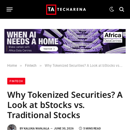
»
»
Home
Fintech
Why Tokenized Securities? A Look at bStocks vs. Traditional Stocks
FINTECH
Why Tokenized Securities? A
Look at bStocks vs.
Traditional Stocks
BY
KALUKA WANJALA
JUNE 30, 2026
5 MINS READ