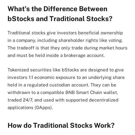
What’s the Difference Between
bStocks and Traditional Stocks?
Traditional stocks give investors beneficial ownership
in a company, including shareholder rights like voting.
The tradeoff is that they only trade during market hours
and must be held inside a brokerage account.
Tokenized securities like bStocks are designed to give
investors 1:1 economic exposure to an underlying share
held in a regulated custodian account. They can be
withdrawn to a compatible BNB Smart Chain wallet,
traded 24/7, and used with supported decentralized
applications (DApps).
How do Traditional Stocks Work?