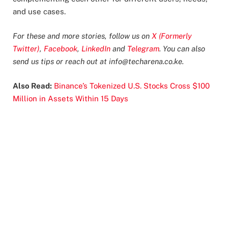
and use cases.
For these and more stories, follow us on
X (Formerly
Twitter)
,
Facebook
,
LinkedIn
and
Telegram
. You can also
send us tips or reach out at
info@techarena.co.ke
.
Also Read:
Binance’s Tokenized U.S. Stocks Cross $100
Million in Assets Within 15 Days