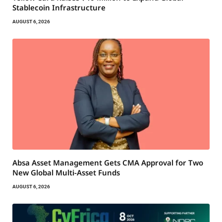
Stablecoin Infrastructure
AUGUST 6, 2026
Absa Asset Management Gets CMA Approval for Two
New Global Multi-Asset Funds
AUGUST 6, 2026