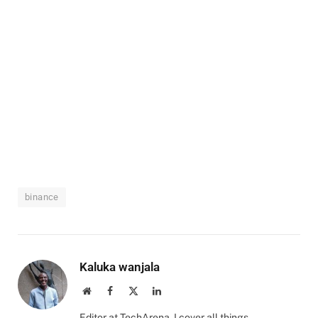
binance
Kaluka wanjala
Website
Facebook
X
LinkedIn
(Twitter)
Editor at TechArena. I cover all things