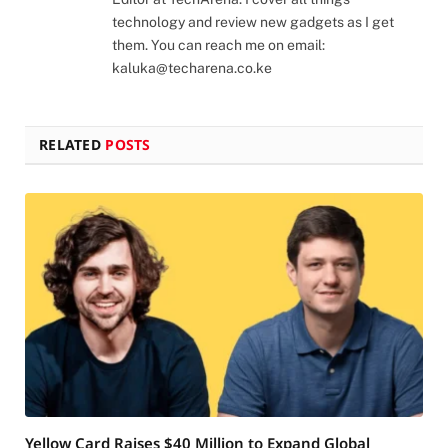
technology and review new gadgets as I get
them. You can reach me on email:
kaluka@techarena.co.ke
RELATED
POSTS
Yellow Card Raises $40 Million to Expand Global