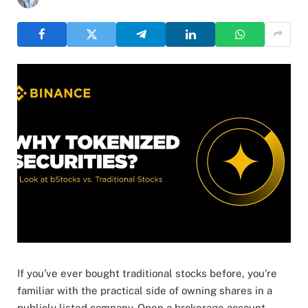
If you’ve ever bought traditional stocks before, you’re
familiar with the practical side of owning shares in a
publicly listed company. Open a brokerage account,