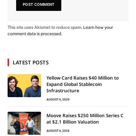
This site uses Akismet to reduce spam.
Learn how your
comment data is processed.
LATEST POSTS
Yellow Card Raises $40 Million to
Expand Global Stablecoin
Infrastructure
AUGUST 6, 2026
Moove Raises $250 Million Series C
at $2.1 Billion Valuation
AUGUST 6, 2026