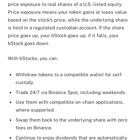
price exposure to real shares of a U.S.-listed equity.
Price exposure means your token gains or loses value
based on the stock’s price, while the underlying share
is held in a regulated custodian account. If the share
price goes up, your bStock goes up; if it falls, your
bStock goes down.
With bStocks, you can:
Withdraw tokens to a compatible wallet for self-
custody.
Trade 24/7 via Binance Spot, including weekends.
Use them with compatible on-chain applications,
where supported.
Swap them back to the underlying share with zero
fees on Binance.
Continue to enjoy dividends that are automatically