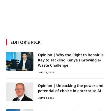
EDITOR'S PICK
Opinion | Why the Right to Repair is
Key to Tackling Kenya’s Growing e-
Waste Challenge
JULY 31, 2026
Opinion | Unpacking the power and
potential of choice in enterprise AI
JULY 24, 2026