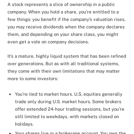
A stock represents a slice of ownership in a public
company. When you hold a share, you’re entitled to a
few things: you benefit if the company’s valuation rises,
you may receive dividends when the company declares
them, and depending on your share class, you might
even get a vote on company decisions.
It’s a mature, highly liquid system that has been refined
over generations. But as with all traditional systems,
they come with their own limitations that may matter
more to some investors:
You’re tied to market hours. U.S. equities generally
trade only during U.S. market hours. Some brokers
offer extended 24-hour trading sessions, but you’re
still limited to weekdays, with markets closed on
holidays.
Your shares live in a brokerage account. You own the