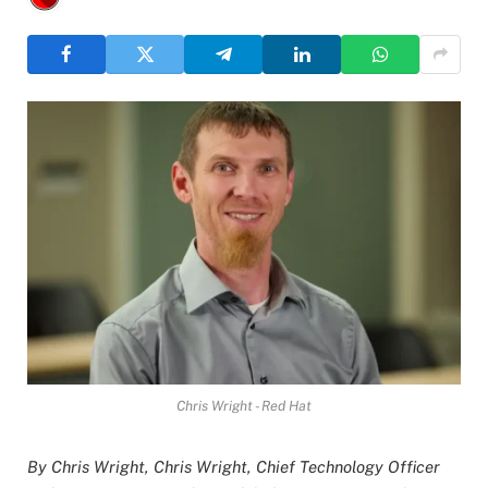
Chris Wright - Red Hat
By Chris Wright, Chris Wright, Chief Technology Officer