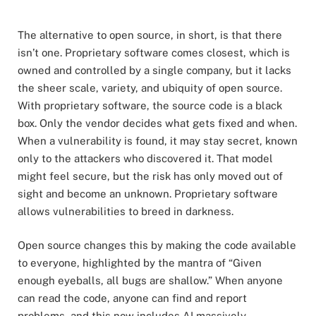
The alternative to open source, in short, is that there
isn’t one. Proprietary software comes closest, which is
owned and controlled by a single company, but it lacks
the sheer scale, variety, and ubiquity of open source.
With proprietary software, the source code is a black
box. Only the vendor decides what gets fixed and when.
When a vulnerability is found, it may stay secret, known
only to the attackers who discovered it. That model
might feel secure, but the risk has only moved out of
sight and become an unknown. Proprietary software
allows vulnerabilities to breed in darkness.
Open source changes this by making the code available
to everyone, highlighted by the mantra of “Given
enough eyeballs, all bugs are shallow.” When anyone
can read the code, anyone can find and report
problems, and this now includes AI massively