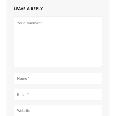
LEAVE A REPLY