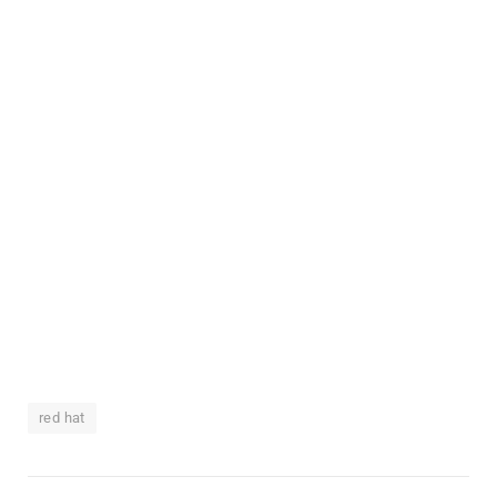
red hat