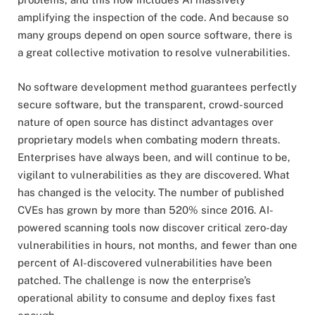
amplifying the inspection of the code. And because so
many groups depend on open source software, there is
a great collective motivation to resolve vulnerabilities.
No software development method guarantees perfectly
secure software, but the transparent, crowd-sourced
nature of open source has distinct advantages over
proprietary models when combating modern threats.
Enterprises have always been, and will continue to be,
vigilant to vulnerabilities as they are discovered. What
has changed is the velocity. The number of published
CVEs has grown by more than 520% since 2016. AI-
powered scanning tools now discover critical zero-day
vulnerabilities in hours, not months, and fewer than one
percent of AI-discovered vulnerabilities have been
patched. The challenge is now the enterprise’s
operational ability to consume and deploy fixes fast