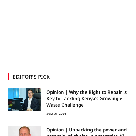
EDITOR'S PICK
Opinion | Why the Right to Repair is
Key to Tackling Kenya’s Growing e-
Waste Challenge
JULY 31, 2026
Opinion | Unpacking the power and