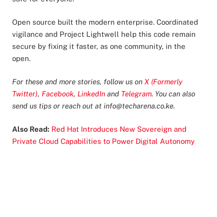
Open source built the modern enterprise. Coordinated
vigilance and Project Lightwell help this code remain
secure by fixing it faster, as one community, in the
open.
For these and more stories, follow us on
X (Formerly
Twitter)
,
Facebook
,
LinkedIn
and
Telegram
. You can also
send us tips or reach out at
info@techarena.co.ke
.
Also Read:
Red Hat Introduces New Sovereign and
Private Cloud Capabilities to Power Digital Autonomy