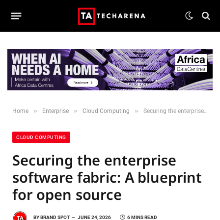
»
»
»
Home
Enterprise
Cloud Computing
Securing the enterprise software fabric: A blueprint for open source
CLOUD COMPUTING
Securing the enterprise
software fabric: A blueprint
for open source
BY
BRAND SPOT
JUNE 24, 2026
6 MINS READ