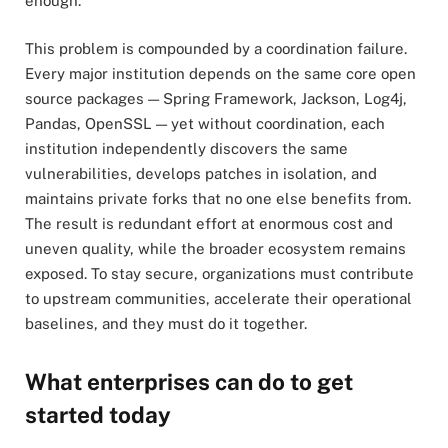
enough.
This problem is compounded by a coordination failure.
Every major institution depends on the same core open
source packages — Spring Framework, Jackson, Log4j,
Pandas, OpenSSL — yet without coordination, each
institution independently discovers the same
vulnerabilities, develops patches in isolation, and
maintains private forks that no one else benefits from.
The result is redundant effort at enormous cost and
uneven quality, while the broader ecosystem remains
exposed. To stay secure, organizations must contribute
to upstream communities, accelerate their operational
baselines, and they must do it together.
What enterprises can do to get
started today