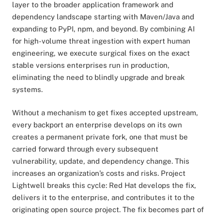
layer to the broader application framework and
dependency landscape starting with Maven/Java and
expanding to PyPI, npm, and beyond. By combining AI
for high-volume threat ingestion with expert human
engineering, we execute surgical fixes on the exact
stable versions enterprises run in production,
eliminating the need to blindly upgrade and break
systems.
Without a mechanism to get fixes accepted upstream,
every backport an enterprise develops on its own
creates a permanent private fork, one that must be
carried forward through every subsequent
vulnerability, update, and dependency change. This
increases an organization’s costs and risks. Project
Lightwell breaks this cycle: Red Hat develops the fix,
delivers it to the enterprise, and contributes it to the
originating open source project. The fix becomes part of