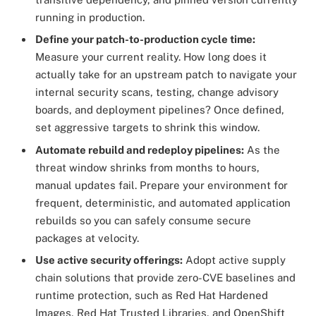
running in production.
Define your patch-to-production cycle time:
Measure your current reality. How long does it
actually take for an upstream patch to navigate your
internal security scans, testing, change advisory
boards, and deployment pipelines? Once defined,
set aggressive targets to shrink this window.
Automate rebuild and redeploy pipelines:
As the
threat window shrinks from months to hours,
manual updates fail. Prepare your environment for
frequent, deterministic, and automated application
rebuilds so you can safely consume secure
packages at velocity.
Use active security offerings:
Adopt active supply
chain solutions that provide zero-CVE baselines and
runtime protection, such as Red Hat Hardened
Images, Red Hat Trusted Libraries, and OpenShift