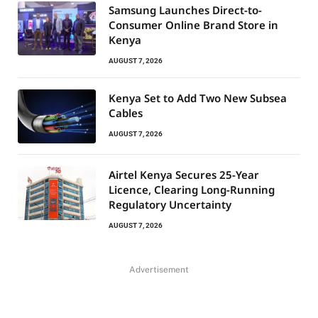
Samsung Launches Direct-to-
Consumer Online Brand Store in
Kenya
AUGUST 7, 2026
Kenya Set to Add Two New Subsea
Cables
AUGUST 7, 2026
Airtel Kenya Secures 25-Year
Licence, Clearing Long-Running
Regulatory Uncertainty
AUGUST 7, 2026
Advertisement