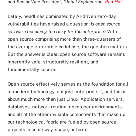
and Senior Vice President, Global Engineering,
Red Hat
Lately, headlines dominated by AI-driven zero-day
vulnerabilities have raised a question:
Is open source
software becoming too risky for the enterprise?
With
open source comprising more than three-quarters of
the average enterprise codebase, the question matters.
But the answer is clear: open source software remains
inherently safe, structurally resilient, and
fundamentally secure.
Open source effectively serves as the foundation for all
of modern technology, not just enterprise IT, and this is
about much more than just Linux. Application servers,
databases, network routing, developer environments,
and all of the other invisible components that make up
our technological fabric are fueled by open source
projects in some way, shape, or form.