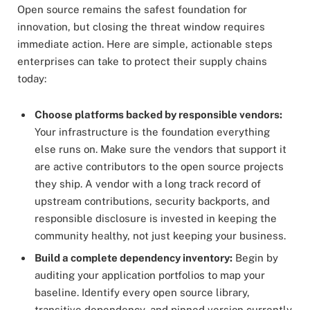
Open source remains the safest foundation for
innovation, but closing the threat window requires
immediate action. Here are simple, actionable steps
enterprises can take to protect their supply chains
today:
Choose platforms backed by responsible vendors:
Your infrastructure is the foundation everything
else runs on. Make sure the vendors that support it
are active contributors to the open source projects
they ship. A vendor with a long track record of
upstream contributions, security backports, and
responsible disclosure is invested in keeping the
community healthy, not just keeping your business.
Build a complete dependency inventory:
Begin by
auditing your application portfolios to map your
baseline. Identify every open source library,
transitive dependency, and pinned version currently