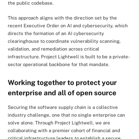
the public codebase.
This approach aligns with the direction set by the
recent Executive Order on AI and cybersecurity, which
directs the formation of an AI cybersecurity
clearinghouse to coordinate vulnerability scanning,
validation, and remediation across critical
infrastructure. Project Lightwell is built to be a private-
sector operational backbone for that mandate.
Working together to protect your
enterprise and all of open source
Securing the software supply chain is a collective
industry challenge, one that no single enterprise can
solve alone. Through Project Lightwell, we are
collaborating with a premier cohort of financial and
critical infrastructure leaders to establish a secure