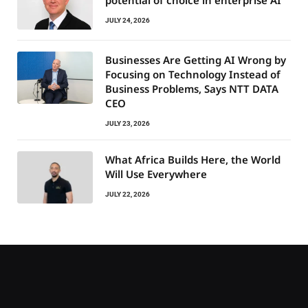
potential of choice in enterprise AI
JULY 24, 2026
Businesses Are Getting AI Wrong by
Focusing on Technology Instead of
Business Problems, Says NTT DATA
CEO
JULY 23, 2026
What Africa Builds Here, the World
Will Use Everywhere
JULY 22, 2026