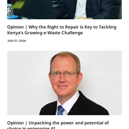
Opinion | Why the Right to Repair is Key to Tackling
Kenya’s Growing e-Waste Challenge
JULY 31, 2026
Opinion | Unpacking the power and potential of
choice in enterprise AI