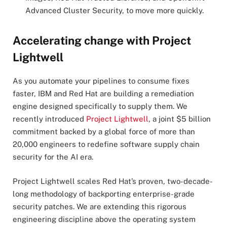
Advanced Cluster Security, to move more quickly.
Accelerating change with Project
Lightwell
As you automate your pipelines to consume fixes
faster, IBM and Red Hat are building a remediation
engine designed specifically to supply them. We
recently introduced
Project Lightwell
, a joint $5 billion
commitment backed by a global force of more than
20,000 engineers to redefine software supply chain
security for the AI era.
Project Lightwell scales Red Hat’s proven, two-decade-
long methodology of backporting enterprise-grade
security patches. We are extending this rigorous
engineering discipline above the operating system