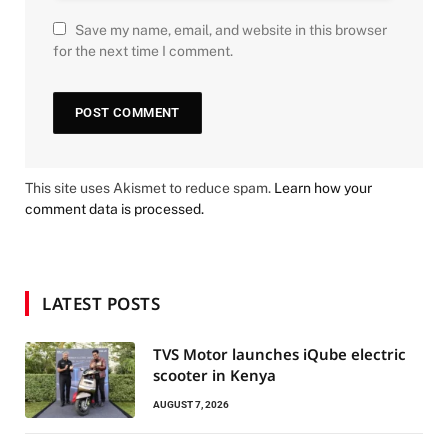
Save my name, email, and website in this browser
for the next time I comment.
This site uses Akismet to reduce spam.
Learn how your
comment data is processed.
LATEST POSTS
TVS Motor launches iQube electric
scooter in Kenya
AUGUST 7, 2026