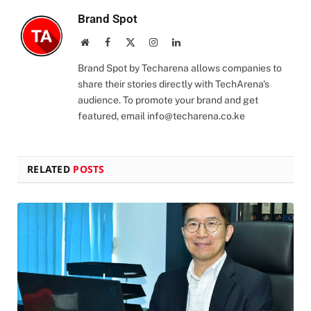
Brand Spot
Website
Facebook
X
Instagram
LinkedIn
(Twitter)
Brand Spot by Techarena allows companies to
share their stories directly with TechArena's
audience. To promote your brand and get
featured, email
info@techarena.co.ke
RELATED
POSTS