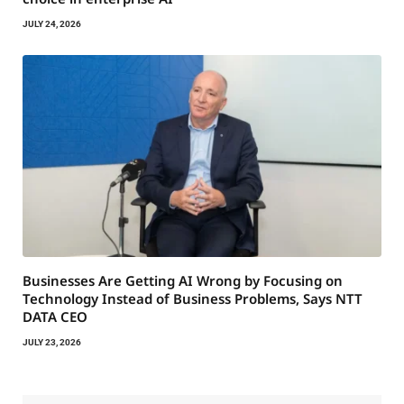
JULY 24, 2026
Businesses Are Getting AI Wrong by Focusing on
Technology Instead of Business Problems, Says NTT
DATA CEO
JULY 23, 2026