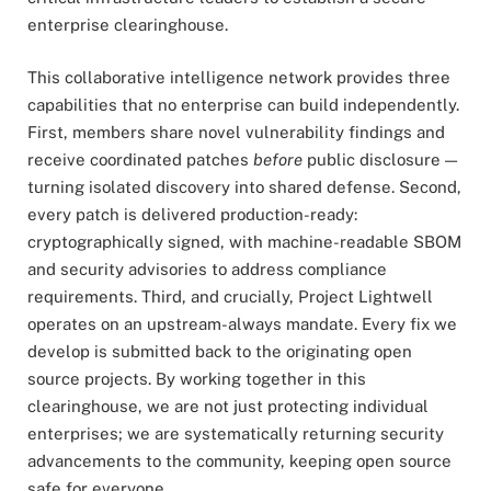
enterprise clearinghouse.
This collaborative intelligence network provides three
capabilities that no enterprise can build independently.
First, members share novel vulnerability findings and
receive coordinated patches
before
public disclosure —
turning isolated discovery into shared defense. Second,
every patch is delivered production-ready:
cryptographically signed, with machine-readable SBOM
and security advisories to address compliance
requirements. Third, and crucially, Project Lightwell
operates on an upstream-always mandate. Every fix we
develop is submitted back to the originating open
source projects. By working together in this
clearinghouse, we are not just protecting individual
enterprises; we are systematically returning security
advancements to the community, keeping open source
safe for everyone.