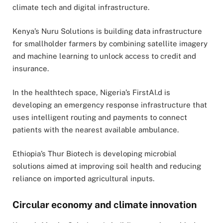
climate tech and digital infrastructure.
Kenya’s Nuru Solutions is building data infrastructure
for smallholder farmers by combining satellite imagery
and machine learning to unlock access to credit and
insurance.
In the healthtech space, Nigeria’s FirstAI.d is
developing an emergency response infrastructure that
uses intelligent routing and payments to connect
patients with the nearest available ambulance.
Ethiopia’s Thur Biotech is developing microbial
solutions aimed at improving soil health and reducing
reliance on imported agricultural inputs.
Circular economy and climate innovation