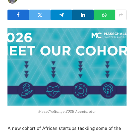
MassChallenge 2026 Accelerator
A new cohort of African startups tackling some of the