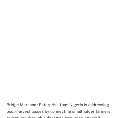
Bridge Merchant Enterprise from Nigeria is addressing
post-harvest losses by connecting smallholder farmers
to markets through a decentralized, tech-enabled