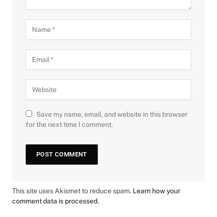
Save my name, email, and website in this browser
for the next time I comment.
This site uses Akismet to reduce spam.
Learn how your
comment data is processed.