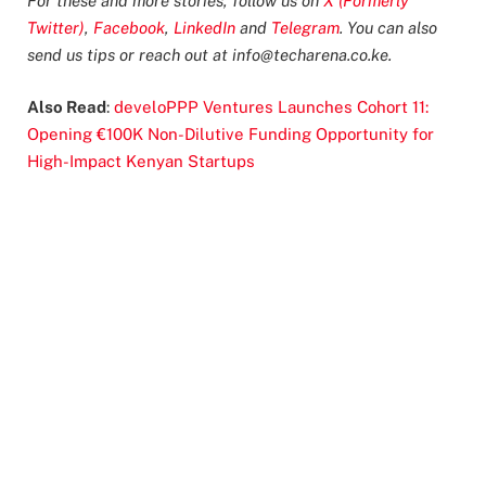
For these and more stories, follow us on
X (Formerly
Twitter)
,
Facebook
,
LinkedIn
and
Telegram
. You can also
send us tips or reach out at
info@techarena.co.ke
.
Also Read
:
develoPPP Ventures Launches Cohort 11:
Opening €100K Non-Dilutive Funding Opportunity for
High-Impact Kenyan Startups