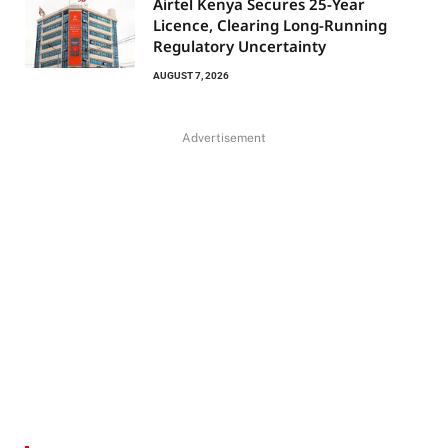
Airtel Kenya Secures 25-Year
Licence, Clearing Long-Running
Regulatory Uncertainty
AUGUST 7, 2026
Advertisement