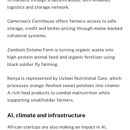
logistics and storage network.
Cameroon’s CornHouse offers farmers access to safe
storage, credit and better pricing through maize-backed
collateral systems.
Zambia’s Entomo Farm is turning organic waste into
high-protein animal feed and organic fertilizer using
black soldier fly farming.
Kenya is represented by Ustawi Nutritional Care, which
processes orange-fleshed sweet potatoes into vitamin
A-rich food products to combat malnutrition while
supporting smallholder farmers.
AI, climate and infrastructure
African startups are also making an impact in AI,