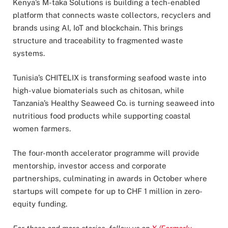
Kenya’s M-taka Solutions is building a tech-enabled
platform that connects waste collectors, recyclers and
brands using AI, IoT and blockchain. This brings
structure and traceability to fragmented waste
systems.
Tunisia’s CHITELIX is transforming seafood waste into
high-value biomaterials such as chitosan, while
Tanzania’s Healthy Seaweed Co. is turning seaweed into
nutritious food products while supporting coastal
women farmers.
The four-month accelerator programme will provide
mentorship, investor access and corporate
partnerships, culminating in awards in October where
startups will compete for up to CHF 1 million in zero-
equity funding.