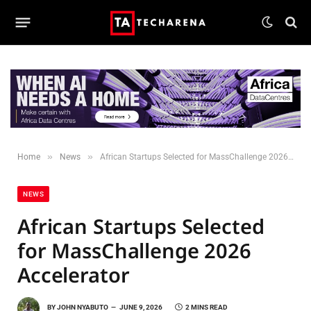
»
»
Home
News
African Startups Selected for MassChallenge 2026 Accelerator
NEWS
African Startups Selected
for MassChallenge 2026
Accelerator
BY
JOHN NYABUTO
JUNE 9, 2026
2 MINS READ