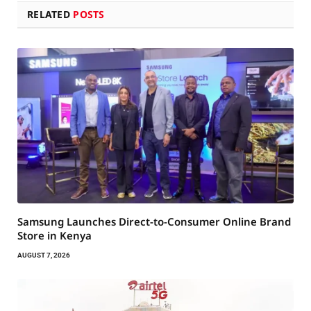
RELATED
POSTS
Samsung Launches Direct-to-Consumer Online Brand
Store in Kenya
AUGUST 7, 2026