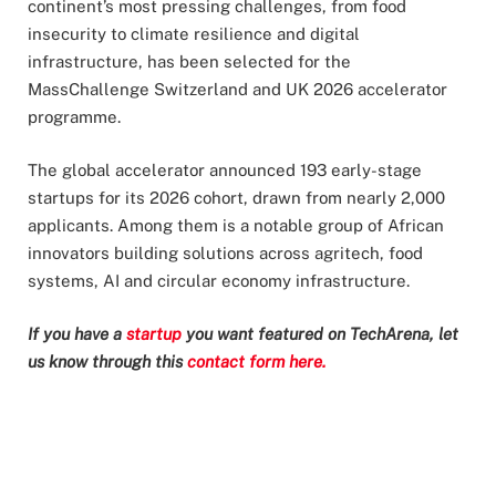
continent’s most pressing challenges, from food
insecurity to climate resilience and digital
infrastructure, has been selected for the
MassChallenge Switzerland and UK 2026 accelerator
programme.
The global accelerator announced 193 early-stage
startups for its 2026 cohort, drawn from nearly 2,000
applicants. Among them is a notable group of African
innovators building solutions across agritech, food
systems, AI and circular economy infrastructure.
If you have a
startup
you want featured on TechArena, let
us know through this
contact form here.