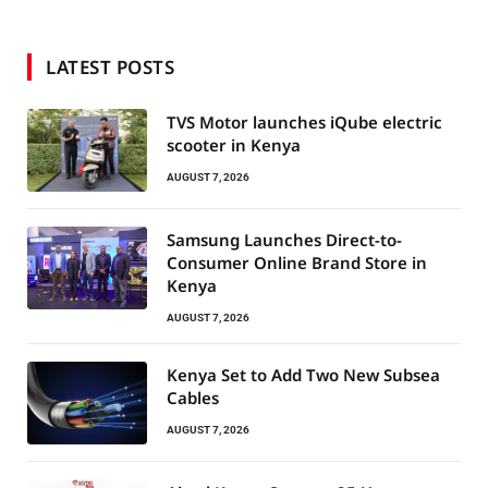
LATEST POSTS
TVS Motor launches iQube electric
scooter in Kenya
AUGUST 7, 2026
Samsung Launches Direct-to-
Consumer Online Brand Store in
Kenya
AUGUST 7, 2026
Kenya Set to Add Two New Subsea
Cables
AUGUST 7, 2026