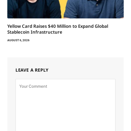
Yellow Card Raises $40 Million to Expand Global
Stablecoin Infrastructure
AUGUST 6, 2026
LEAVE A REPLY