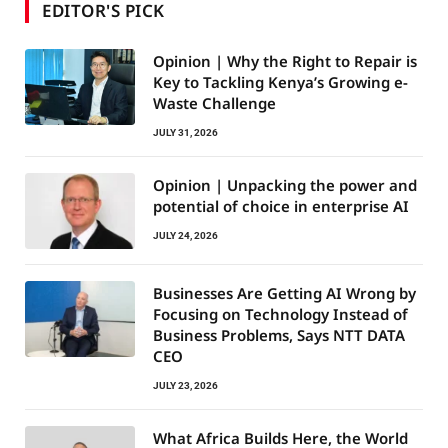
EDITOR'S PICK
Opinion | Why the Right to Repair is
Key to Tackling Kenya’s Growing e-
Waste Challenge
JULY 31, 2026
Opinion | Unpacking the power and
potential of choice in enterprise AI
JULY 24, 2026
Businesses Are Getting AI Wrong by
Focusing on Technology Instead of
Business Problems, Says NTT DATA
CEO
JULY 23, 2026
What Africa Builds Here, the World