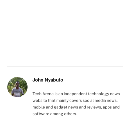
John Nyabuto
Tech Arena is an independent technology news
website that mainly covers social media news,
mobile and gadget news and reviews, apps and
software among others.