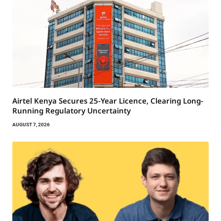
Airtel Kenya Secures 25-Year Licence, Clearing Long-
Running Regulatory Uncertainty
AUGUST 7, 2026