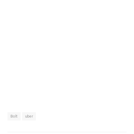
Bolt
uber