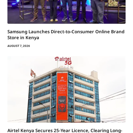
Samsung Launches Direct-to-Consumer Online Brand
Store in Kenya
AUGUST 7, 2026
Airtel Kenya Secures 25-Year Licence, Clearing Long-