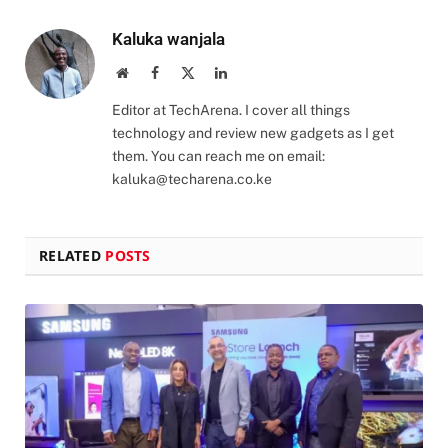
Kaluka wanjala
Website
Facebook
X
LinkedIn
(Twitter)
Editor at TechArena. I cover all things
technology and review new gadgets as I get
them. You can reach me on email:
kaluka@techarena.co.ke
RELATED
POSTS