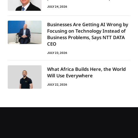
JULY 24, 2026
Businesses Are Getting AI Wrong by
Focusing on Technology Instead of
Business Problems, Says NTT DATA
CEO
JULY 23, 2026
What Africa Builds Here, the World
Will Use Everywhere
JULY 22, 2026