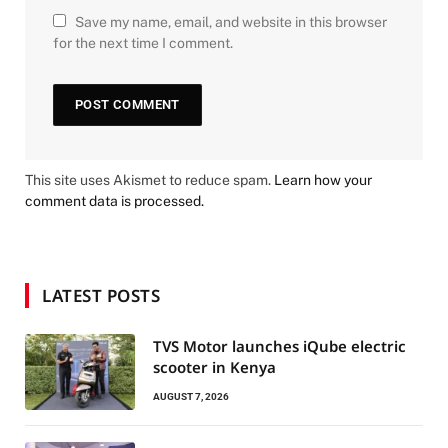
Save my name, email, and website in this browser
for the next time I comment.
This site uses Akismet to reduce spam.
Learn how your
comment data is processed.
LATEST POSTS
TVS Motor launches iQube electric
scooter in Kenya
AUGUST 7, 2026