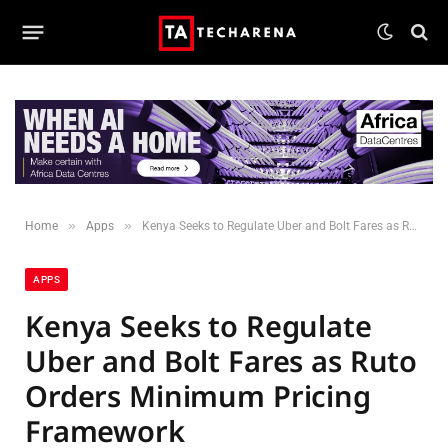
»
»
Home
Apps
Kenya Seeks to Regulate Uber and Bolt Fares as Ruto Orders Minimum Pricing Framework
APPS
Kenya Seeks to Regulate
Uber and Bolt Fares as Ruto
Orders Minimum Pricing
Framework