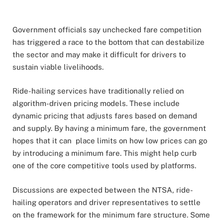
Government officials say unchecked fare competition
has triggered a race to the bottom that can destabilize
the sector and may make it difficult for drivers to
sustain viable livelihoods.
Ride-hailing services have traditionally relied on
algorithm-driven pricing models. These include
dynamic pricing that adjusts fares based on demand
and supply. By having a minimum fare, the government
hopes that it can place limits on how low prices can go
by introducing a minimum fare. This might help curb
one of the core competitive tools used by platforms.
Discussions are expected between the NTSA, ride-
hailing operators and driver representatives to settle
on the framework for the minimum fare structure. Some