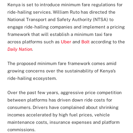
Kenya is set to introduce minimum fare regulations for
ride-hailing services. William Ruto has directed the
National Transport and Safety Authority (NTSA) to
engage ride-hailing companies and implement a pricing
framework that will establish a minimum taxi fare
across platforms such as
Uber
and
Bolt
according to the
Daily Nation
.
The proposed minimum fare framework comes amid
growing concerns over the sustainability of Kenya’s
ride-hailing ecosystem.
Over the past few years, aggressive price competition
between platforms has driven down ride costs for
consumers. Drivers have complained about shrinking
incomes accelerated by high fuel prices, vehicle
maintenance costs, insurance expenses and platform
commissions.