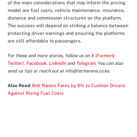
of the main considerations that may inform the pricing
model are fuel costs, vehicle maintenance, insurance,
distance and commission structures on the platform.
The success will depend on striking a balance between
protecting driver earnings and ensuring the platforms
are still affordable to passengers.
For these and more stories, follow us on
X (Formerly
Twitter)
,
Facebook
,
LinkedIn
and
Telegram
. You can also
send us tips or reach out at
info@techarena.co.ke
.
Also Read
:
Bolt Raises Fares by 6% to Cushion Drivers
Against Rising Fuel Costs