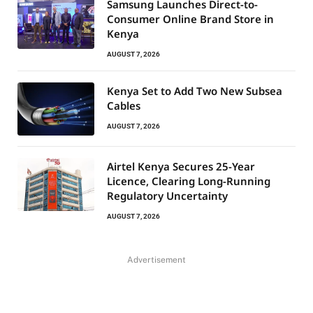
Samsung Launches Direct-to-
Consumer Online Brand Store in
Kenya
AUGUST 7, 2026
Kenya Set to Add Two New Subsea
Cables
AUGUST 7, 2026
Airtel Kenya Secures 25-Year
Licence, Clearing Long-Running
Regulatory Uncertainty
AUGUST 7, 2026
Advertisement