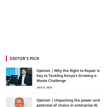
EDITOR'S PICK
Opinion | Why the Right to Repair is
Key to Tackling Kenya’s Growing e-
Waste Challenge
JULY 31, 2026
Opinion | Unpacking the power and
potential of choice in enterprise AI