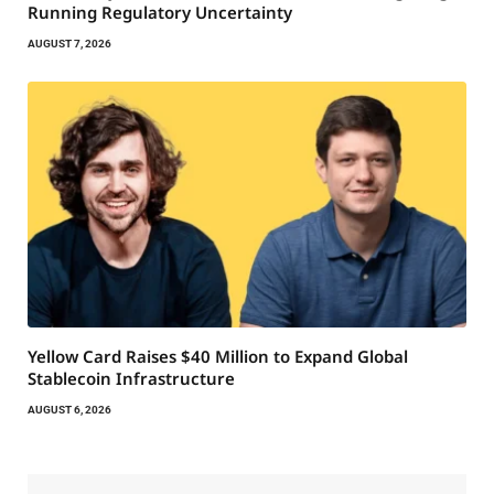
Running Regulatory Uncertainty
AUGUST 7, 2026
Yellow Card Raises $40 Million to Expand Global
Stablecoin Infrastructure
AUGUST 6, 2026