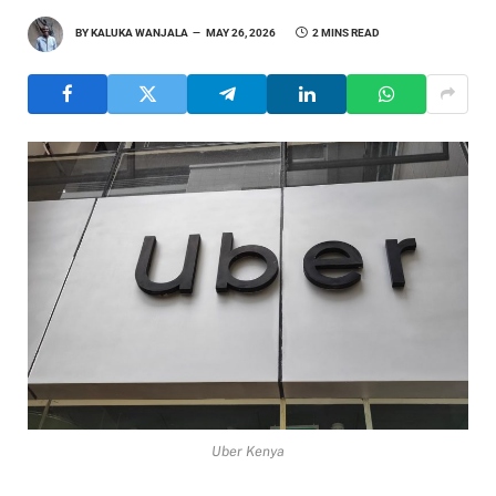
BY
KALUKA WANJALA
MAY 26, 2026
2 MINS READ
Uber Kenya