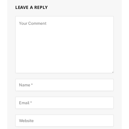
LEAVE A REPLY