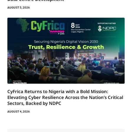
AUGUST 5, 2026
CyFrica Returns to Nigeria with a Bold Mission:
Elevating Cyber Resilience Across the Nation’s Critical
Sectors, Backed by NDPC
AUGUST 4, 2026