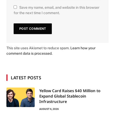
Save my name, email, and website in this browser
for the next time I comment.
This site uses Akismet to reduce spam.
Learn how your
comment data is processed.
LATEST POSTS
Yellow Card Raises $40 Million to
Expand Global Stablecoin
Infrastructure
AUGUST 6, 2026