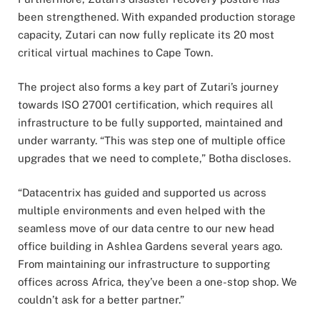
been strengthened. With expanded production storage
capacity, Zutari can now fully replicate its 20 most
critical virtual machines to Cape Town.
The project also forms a key part of Zutari’s journey
towards ISO 27001 certification, which requires all
infrastructure to be fully supported, maintained and
under warranty. “This was step one of multiple office
upgrades that we need to complete,” Botha discloses.
“Datacentrix has guided and supported us across
multiple environments and even helped with the
seamless move of our data centre to our new head
office building in Ashlea Gardens several years ago.
From maintaining our infrastructure to supporting
offices across Africa, they’ve been a one-stop shop. We
couldn’t ask for a better partner.”