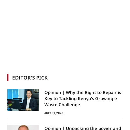
EDITOR'S PICK
Opinion | Why the Right to Repair is
Key to Tackling Kenya’s Growing e-
Waste Challenge
JULY 31, 2026
Opinion | Unpacking the power and