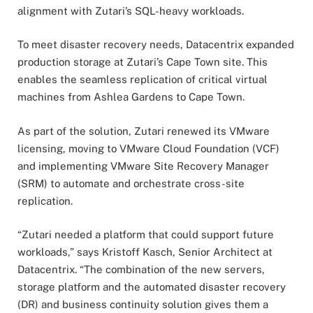
alignment with Zutari’s SQL-heavy workloads.
To meet disaster recovery needs, Datacentrix expanded
production storage at Zutari’s Cape Town site. This
enables the seamless replication of critical virtual
machines from Ashlea Gardens to Cape Town.
As part of the solution, Zutari renewed its VMware
licensing, moving to VMware Cloud Foundation (VCF)
and implementing VMware Site Recovery Manager
(SRM) to automate and orchestrate cross-site
replication.
“Zutari needed a platform that could support future
workloads,” says Kristoff Kasch, Senior Architect at
Datacentrix. “The combination of the new servers,
storage platform and the automated disaster recovery
(DR) and business continuity solution gives them a