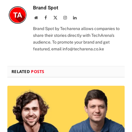
Brand Spot
Website
Facebook
X
Instagram
LinkedIn
(Twitter)
Brand Spot by Techarena allows companies to
share their stories directly with TechArena's
audience. To promote your brand and get
featured, email
info@techarena.co.ke
RELATED
POSTS