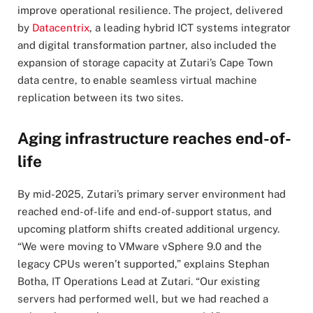
improve operational resilience. The project, delivered
by
Datacentrix
, a leading hybrid ICT systems integrator
and digital transformation partner, also included the
expansion of storage capacity at Zutari’s Cape Town
data centre, to enable seamless virtual machine
replication between its two sites.
Aging infrastructure reaches end-of-
life
By mid-2025, Zutari’s primary server environment had
reached end-of-life and end-of-support status, and
upcoming platform shifts created additional urgency.
“We were moving to VMware vSphere 9.0 and the
legacy CPUs weren’t supported,” explains Stephan
Botha, IT Operations Lead at Zutari. “Our existing
servers had performed well, but we had reached a