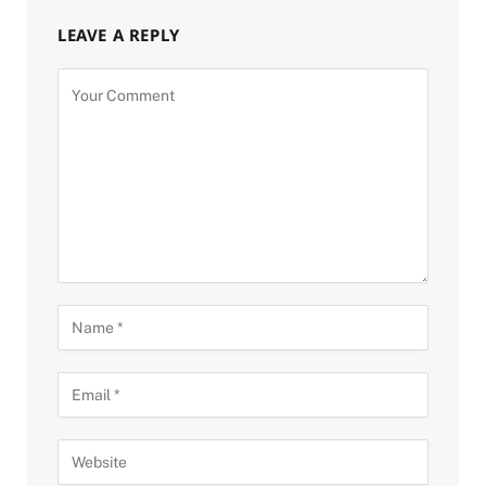
LEAVE A REPLY