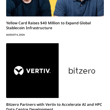
Yellow Card Raises $40 Million to Expand Global
Stablecoin Infrastructure
AUGUST 6, 2026
Bitzero Partners with Vertiv to Accelerate AI and HPC
Data Centre Development