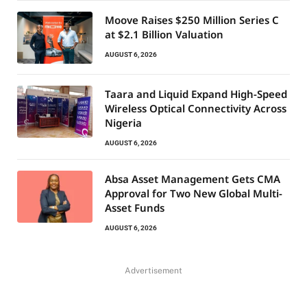
Moove Raises $250 Million Series C
at $2.1 Billion Valuation
AUGUST 6, 2026
Taara and Liquid Expand High-Speed
Wireless Optical Connectivity Across
Nigeria
AUGUST 6, 2026
Absa Asset Management Gets CMA
Approval for Two New Global Multi-
Asset Funds
AUGUST 6, 2026
Advertisement