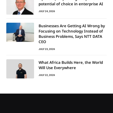
potential of choice in enterprise AI
JULY 24, 2026
Businesses Are Getting AI Wrong by
Focusing on Technology Instead of
Business Problems, Says NTT DATA
CEO
JULY 23, 2026
What Africa Builds Here, the World
Will Use Everywhere
JULY 22, 2026