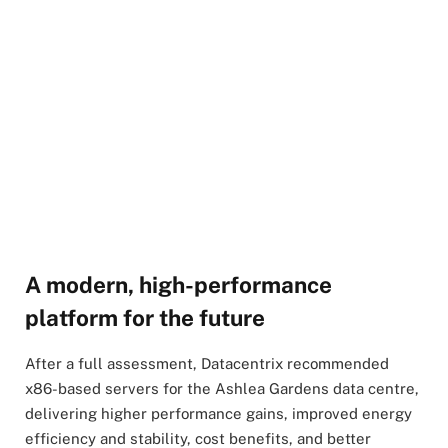
A modern, high-performance
platform for the future
After a full assessment, Datacentrix recommended
x86-based servers for the Ashlea Gardens data centre,
delivering higher performance gains, improved energy
efficiency and stability, cost benefits, and better