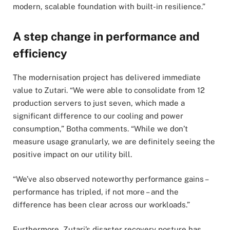
modern, scalable foundation with built-in resilience.”
A step change in performance and
efficiency
The modernisation project has delivered immediate
value to Zutari. “We were able to consolidate from 12
production servers to just seven, which made a
significant difference to our cooling and power
consumption,” Botha comments. “While we don’t
measure usage granularly, we are definitely seeing the
positive impact on our utility bill.
“We’ve also observed noteworthy performance gains –
performance has tripled, if not more – and the
difference has been clear across our workloads.”
Furthermore, Zutari’s disaster recovery posture has