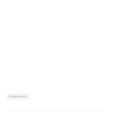
Datacentrix