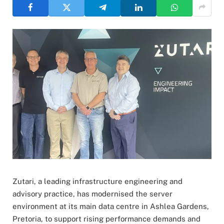
Zutari, a leading infrastructure engineering and
advisory practice, has modernised the server
environment at its main data centre in Ashlea Gardens,
Pretoria, to support rising performance demands and