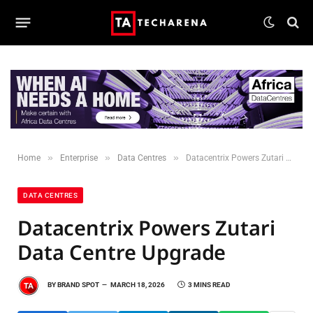
»
»
»
Home
Enterprise
Data Centres
Datacentrix Powers Zutari Data Centre Upgrade
DATA CENTRES
Datacentrix Powers Zutari
Data Centre Upgrade
BY
BRAND SPOT
MARCH 18, 2026
3 MINS READ