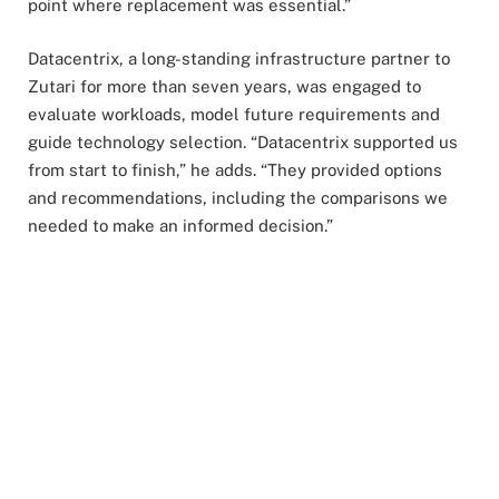
point where replacement was essential.”
Datacentrix, a long-standing infrastructure partner to
Zutari for more than seven years, was engaged to
evaluate workloads, model future requirements and
guide technology selection. “Datacentrix supported us
from start to finish,” he adds. “They provided options
and recommendations, including the comparisons we
needed to make an informed decision.”