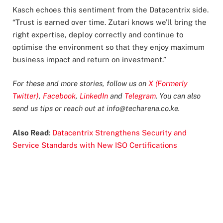
Kasch echoes this sentiment from the Datacentrix side.
“Trust is earned over time. Zutari knows we’ll bring the
right expertise, deploy correctly and continue to
optimise the environment so that they enjoy maximum
business impact and return on investment.”
For these and more stories, follow us on
X (Formerly
Twitter)
,
Facebook
,
LinkedIn
and
Telegram
. You can also
send us tips or reach out at
info@techarena.co.ke
.
Also Read
:
Datacentrix Strengthens Security and
Service Standards with New ISO Certifications