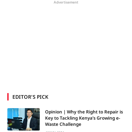
Advertisement
EDITOR'S PICK
Opinion | Why the Right to Repair is
Key to Tackling Kenya’s Growing e-
Waste Challenge