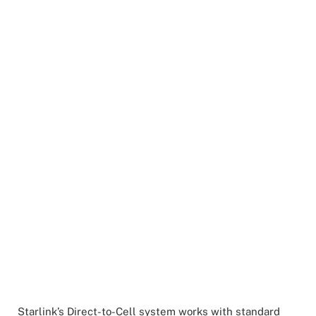
Starlink’s Direct-to-Cell system works with standard