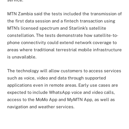
MTN Zambia said the tests included the transmission of
the first data session and a fintech transaction using
MTN’s licensed spectrum and Starlink’s satellite
constellation. The tests demonstrate how satellite-to-
phone connectivity could extend network coverage to
areas where traditional terrestrial mobile infrastructure
is unavailable.
The technology will allow customers to access services
such as voice, video and data through supported
applications even in remote areas. Early use cases are
expected to include WhatsApp voice and video calls,
access to the MoMo App and MyMTN App, as well as
navigation and weather services.