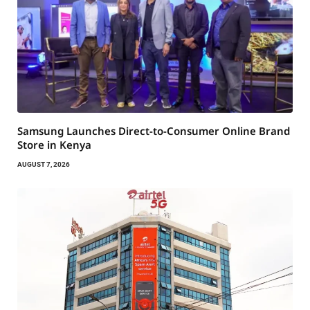
Samsung Launches Direct-to-Consumer Online Brand
Store in Kenya
AUGUST 7, 2026