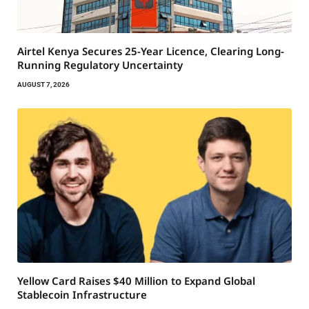
Airtel Kenya Secures 25-Year Licence, Clearing Long-
Running Regulatory Uncertainty
AUGUST 7, 2026
Yellow Card Raises $40 Million to Expand Global
Stablecoin Infrastructure