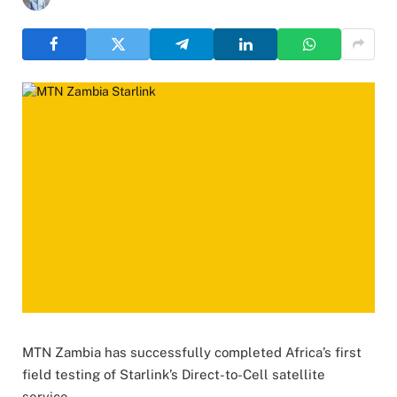
MTN Zambia has successfully completed Africa’s first
field testing of Starlink’s Direct-to-Cell satellite
service.