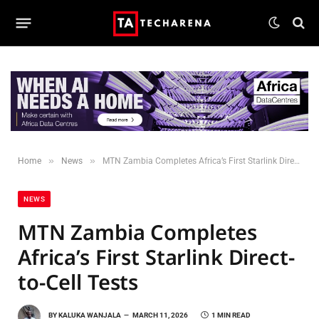
»
»
Home
News
MTN Zambia Completes Africa’s First Starlink Direct-to-Cell Tests
NEWS
MTN Zambia Completes
Africa’s First Starlink Direct-
to-Cell Tests
BY
KALUKA WANJALA
MARCH 11, 2026
1 MIN READ