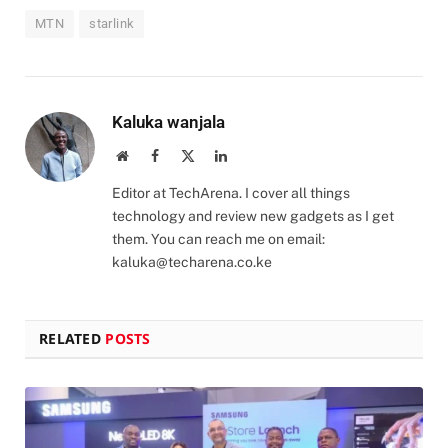
MTN
starlink
Kaluka wanjala
Website
Facebook
X
LinkedIn
(Twitter)
Editor at TechArena. I cover all things
technology and review new gadgets as I get
them. You can reach me on email:
kaluka@techarena.co.ke
RELATED
POSTS