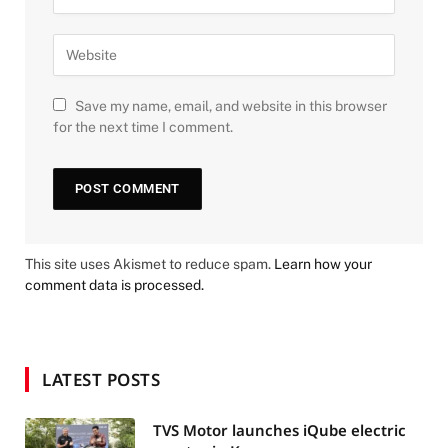
Save my name, email, and website in this browser
for the next time I comment.
This site uses Akismet to reduce spam.
Learn how your
comment data is processed.
LATEST POSTS
TVS Motor launches iQube electric