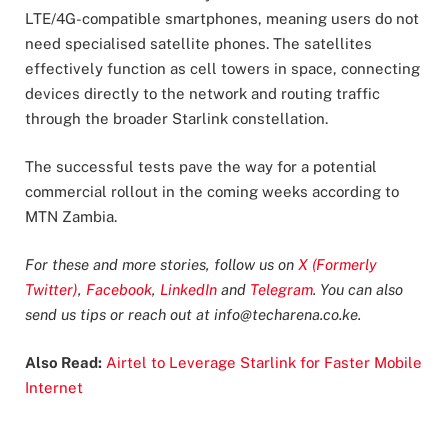
LTE/4G-compatible smartphones, meaning users do not
need specialised satellite phones. The satellites
effectively function as cell towers in space, connecting
devices directly to the network and routing traffic
through the broader Starlink constellation.
The successful tests pave the way for a potential
commercial rollout in the coming weeks according to
MTN Zambia.
For these and more stories, follow us on
X (Formerly
Twitter)
,
Facebook
,
LinkedIn
and
Telegram
. You can also
send us tips or reach out at
info@techarena.co.ke
.
Also Read:
Airtel to Leverage Starlink for Faster Mobile
Internet