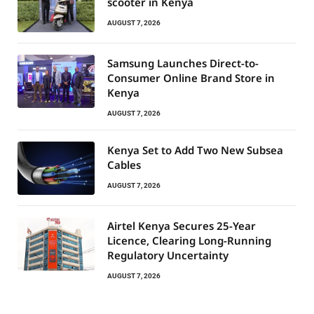
scooter in Kenya
AUGUST 7, 2026
Samsung Launches Direct-to-
Consumer Online Brand Store in
Kenya
AUGUST 7, 2026
Kenya Set to Add Two New Subsea
Cables
AUGUST 7, 2026
Airtel Kenya Secures 25-Year
Licence, Clearing Long-Running
Regulatory Uncertainty
AUGUST 7, 2026