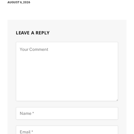
AUGUST 6, 2026
LEAVE A REPLY