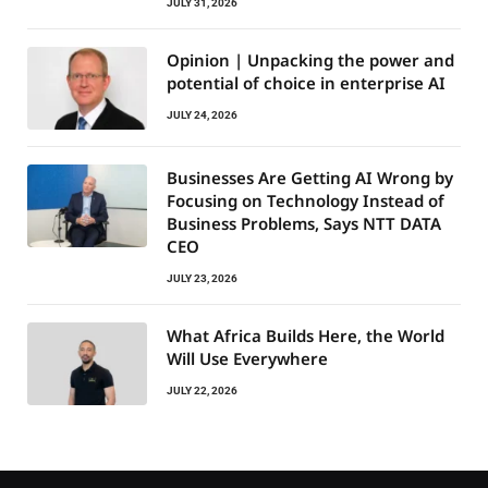
JULY 31, 2026
Opinion | Unpacking the power and
potential of choice in enterprise AI
JULY 24, 2026
Businesses Are Getting AI Wrong by
Focusing on Technology Instead of
Business Problems, Says NTT DATA
CEO
JULY 23, 2026
What Africa Builds Here, the World
Will Use Everywhere
JULY 22, 2026