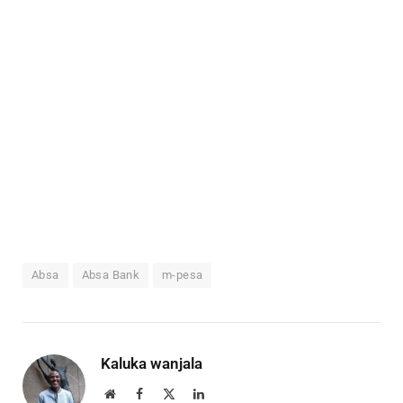
Absa
Absa Bank
m-pesa
Kaluka wanjala
Website
Facebook
X
LinkedIn