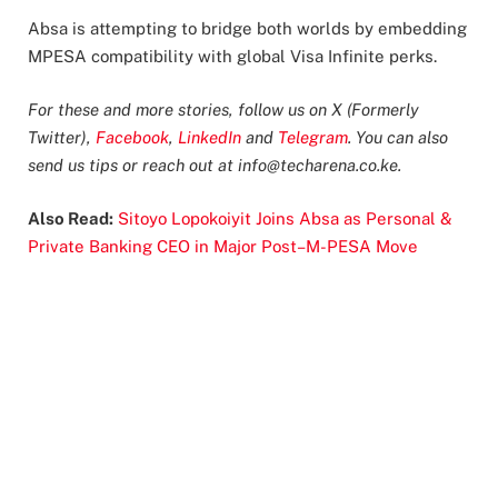
Absa is attempting to bridge both worlds by embedding
MPESA compatibility with global Visa Infinite perks.
For these and more stories, follow us on X (Formerly
Twitter),
Facebook
,
LinkedIn
and
Telegram
. You can also
send us tips or reach out at
info@techarena.co.ke
.
Also Read:
Sitoyo Lopokoiyit Joins Absa as Personal &
Private Banking CEO in Major Post–M-PESA Move