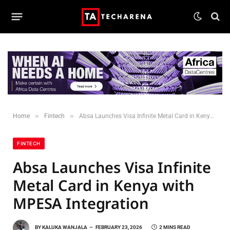
»
»
Home
Fintech
Absa Launches Visa Infinite Metal Card in Kenya with MPESA Integration
FINTECH
Absa Launches Visa Infinite
Metal Card in Kenya with
MPESA Integration
BY
KALUKA WANJALA
FEBRUARY 23, 2026
2 MINS READ