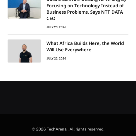
Focusing on Technology Instead of
Business Problems, Says NTT DATA
CEO
JULY 23, 2026
What Africa Builds Here, the World
Will Use Everywhere
JULY 22, 2026
© 2026
TechArena.
. All rights reserved.