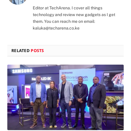
(Twitter)
Editor at TechArena. I cover all things
technology and review new gadgets as I get
them. You can reach me on email:
kaluka@techarena.co.ke
RELATED
POSTS