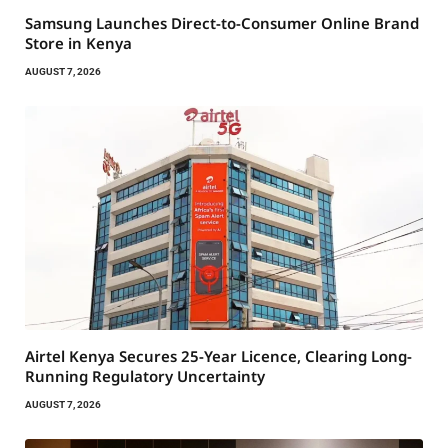
Samsung Launches Direct-to-Consumer Online Brand
Store in Kenya
AUGUST 7, 2026
Airtel Kenya Secures 25-Year Licence, Clearing Long-
Running Regulatory Uncertainty
AUGUST 7, 2026