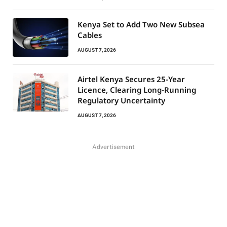
Kenya Set to Add Two New Subsea
Cables
AUGUST 7, 2026
Airtel Kenya Secures 25-Year
Licence, Clearing Long-Running
Regulatory Uncertainty
AUGUST 7, 2026
Advertisement