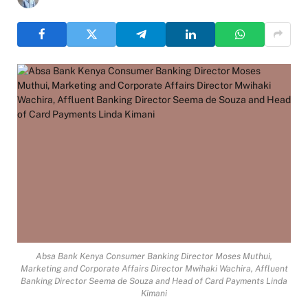
Absa Bank Kenya Consumer Banking Director Moses Muthui,
Marketing and Corporate Affairs Director Mwihaki Wachira, Affluent
Banking Director Seema de Souza and Head of Card Payments Linda
Kimani