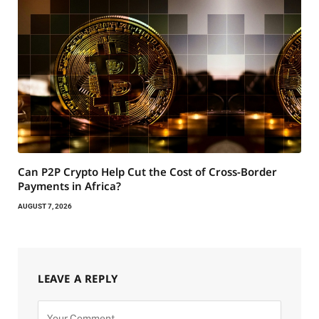
Can P2P Crypto Help Cut the Cost of Cross-Border
Payments in Africa?
AUGUST 7, 2026
LEAVE A REPLY