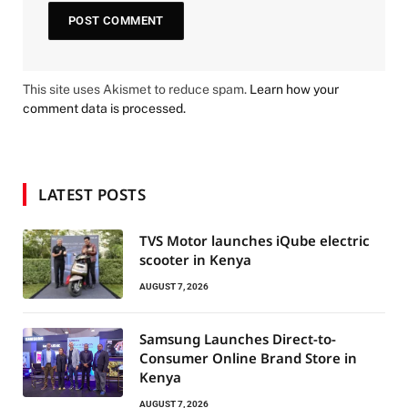
This site uses Akismet to reduce spam.
Learn how your
comment data is processed.
LATEST POSTS
TVS Motor launches iQube electric
scooter in Kenya
AUGUST 7, 2026
Samsung Launches Direct-to-
Consumer Online Brand Store in
Kenya
AUGUST 7, 2026