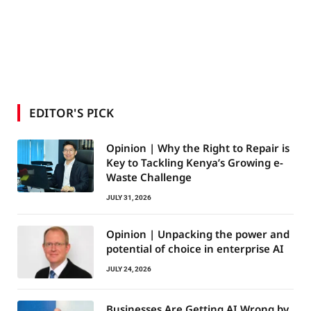
EDITOR'S PICK
Opinion | Why the Right to Repair is
Key to Tackling Kenya’s Growing e-
Waste Challenge
JULY 31, 2026
Opinion | Unpacking the power and
potential of choice in enterprise AI
JULY 24, 2026
Businesses Are Getting AI Wrong by