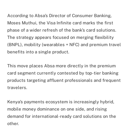
According to Absa’s Director of Consumer Banking,
Moses Muthui, the Visa Infinite card marks the first
phase of a wider refresh of the bank’s card solutions.
The strategy appears focused on merging flexibility
(BNPL), mobility (wearables + NFC) and premium travel
benefits into a single product.
This move places Absa more directly in the premium
card segment currently contested by top-tier banking
products targeting affluent professionals and frequent
travelers.
Kenya’s payments ecosystem is increasingly hybrid,
mobile money dominance on one side, and rising
demand for international-ready card solutions on the
other.