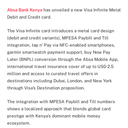
Absa Bank Kenya
has unveiled a new Visa Infinite Metal
Debit and Credit card.
The Visa Infinite card introduces a metal card design
(debit and credit variants), MPESA Paybill and Till
integration, tap n’ Pay via NFC-enabled smartphones,
garmin smartwatch payment support, buy Now Pay
Later (BNPL) conversion through the Absa Mobile App,
international travel insurance cover of up to USD 2.5
million and access to curated travel offers in
destinations including Dubai, London, and New York
through Visa’s Destination proposition.
The integration with MPESA Paybill and Till numbers
shows a localized approach that blends global card
prestige with Kenya’s dominant mobile money
ecosystem.