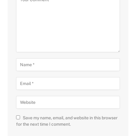
Save my name, email, and website in this browser
for the next time I comment.