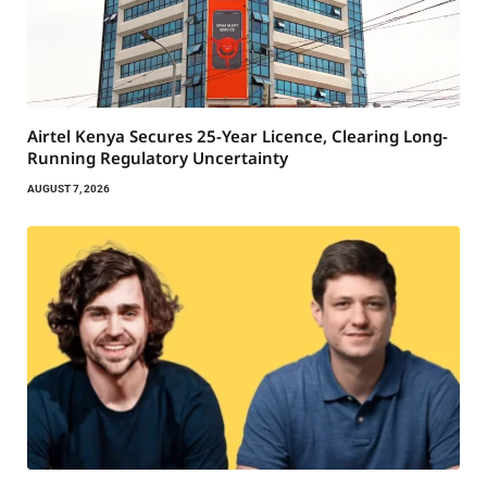
Airtel Kenya Secures 25-Year Licence, Clearing Long-
Running Regulatory Uncertainty
AUGUST 7, 2026