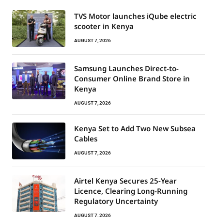
TVS Motor launches iQube electric
scooter in Kenya
AUGUST 7, 2026
Samsung Launches Direct-to-
Consumer Online Brand Store in
Kenya
AUGUST 7, 2026
Kenya Set to Add Two New Subsea
Cables
AUGUST 7, 2026
Airtel Kenya Secures 25-Year
Licence, Clearing Long-Running
Regulatory Uncertainty
AUGUST 7, 2026