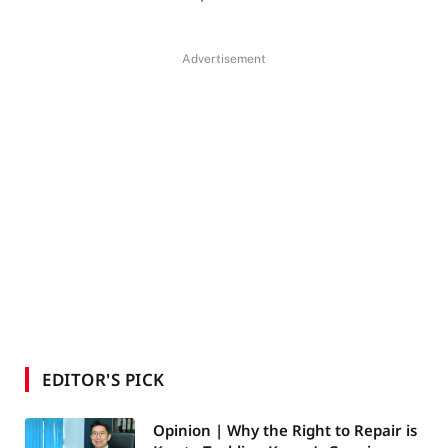
Advertisement
EDITOR'S PICK
Opinion | Why the Right to Repair is