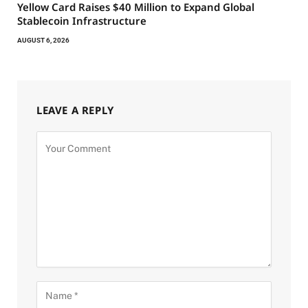
Yellow Card Raises $40 Million to Expand Global
Stablecoin Infrastructure
AUGUST 6, 2026
LEAVE A REPLY