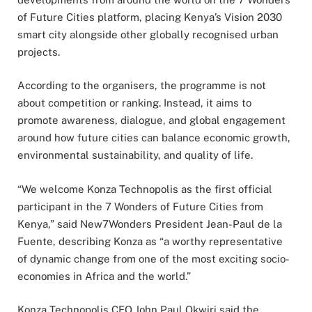
of Future Cities platform, placing Kenya’s Vision 2030
smart city alongside other globally recognised urban
projects.
According to the organisers, the programme is not
about competition or ranking. Instead, it aims to
promote awareness, dialogue, and global engagement
around how future cities can balance economic growth,
environmental sustainability, and quality of life.
“We welcome Konza Technopolis as the first official
participant in the 7 Wonders of Future Cities from
Kenya,” said New7Wonders President Jean-Paul de la
Fuente, describing Konza as “a worthy representative
of dynamic change from one of the most exciting socio-
economies in Africa and the world.”
Konza Technopolis CEO John Paul Okwiri said the