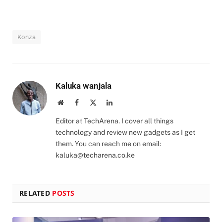
Konza
Kaluka wanjala
Website
Facebook
X
LinkedIn
(Twitter)
Editor at TechArena. I cover all things
technology and review new gadgets as I get
them. You can reach me on email:
kaluka@techarena.co.ke
RELATED
POSTS