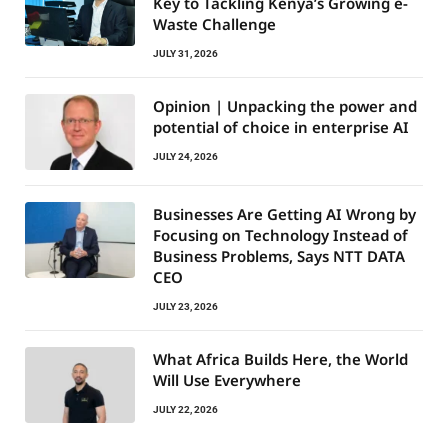
Key to Tackling Kenya’s Growing e-
Waste Challenge
JULY 31, 2026
Opinion | Unpacking the power and
potential of choice in enterprise AI
JULY 24, 2026
Businesses Are Getting AI Wrong by
Focusing on Technology Instead of
Business Problems, Says NTT DATA
CEO
JULY 23, 2026
What Africa Builds Here, the World
Will Use Everywhere
JULY 22, 2026