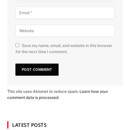
Save my name, email, and website in this browser
for the next time I comment.
This site uses Akismet to reduce spam.
Learn how your
comment data is processed.
LATEST POSTS