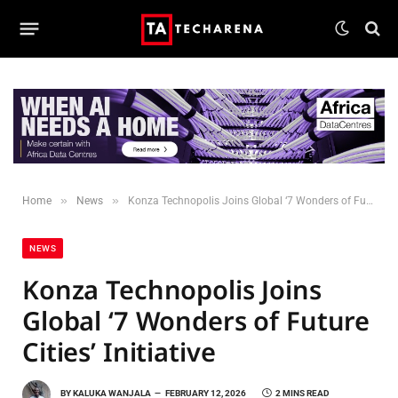
»
»
Home
News
Konza Technopolis Joins Global ‘7 Wonders of Future Cities’ Initiative
NEWS
Konza Technopolis Joins
Global ‘7 Wonders of Future
Cities’ Initiative
BY
KALUKA WANJALA
FEBRUARY 12, 2026
2 MINS READ