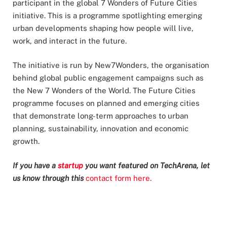
participant in the global 7 Wonders of Future Cities
initiative. This is a programme spotlighting emerging
urban developments shaping how people will live,
work, and interact in the future.
The initiative is run by New7Wonders, the organisation
behind global public engagement campaigns such as
the New 7 Wonders of the World. The Future Cities
programme focuses on planned and emerging cities
that demonstrate long-term approaches to urban
planning, sustainability, innovation and economic
growth.
If you have a
startup
you want featured on TechArena, let
us know through this
contact form here.