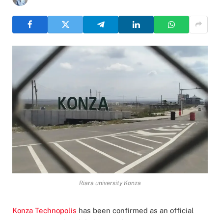
Riara university Konza
Konza Technopolis
has been confirmed as an official