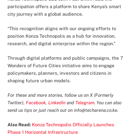
participation offers a platform to share Kenya’s smart
city journey with a global audience.
“This recognition aligns with our ongoing efforts to
position Konza Technopolis as a hub for innovation,
research, and digital enterprise within the region.”
Through digital platforms and public campaigns, the 7
Wonders of Future Cities initiative aims to engage
policymakers, planners, investors and citizens in
shaping future urban models.
For these and more stories, follow us on X (Formerly
Twitter),
Facebook
,
LinkedIn
and
Telegram
. You can also
send us tips or just reach out on
info@techarena.co.ke
.
Also Read:
Konza Technopolis Officially Launches
Phase 1 Horizontal Infrastructure