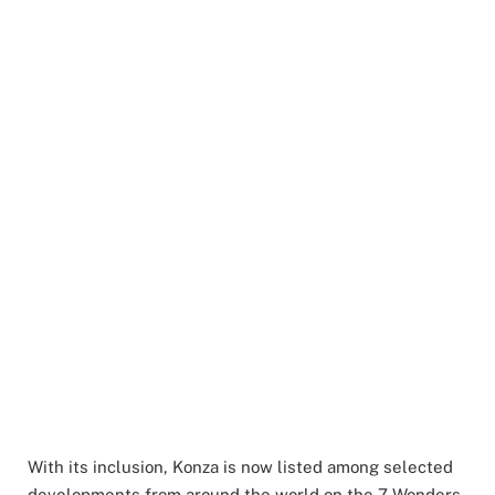
With its inclusion, Konza is now listed among selected
developments from around the world on the 7 Wonders