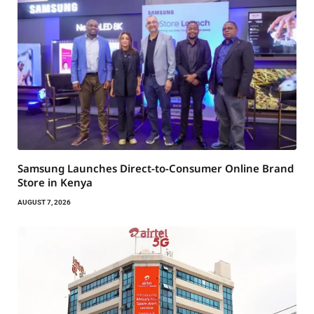
Samsung Launches Direct-to-Consumer Online Brand
Store in Kenya
AUGUST 7, 2026