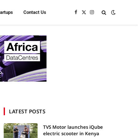
tartups
Contact Us
Facebook
X
Instagram
(Twitter)
LATEST POSTS
TVS Motor launches iQube
electric scooter in Kenya