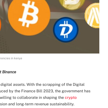
rencies in kenya
at Binance
igital assets. With the scrapping of the Digital
roduced by the Finance Bill 2023, the government has
willing to collaborate in shaping the
crypto
sion and long-term revenue sustainability.