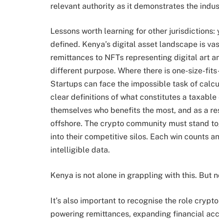
relevant authority as it demonstrates the indu
Lessons worth learning for other jurisdictions:
defined. Kenya’s digital asset landscape is v
remittances to NFTs representing digital art 
different purpose. Where there is one-size-fits-
Startups can face the impossible task of calcu
clear definitions of what constitutes a taxabl
themselves who benefits the most, and as a re
offshore. The crypto community must stand tog
into their competitive silos. Each win counts
intelligible data.
Kenya is not alone in grappling with this. But n
It’s also important to recognise the role crypt
powering remittances, expanding financial acc