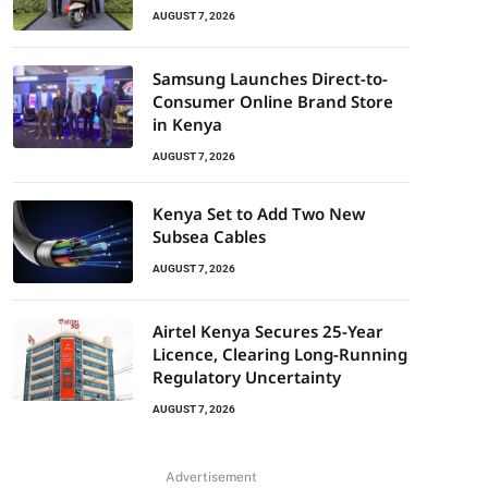
AUGUST 7, 2026
Samsung Launches Direct-to-
Consumer Online Brand Store
in Kenya
AUGUST 7, 2026
Kenya Set to Add Two New
Subsea Cables
AUGUST 7, 2026
Airtel Kenya Secures 25-Year
Licence, Clearing Long-Running
Regulatory Uncertainty
AUGUST 7, 2026
Advertisement