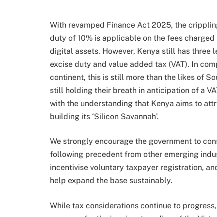
With revamped Finance Act 2025, the crippling
duty of 10% is applicable on the fees charged b
digital assets. However, Kenya still has three 
excise duty and value added tax (VAT). In compa
continent, this is still more than the likes of 
still holding their breath in anticipation of a 
with the understanding that Kenya aims to attr
building its ‘Silicon Savannah’.
We strongly encourage the government to consi
following precedent from other emerging indu
incentivise voluntary taxpayer registration, and
help expand the base sustainably.
While tax considerations continue to progress,