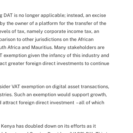
 DAT is no longer applicable; instead, an excise
y the owner of a platform for the transfer of the
levels of tax, namely corporate income tax, an
rison to other jurisdictions on the African
South Africa and Mauritius. Many stakeholders are
VAT exemption given the infancy of this industry and
act greater foreign direct investments to continue
der VAT exemption on digital asset transactions,
stries. Such an exemption would support growth,
 attract foreign direct investment – all of which
 Kenya has doubled down on its efforts as it