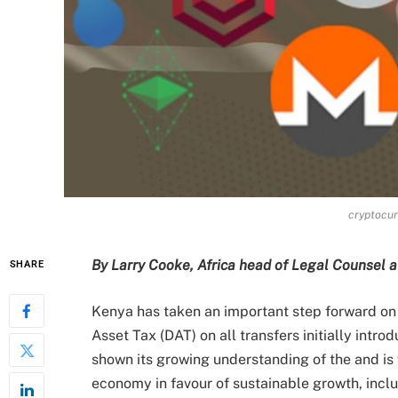
cryptocur
By Larry Cooke, Africa head of Legal Counsel 
SHARE
Kenya has taken an important step forward on d
Asset Tax (DAT) on all transfers initially int
shown its growing understanding of the and is 
economy in favour of sustainable growth, inclu