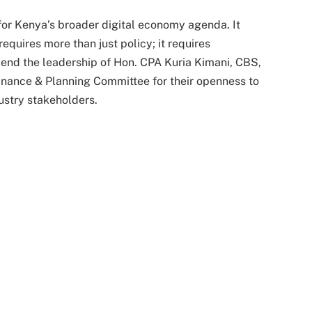
for Kenya’s broader digital economy agenda. It
requires more than just policy; it requires
end the leadership of Hon. CPA Kuria Kimani, CBS,
nance & Planning Committee for their openness to
dustry stakeholders.