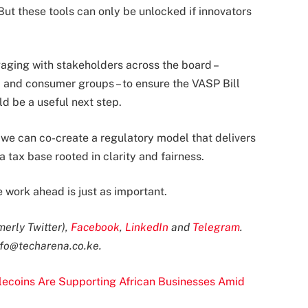
 But these tools can only be unlocked if innovators
ging with stakeholders across the board –
, and consumer groups – to ensure the VASP Bill
ld be a useful next step.
 we can co-create a regulatory model that delivers
 tax base rooted in clarity and fairness.
 work ahead is just as important.
merly Twitter)
,
Facebook
,
LinkedIn
and
Telegram
.
nfo@techarena.co.ke
.
ecoins Are Supporting African Businesses Amid