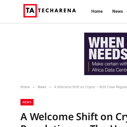
Home
News
»
»
Home
News
A Welcome Shift on Crypto – With Clear Regulati
NEWS
A Welcome Shift on Cr