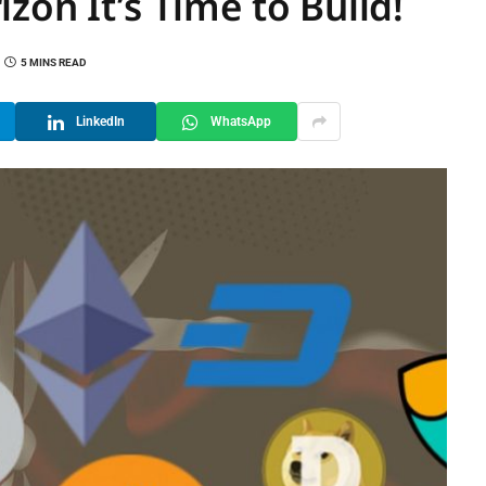
zon It’s Time to Build!
5 MINS READ
LinkedIn
WhatsApp