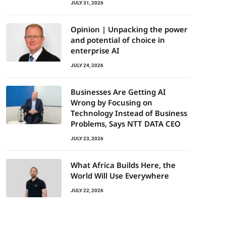
JULY 31, 2026
Opinion | Unpacking the power
and potential of choice in
enterprise AI
JULY 24, 2026
Businesses Are Getting AI
Wrong by Focusing on
Technology Instead of Business
Problems, Says NTT DATA CEO
JULY 23, 2026
What Africa Builds Here, the
World Will Use Everywhere
JULY 22, 2026