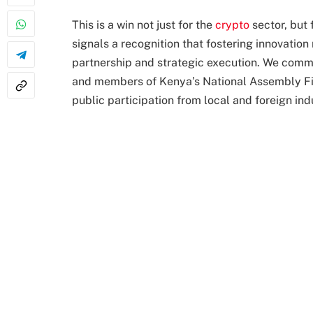
This is a win not just for the
crypto
sector, but 
signals a recognition that fostering innovation 
partnership and strategic execution. We comm
and members of Kenya’s National Assembly Fi
public participation from local and foreign in