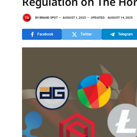
Regulation on The Hori
BY
BRAND SPOT
AUGUST 1, 2025
UPDATED:
AUGUST 14, 2025
Facebook
Twitter
Telegram