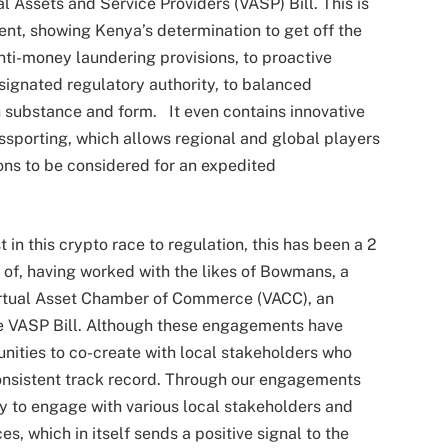
l Assets and Service Providers (VASP) Bill. This is
nent, showing Kenya’s determination to get off the
anti-money laundering provisions, to proactive
esignated regulatory authority, to balanced
 substance and form. It even contains innovative
ssporting, which allows regional and global players
ions to be considered for an expedited
in this crypto race to regulation, this has been a 2
 of, having worked with the likes of Bowmans, a
Virtual Asset Chamber of Commerce (VACC), an
he VASP Bill. Although these engagements have
nities to co-create with local stakeholders who
consistent track record. Through our engagements
y to engage with various local stakeholders and
es, which in itself sends a positive signal to the