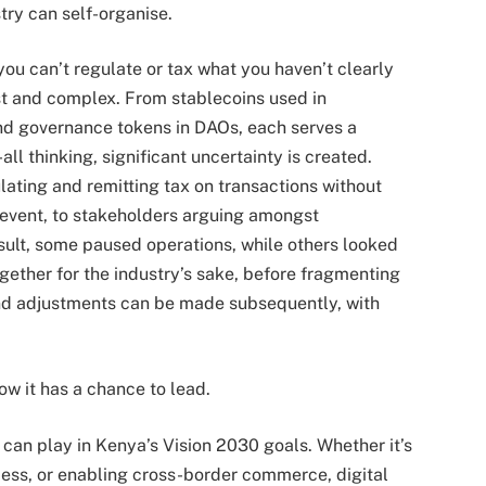
stry can self-organise.
 you can’t regulate or tax what you haven’t clearly
ast and complex. From stablecoins used in
and governance tokens in DAOs, each serves a
all thinking, significant uncertainty is created.
lating and remitting tax on transactions without
e event, to stakeholders arguing amongst
sult, some paused operations, while others looked
ether for the industry’s sake, before fragmenting
 and adjustments can be made subsequently, with
ow it has a chance to lead.
o can play in Kenya’s Vision 2030 goals. Whether it’s
ess, or enabling cross-border commerce, digital