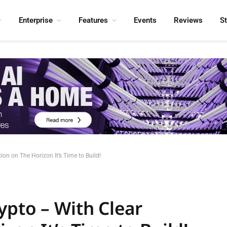
Enterprise
Features
Events
Reviews
S
on on The Horizon It’s Time to Build!
ypto – With Clear