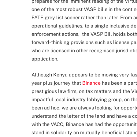
prepares for the imminent reading of the Virtua
one of the most robust VASP bills in the conti
FATF grey list sooner rather than later. From 
operational guidelines, to a single inclusive d
enforcement actions, the VASP Bill holds both
forward-thinking provisions such as license pa
who are licensed in other recognised jurisdict
application.
Although Kenya appears to be moving very fast 
year plus journey that
Binance
has been a part
prestigious law firm, on tax matters and the 
impactful local industry lobbying group, on t
been ad hoc, we are always looking for opportu
understand the letter of the land and have a 
with the VACC, Binance has had the opportunit
stand in solidarity on mutually beneficial stanc