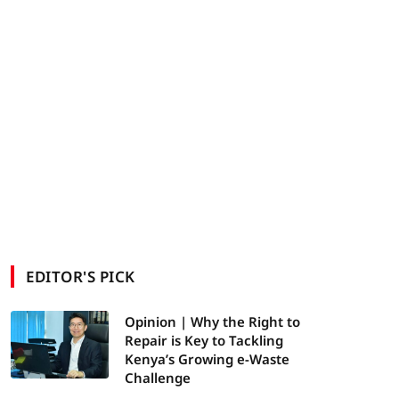
EDITOR'S PICK
Opinion | Why the Right to
Repair is Key to Tackling
Kenya’s Growing e-Waste
Challenge