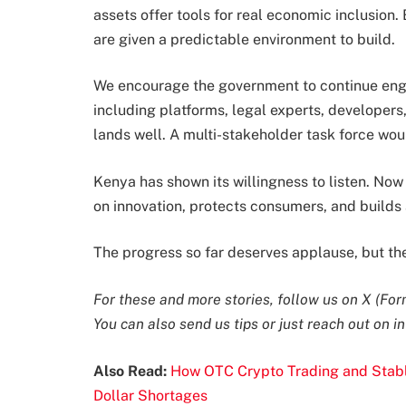
assets offer tools for real economic inclusion.
are given a predictable environment to build.
We encourage the government to continue enga
including platforms, legal experts, developers
lands well. A multi-stakeholder task force wou
Kenya has shown its willingness to listen. Now
on innovation, protects consumers, and builds a
The progress so far deserves applause, but the
For these and more stories, follow us on
X (For
You can also send us tips or just reach out on
i
Also Read:
How OTC Crypto Trading and Stabl
Dollar Shortages