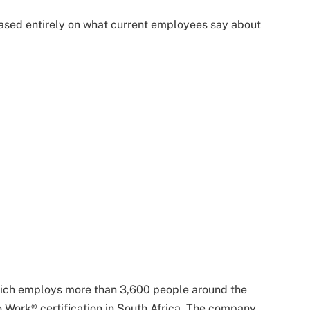
based entirely on what current employees say about
which employs more than 3,600 people around the
 Work® certification in South Africa. The company