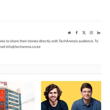
Website
Facebook
X
Instagram
Linked
(Twitter)
s to share their stories directly with TechArena's audience. To
mail
info@techarena.co.ke