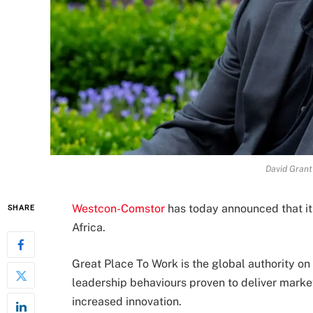
David Gran
Westcon-Comstor
has today announced that it
SHARE
Africa.
Great Place To Work is the global authority o
leadership behaviours proven to deliver mark
increased innovation.