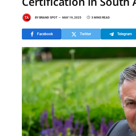
Certification in South 
BY
BRAND SPOT
MAY 19, 2025
3 MINS READ
Facebook
Twitter
Telegram