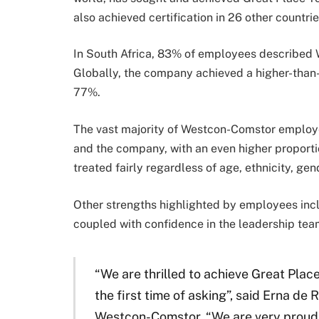
also achieved certification in 26 other countri
In South Africa, 83% of employees described 
Globally, the company achieved a higher-than
77%.
The vast majority of Westcon-Comstor employe
and the company, with an even higher proportio
treated fairly regardless of age, ethnicity, gen
Other strengths highlighted by employees incl
coupled with confidence in the leadership te
“We are thrilled to achieve Great Plac
the first time of asking”, said Erna de 
Westcon-Comstor. “We are very proud of