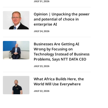
JULY 31, 2026
Opinion | Unpacking the power
and potential of choice in
enterprise AI
JULY 24, 2026
Businesses Are Getting AI
Wrong by Focusing on
Technology Instead of Business
Problems, Says NTT DATA CEO
JULY 23, 2026
What Africa Builds Here, the
World Will Use Everywhere
JULY 22, 2026