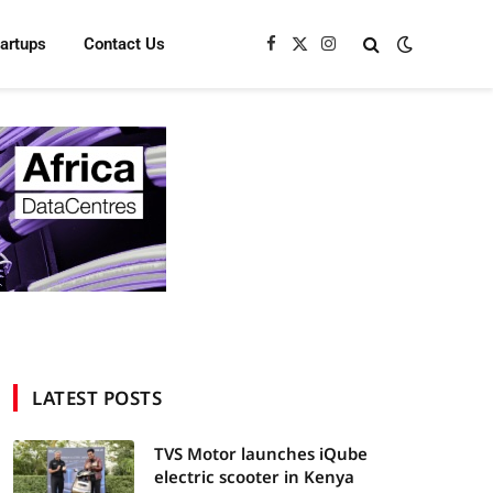
tartups
Contact Us
Facebook
X
Instagram
(Twitter)
LATEST POSTS
TVS Motor launches iQube
electric scooter in Kenya