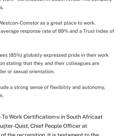
es.
Westcon-Comstor as a great place to work.
-average response rate of 89% and a Trust Index of
es (85%) globally expressed pride in their work
n stating that they and their colleagues are
der or sexual orientation.
ude a strong sense of flexibility and autonomy,
am.
e To Work Certification™ in South Africaat
Ruijter-Quist, Chief People Officer at
 the recognition. It is testament to the