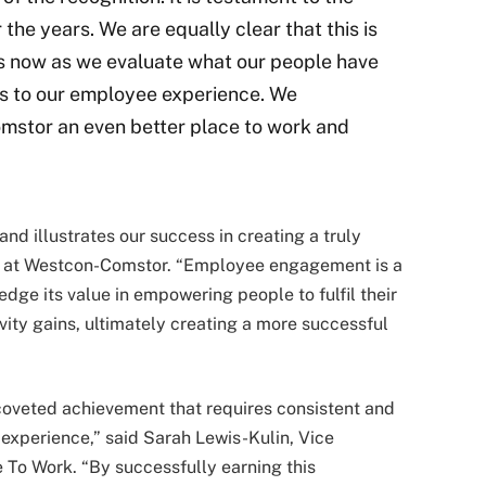
 the years. We are equally clear that this is
rts now as we evaluate what our people have
s to our employee experience. We
mstor an even better place to work and
nd illustrates our success in creating a truly
EO at Westcon-Comstor. “Employee engagement is a
dge its value in empowering people to fulfil their
vity gains, ultimately creating a more successful
 coveted achievement that requires consistent and
 experience,” said Sarah Lewis-Kulin, Vice
 To Work. “By successfully earning this