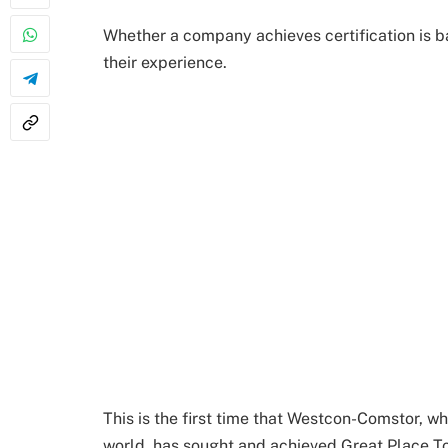
Whether a company achieves certification is 
their experience.
This is the first time that Westcon-Comstor, 
world, has sought and achieved Great Place To