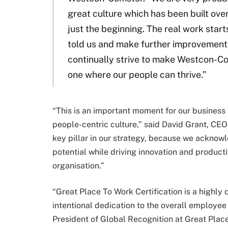
great culture which has been built over
just the beginning. The real work sta
told us and make further improvement
continually strive to make Westcon-Co
one where our people can thrive.”
“This is an important moment for our business a
people-centric culture,” said David Grant, C
key pillar in our strategy, because we acknowle
potential while driving innovation and producti
organisation.”
“Great Place To Work Certification is a highly
intentional dedication to the overall employee
President of Global Recognition at Great Place