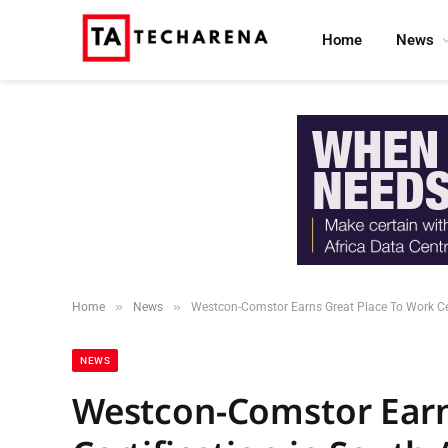
Home
News
»
»
Home
News
Westcon-Comstor Earns Great Place To Work Cert
NEWS
Westcon-Comstor Earn