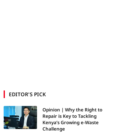
EDITOR'S PICK
Opinion | Why the Right to
Repair is Key to Tackling
Kenya’s Growing e-Waste
Challenge