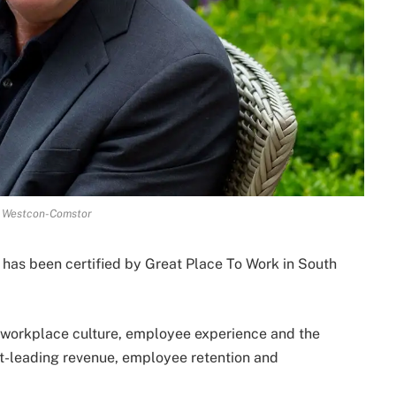
t Westcon-Comstor
 has been certified by Great Place To Work in South
n workplace culture, employee experience and the
et-leading revenue, employee retention and