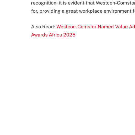
recognition, it is evident that Westcon-Comsto
for, providing a great workplace environment f
Also Read:
Westcon-Comstor Named Value Added
Awards Africa 2025