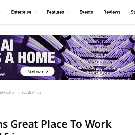
Enterprise
Features
Events
Reviews
S
ification in South Africa
s Great Place To Work