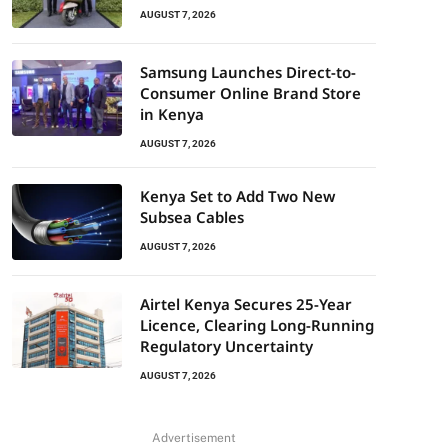
AUGUST 7, 2026
Samsung Launches Direct-to-
Consumer Online Brand Store
in Kenya
AUGUST 7, 2026
Kenya Set to Add Two New
Subsea Cables
AUGUST 7, 2026
Airtel Kenya Secures 25-Year
Licence, Clearing Long-Running
Regulatory Uncertainty
AUGUST 7, 2026
Advertisement