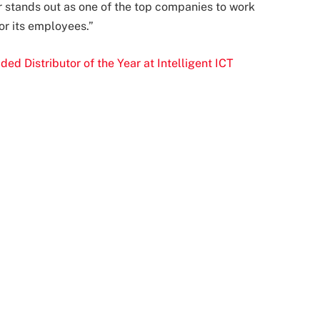
r stands out as one of the top companies to work
or its employees.”
 Distributor of the Year at Intelligent ICT