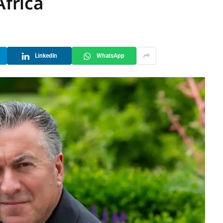
Africa
LinkedIn
WhatsApp