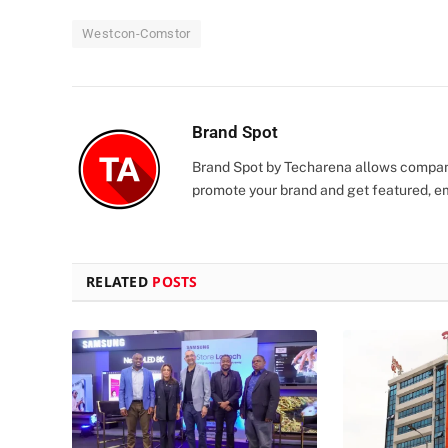
Westcon-Comstor
Brand Spot
Brand Spot by Techarena allows companie
promote your brand and get featured, e
RELATED
POSTS