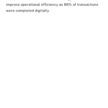
improve operational efficiency as 86% of transactions
were completed digitally.