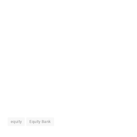
equity
Equity Bank