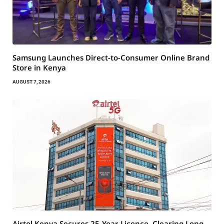
Samsung Launches Direct-to-Consumer Online Brand
Store in Kenya
AUGUST 7, 2026
Airtel Kenya Secures 25-Year Licence, Clearing Long-