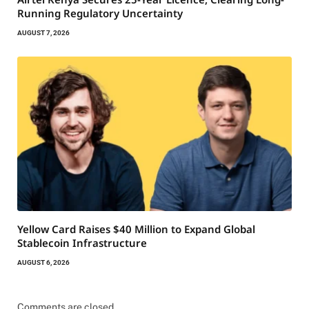
Running Regulatory Uncertainty
AUGUST 7, 2026
Yellow Card Raises $40 Million to Expand Global
Stablecoin Infrastructure
AUGUST 6, 2026
Comments are closed.