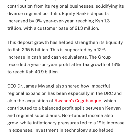
contribution from its regional businesses, solidifying its
diverse regional portfolio. Equity Bank’s deposits
increased by 9% year-over-year, reaching Ksh 1.3
trillion, with a customer base of 21.3 million.
This deposit growth has helped strengthen its liquidity
to Ksh 295.5 billion. This is supported by a 12%
increase in cash and cash equivalents. The Group
recorded a year-on-year profit after tax growth of 13%
to reach Ksh 40.9 billion.
CEO Dr. James Mwangi also shared how impactful
regional expansion has been especially in the DRC and
also the acquisition of
Rwanda’s Cogebanque
, which
contributed to a balanced profit split between Kenyan
and regional subsidiaries. Non-funded income also
grew while inflationary pressures led to a 19% increase
in expenses. Investment in technology also helped