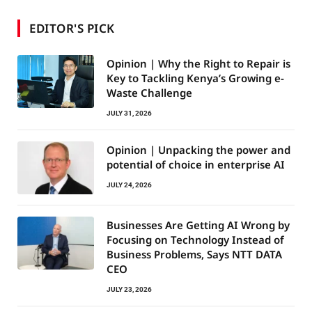
EDITOR'S PICK
Opinion | Why the Right to Repair is
Key to Tackling Kenya’s Growing e-
Waste Challenge
JULY 31, 2026
Opinion | Unpacking the power and
potential of choice in enterprise AI
JULY 24, 2026
Businesses Are Getting AI Wrong by
Focusing on Technology Instead of
Business Problems, Says NTT DATA
CEO
JULY 23, 2026