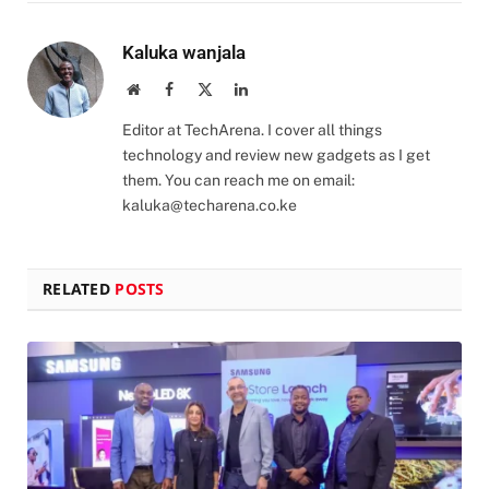
Kaluka wanjala
Website
Facebook
X
LinkedIn
(Twitter)
Editor at TechArena. I cover all things
technology and review new gadgets as I get
them. You can reach me on email:
kaluka@techarena.co.ke
RELATED
POSTS