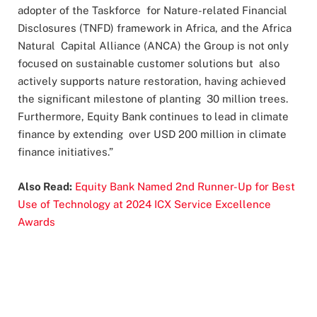
adopter of the Taskforce for Nature-related Financial
Disclosures (TNFD) framework in Africa, and the Africa
Natural Capital Alliance (ANCA) the Group is not only
focused on sustainable customer solutions but also
actively supports nature restoration, having achieved
the significant milestone of planting 30 million trees.
Furthermore, Equity Bank continues to lead in climate
finance by extending over USD 200 million in climate
finance initiatives.”
Also Read:
Equity Bank Named 2nd Runner-Up for Best
Use of Technology at 2024 ICX Service Excellence
Awards