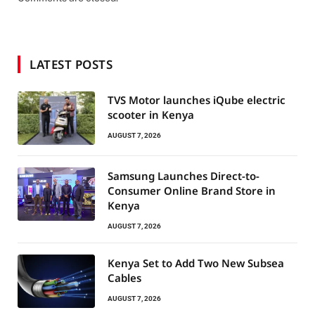
LATEST POSTS
TVS Motor launches iQube electric
scooter in Kenya
AUGUST 7, 2026
Samsung Launches Direct-to-
Consumer Online Brand Store in
Kenya
AUGUST 7, 2026
Kenya Set to Add Two New Subsea
Cables
AUGUST 7, 2026