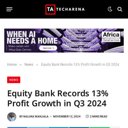
»
»
Home
News
Equity Bank Records 13% Profit Growth in Q3 2024
NEWS
Equity Bank Records 13%
Profit Growth in Q3 2024
BY
KALUKA WANJALA
NOVEMBER 12, 2024
2 MINS READ