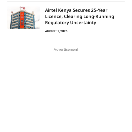
Airtel Kenya Secures 25-Year
Licence, Clearing Long-Running
Regulatory Uncertainty
AUGUST 7, 2026
Advertisement