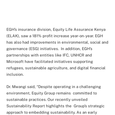
EGH’s insurance division, Equity Life Assurance Kenya
(ELAK), saw a 181% profit increase year-on-year. EGH
has also had improvements in environmental, social and
governance (ESG) initiatives. In addition, EGH’s
partnerships with entities like IFC, UNHCR and
Microsoft have facilitated initiatives supporting
refugees, sustainable agriculture, and digital financial
inclusion.
Dr. Mwangi said, “Despite operating in a challenging
environment, Equity Group remains committed to
sustainable practices. Our recently unveiled
Sustainability Report highlights the Group’s strategic
approach to embedding sustainability. As an early