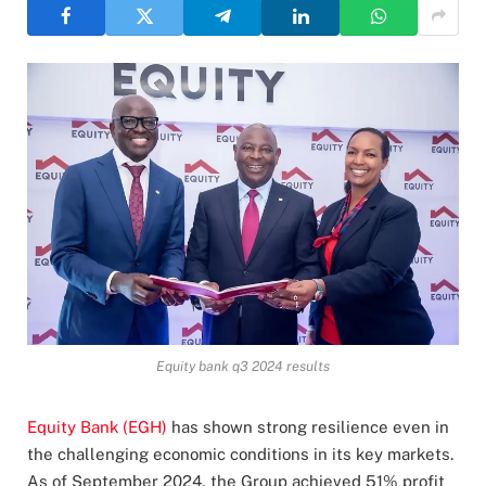
Equity bank q3 2024 results
Equity Bank (EGH)
has shown strong resilience even in
the challenging economic conditions in its key markets.
As of September 2024, the Group achieved 51% profit