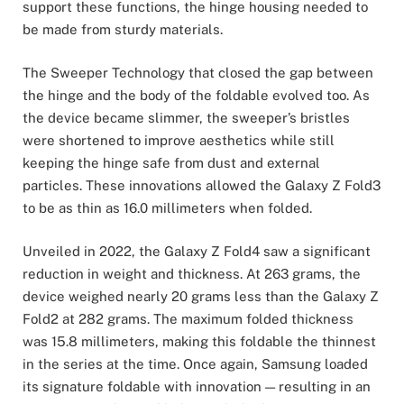
support these functions, the hinge housing needed to
be made from sturdy materials.
The Sweeper Technology that closed the gap between
the hinge and the body of the foldable evolved too. As
the device became slimmer, the sweeper’s bristles
were shortened to improve aesthetics while still
keeping the hinge safe from dust and external
particles. These innovations allowed the Galaxy Z Fold3
to be as thin as 16.0 millimeters when folded.
Unveiled in 2022, the Galaxy Z Fold4 saw a significant
reduction in weight and thickness. At 263 grams, the
device weighed nearly 20 grams less than the Galaxy Z
Fold2 at 282 grams. The maximum folded thickness
was 15.8 millimeters, making this foldable the thinnest
in the series at the time. Once again, Samsung loaded
its signature foldable with innovation — resulting in an