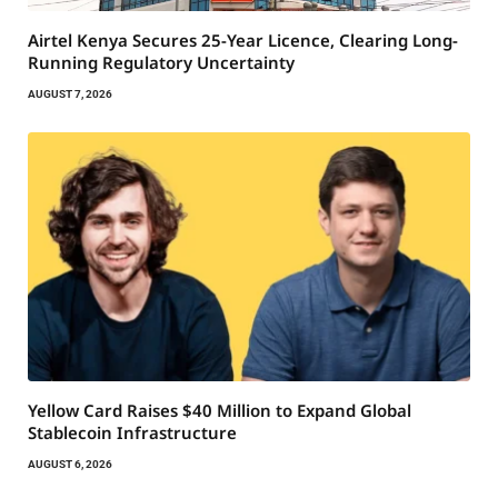
Airtel Kenya Secures 25-Year Licence, Clearing Long-
Running Regulatory Uncertainty
AUGUST 7, 2026
Yellow Card Raises $40 Million to Expand Global
Stablecoin Infrastructure
AUGUST 6, 2026