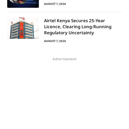
AUGUST 7, 2026
Airtel Kenya Secures 25-Year
Licence, Clearing Long-Running
Regulatory Uncertainty
AUGUST 7, 2026
Advertisement