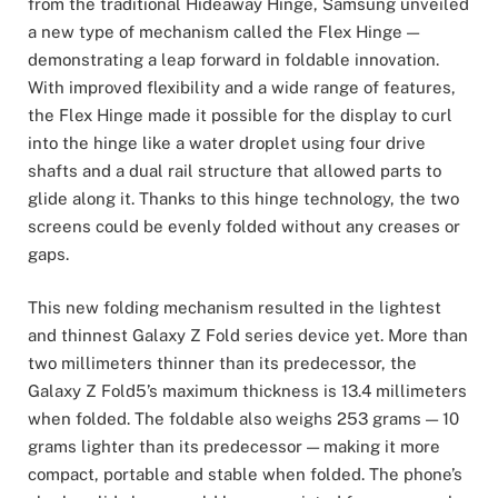
from the traditional Hideaway Hinge, Samsung unveiled
a new type of mechanism called the Flex Hinge —
demonstrating a leap forward in foldable innovation.
With improved flexibility and a wide range of features,
the Flex Hinge made it possible for the display to curl
into the hinge like a water droplet using four drive
shafts and a dual rail structure that allowed parts to
glide along it. Thanks to this hinge technology, the two
screens could be evenly folded without any creases or
gaps.
This new folding mechanism resulted in the lightest
and thinnest Galaxy Z Fold series device yet. More than
two millimeters thinner than its predecessor, the
Galaxy Z Fold5’s maximum thickness is 13.4 millimeters
when folded. The foldable also weighs 253 grams — 10
grams lighter than its predecessor — making it more
compact, portable and stable when folded. The phone’s