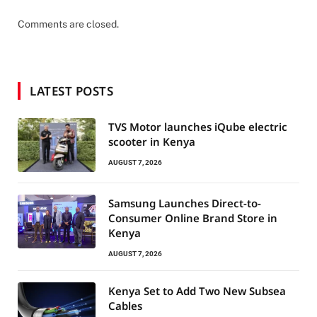
Comments are closed.
LATEST POSTS
TVS Motor launches iQube electric
scooter in Kenya
AUGUST 7, 2026
Samsung Launches Direct-to-
Consumer Online Brand Store in
Kenya
AUGUST 7, 2026
Kenya Set to Add Two New Subsea
Cables