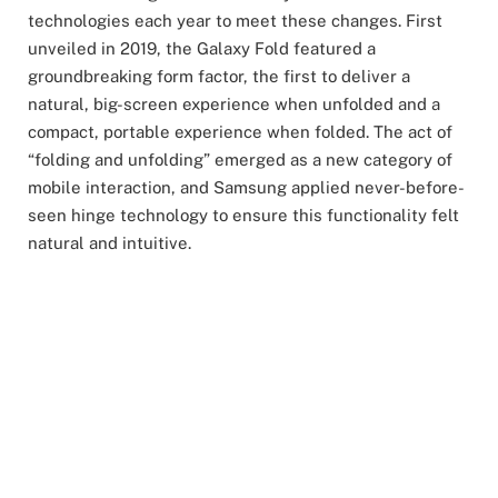
technologies each year to meet these changes. First
unveiled in 2019, the Galaxy Fold featured a
groundbreaking form factor, the first to deliver a
natural, big-screen experience when unfolded and a
compact, portable experience when folded. The act of
“folding and unfolding” emerged as a new category of
mobile interaction, and Samsung applied never-before-
seen hinge technology to ensure this functionality felt
natural and intuitive.