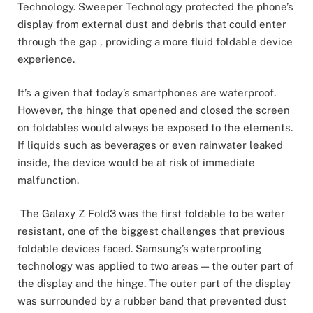
Technology. Sweeper Technology protected the phone’s
display from external dust and debris that could enter
through the gap , providing a more fluid foldable device
experience.
It’s a given that today’s smartphones are waterproof.
However, the hinge that opened and closed the screen
on foldables would always be exposed to the elements.
If liquids such as beverages or even rainwater leaked
inside, the device would be at risk of immediate
malfunction.
The Galaxy Z Fold3 was the first foldable to be water
resistant, one of the biggest challenges that previous
foldable devices faced. Samsung’s waterproofing
technology was applied to two areas — the outer part of
the display and the hinge. The outer part of the display
was surrounded by a rubber band that prevented dust