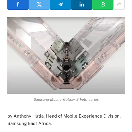
Samsung-Mobile-Galaxy-Z-Fold-series
by Anthony Hutia, Head of Mobile Experience Division,
Samsung East Africa.