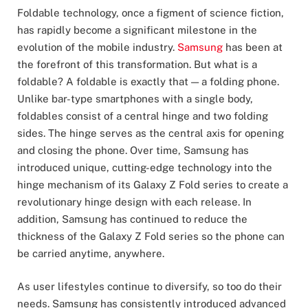
Foldable technology, once a figment of science fiction,
has rapidly become a significant milestone in the
evolution of the mobile industry.
Samsung
has been at
the forefront of this transformation. But what is a
foldable? A foldable is exactly that — a folding phone.
Unlike bar-type smartphones with a single body,
foldables consist of a central hinge and two folding
sides. The hinge serves as the central axis for opening
and closing the phone. Over time, Samsung has
introduced unique, cutting-edge technology into the
hinge mechanism of its Galaxy Z Fold series to create a
revolutionary hinge design with each release. In
addition, Samsung has continued to reduce the
thickness of the Galaxy Z Fold series so the phone can
be carried anytime, anywhere.
As user lifestyles continue to diversify, so too do their
needs. Samsung has consistently introduced advanced