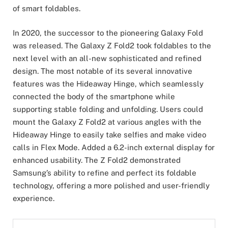
of smart foldables.
In 2020, the successor to the pioneering Galaxy Fold
was released. The Galaxy Z Fold2 took foldables to the
next level with an all-new sophisticated and refined
design. The most notable of its several innovative
features was the Hideaway Hinge, which seamlessly
connected the body of the smartphone while
supporting stable folding and unfolding. Users could
mount the Galaxy Z Fold2 at various angles with the
Hideaway Hinge to easily take selfies and make video
calls in Flex Mode. Added a 6.2-inch external display for
enhanced usability. The Z Fold2 demonstrated
Samsung’s ability to refine and perfect its foldable
technology, offering a more polished and user-friendly
experience.