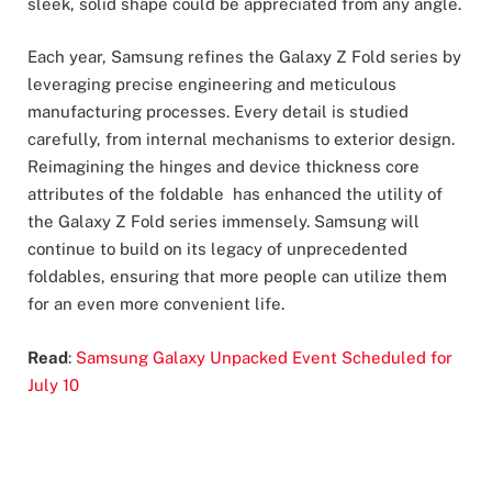
sleek, solid shape could be appreciated from any angle.
Each year, Samsung refines the Galaxy Z Fold series by
leveraging precise engineering and meticulous
manufacturing processes. Every detail is studied
carefully, from internal mechanisms to exterior design.
Reimagining the hinges and device thickness core
attributes of the foldable has enhanced the utility of
the Galaxy Z Fold series immensely. Samsung will
continue to build on its legacy of unprecedented
foldables, ensuring that more people can utilize them
for an even more convenient life.
Read
:
Samsung Galaxy Unpacked Event Scheduled for
July 10