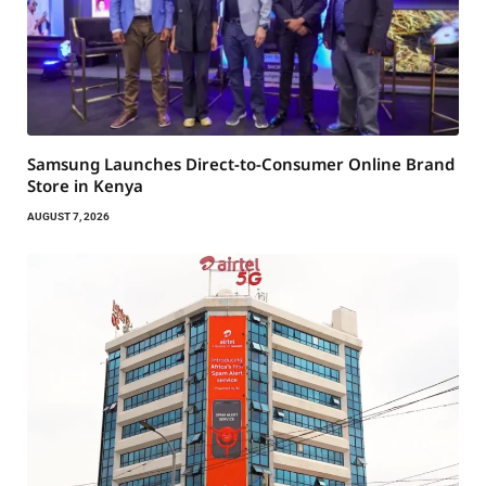
Samsung Launches Direct-to-Consumer Online Brand
Store in Kenya
AUGUST 7, 2026