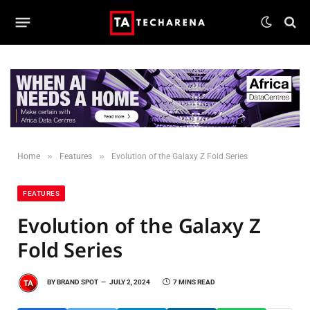
»
»
Home
Features
Evolution of the Galaxy Z Fold Series
FEATURES
Evolution of the Galaxy Z
Fold Series
BY
BRAND SPOT
JULY 2, 2024
7 MINS READ