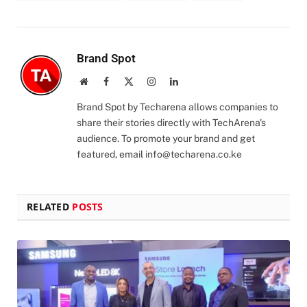
Brand Spot
Website
Facebook
X
Instagram
LinkedIn
(Twitter)
Brand Spot by Techarena allows companies to
share their stories directly with TechArena's
audience. To promote your brand and get
featured, email
info@techarena.co.ke
RELATED
POSTS