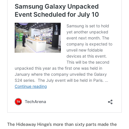
The Hideaway Hinge’s more than sixty parts made the