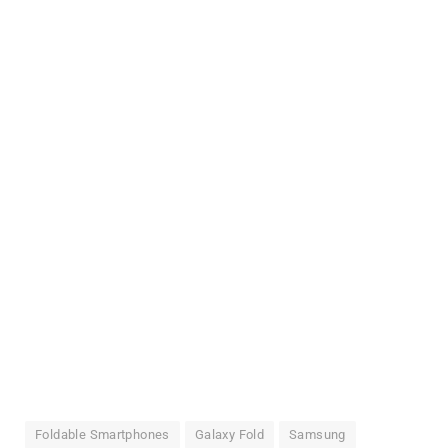
Foldable Smartphones
Galaxy Fold
Samsung