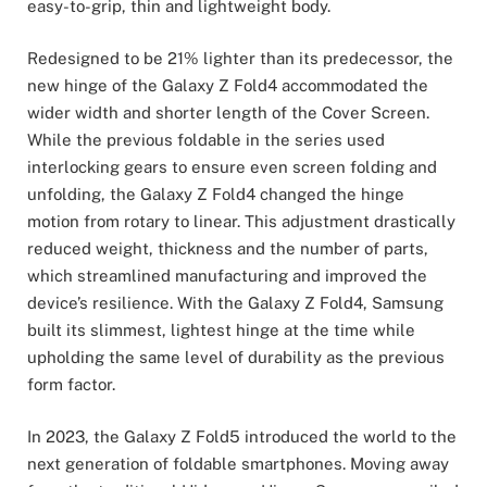
easy-to-grip, thin and lightweight body.
Redesigned to be 21% lighter than its predecessor, the
new hinge of the Galaxy Z Fold4 accommodated the
wider width and shorter length of the Cover Screen.
While the previous foldable in the series used
interlocking gears to ensure even screen folding and
unfolding, the Galaxy Z Fold4 changed the hinge
motion from rotary to linear. This adjustment drastically
reduced weight, thickness and the number of parts,
which streamlined manufacturing and improved the
device’s resilience. With the Galaxy Z Fold4, Samsung
built its slimmest, lightest hinge at the time while
upholding the same level of durability as the previous
form factor.
In 2023, the Galaxy Z Fold5 introduced the world to the
next generation of foldable smartphones. Moving away