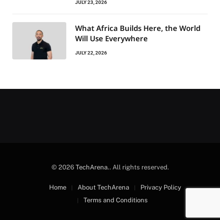
JULY 23, 2026
What Africa Builds Here, the World
Will Use Everywhere
JULY 22, 2026
© 2026
TechArena.
. All rights reserved.
Home
About TechArena
Privacy Policy
Terms and Conditions