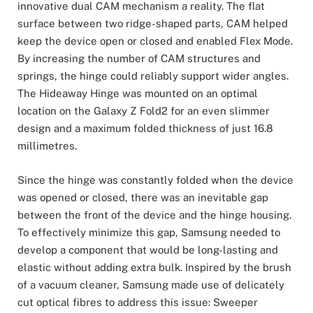
innovative dual CAM mechanism a reality. The flat
surface between two ridge-shaped parts, CAM helped
keep the device open or closed and enabled Flex Mode.
By increasing the number of CAM structures and
springs, the hinge could reliably support wider angles.
The Hideaway Hinge was mounted on an optimal
location on the Galaxy Z Fold2 for an even slimmer
design and a maximum folded thickness of just 16.8
millimetres.
Since the hinge was constantly folded when the device
was opened or closed, there was an inevitable gap
between the front of the device and the hinge housing.
To effectively minimize this gap, Samsung needed to
develop a component that would be long-lasting and
elastic without adding extra bulk. Inspired by the brush
of a vacuum cleaner, Samsung made use of delicately
cut optical fibres to address this issue: Sweeper