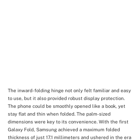
The inward-folding hinge not only felt familiar and easy
to use, but it also provided robust display protection.
The phone could be smoothly opened like a book, yet
stay flat and thin when folded. The palm-sized
dimensions were key to its convenience. With the first
Galaxy Fold, Samsung achieved a maximum folded
thickness of just 17.1 millimeters and ushered in the era