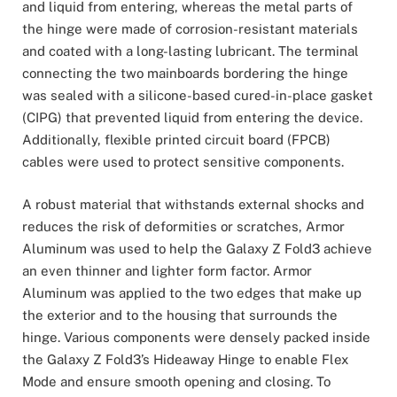
and liquid from entering, whereas the metal parts of
the hinge were made of corrosion-resistant materials
and coated with a long-lasting lubricant. The terminal
connecting the two mainboards bordering the hinge
was sealed with a silicone-based cured-in-place gasket
(CIPG) that prevented liquid from entering the device.
Additionally, flexible printed circuit board (FPCB)
cables were used to protect sensitive components.
A robust material that withstands external shocks and
reduces the risk of deformities or scratches, Armor
Aluminum was used to help the Galaxy Z Fold3 achieve
an even thinner and lighter form factor. Armor
Aluminum was applied to the two edges that make up
the exterior and to the housing that surrounds the
hinge. Various components were densely packed inside
the Galaxy Z Fold3’s Hideaway Hinge to enable Flex
Mode and ensure smooth opening and closing. To