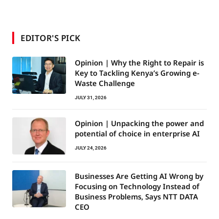
EDITOR'S PICK
Opinion | Why the Right to Repair is
Key to Tackling Kenya’s Growing e-
Waste Challenge
JULY 31, 2026
Opinion | Unpacking the power and
potential of choice in enterprise AI
JULY 24, 2026
Businesses Are Getting AI Wrong by
Focusing on Technology Instead of
Business Problems, Says NTT DATA
CEO