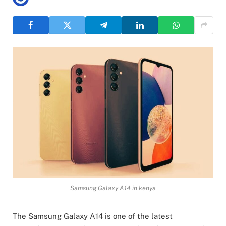
Samsung Galaxy A14 in kenya
The Samsung Galaxy A14 is one of the latest