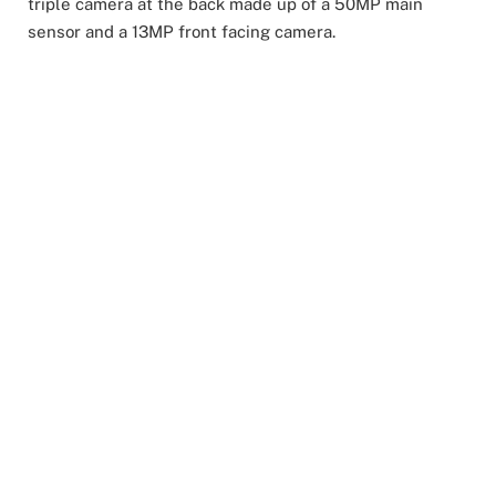
triple camera at the back made up of a 50MP main
sensor and a 13MP front facing camera.