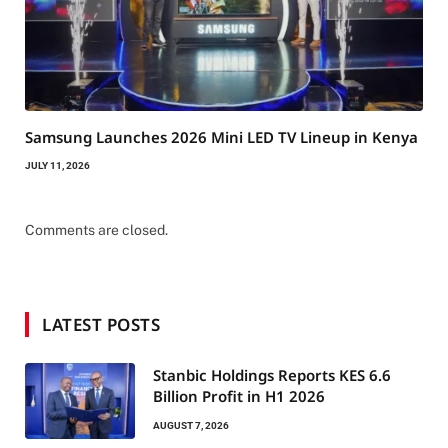
Samsung Launches 2026 Mini LED TV Lineup in Kenya
JULY 11, 2026
Comments are closed.
LATEST POSTS
Stanbic Holdings Reports KES 6.6
Billion Profit in H1 2026
AUGUST 7, 2026