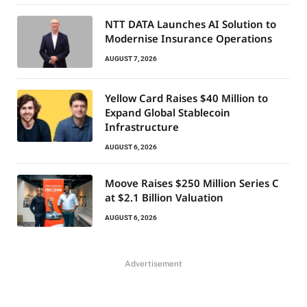
NTT DATA Launches AI Solution to
Modernise Insurance Operations
AUGUST 7, 2026
Yellow Card Raises $40 Million to
Expand Global Stablecoin
Infrastructure
AUGUST 6, 2026
Moove Raises $250 Million Series C
at $2.1 Billion Valuation
AUGUST 6, 2026
Advertisement