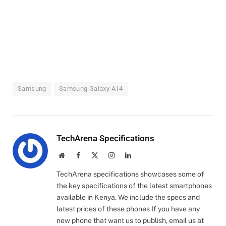
Samsung
Samsung Galaxy A14
TechArena Specifications
Website
Facebook
X
Instagram
LinkedIn
(Twitter)
TechArena specifications showcases some of
the key specifications of the latest smartphones
available in Kenya. We include the specs and
latest prices of these phones If you have any
new phone that want us to publish, email us at