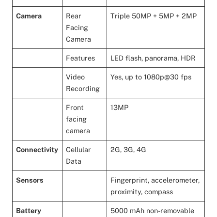
Camera
Rear
Triple 50MP + 5MP + 2MP
Facing
Camera
Features
LED flash, panorama, HDR
Video
Yes, up to 1080p@30 fps
Recording
Front
13MP
facing
camera
Connectivity
Cellular
2G, 3G, 4G
Data
Sensors
Fingerprint, accelerometer,
proximity, compass
Battery
5000 mAh non-removable