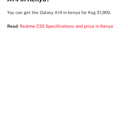
You can get the Galaxy A14 in kenya for Ksg 21,900.
Read
:
Realme C33 Specifications and price in Kenya