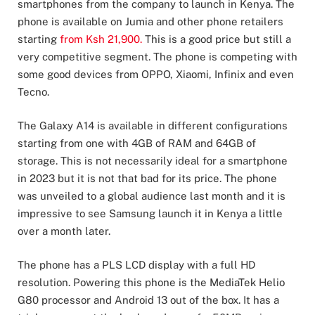
smartphones from the company to launch in Kenya. The
phone is available on Jumia and other phone retailers
starting
from Ksh 21,900.
This is a good price but still a
very competitive segment. The phone is competing with
some good devices from OPPO, Xiaomi, Infinix and even
Tecno.
The Galaxy A14 is available in different configurations
starting from one with 4GB of RAM and 64GB of
storage. This is not necessarily ideal for a smartphone
in 2023 but it is not that bad for its price. The phone
was unveiled to a global audience last month and it is
impressive to see Samsung launch it in Kenya a little
over a month later.
The phone has a PLS LCD display with a full HD
resolution. Powering this phone is the MediaTek Helio
G80 processor and Android 13 out of the box. It has a