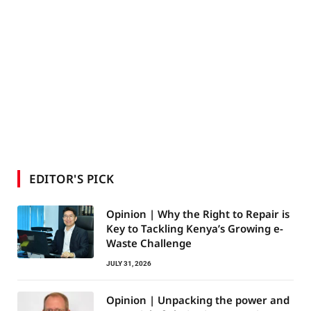
EDITOR'S PICK
Opinion | Why the Right to Repair is
Key to Tackling Kenya’s Growing e-
Waste Challenge
JULY 31, 2026
Opinion | Unpacking the power and