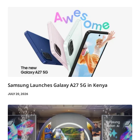
Samsung Launches Galaxy A27 5G in Kenya
JULY 20, 2026