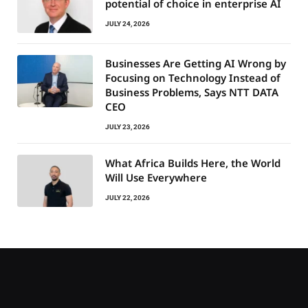
potential of choice in enterprise AI
JULY 24, 2026
Businesses Are Getting AI Wrong by
Focusing on Technology Instead of
Business Problems, Says NTT DATA
CEO
JULY 23, 2026
What Africa Builds Here, the World
Will Use Everywhere
JULY 22, 2026