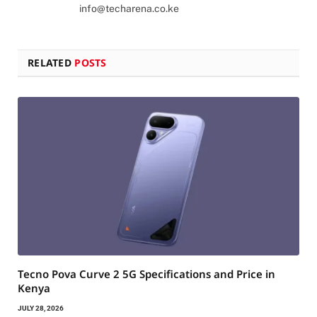
info@techarena.co.ke
RELATED
POSTS
Tecno Pova Curve 2 5G Specifications and Price in
Kenya
JULY 28, 2026