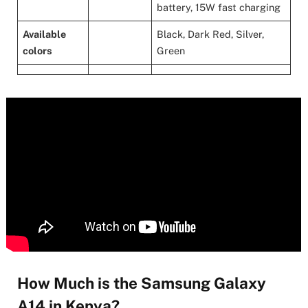
battery, 15W fast charging
Available
Black, Dark Red, Silver,
colors
Green
How Much is the Samsung Galaxy
A14 in Kenya?