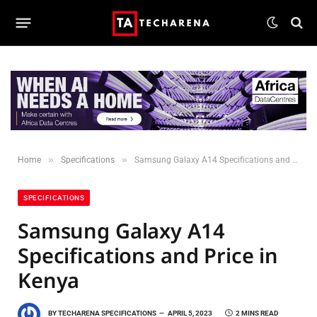
»
»
Home
Specifications
Samsung Galaxy A14 Specifications and Price in Kenya
SPECIFICATIONS
Samsung Galaxy A14
Specifications and Price in
Kenya
BY
TECHARENA SPECIFICATIONS
APRIL 5, 2023
2 MINS READ