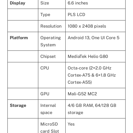
Display
Size
6.6 inches
Type
PLS LCD
Resolution
1080 x 2408 pixels
Platform
Operating
Android 13, One UI Core 5
System
Chipset
MediaTek Helio G80
CPU
Octa-core (2×2.0 GHz
Cortex-A75 & 6×1.8 GHz
Cortex-A55)
GPU
Mali-G52 MC2
Storage
Internal
4/6 GB RAM, 64/128 GB
space
storage
MicroSD
Yes
card Slot