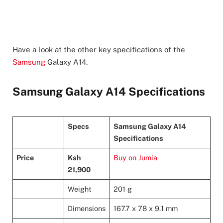
Have a look at the other key specifications of the
Samsung
Galaxy A14.
Samsung Galaxy A14 Specifications
Specs
Samsung Galaxy A14
Specifications
Price
Ksh
Buy on Jumia
21,900
Weight
201 g
Dimensions
167.7 x 78 x 9.1 mm