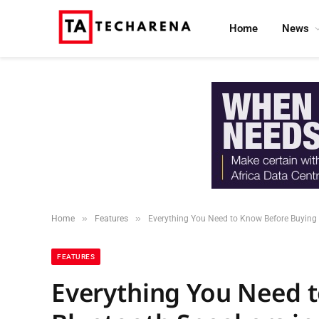
Home
News
»
»
Home
Features
Everything You Need to Know Before Buying 
FEATURES
Everything You Need 