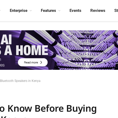
Enterprise
Features
Events
Reviews
S
Bluetooth Speakers in Kenya
to Know Before Buying