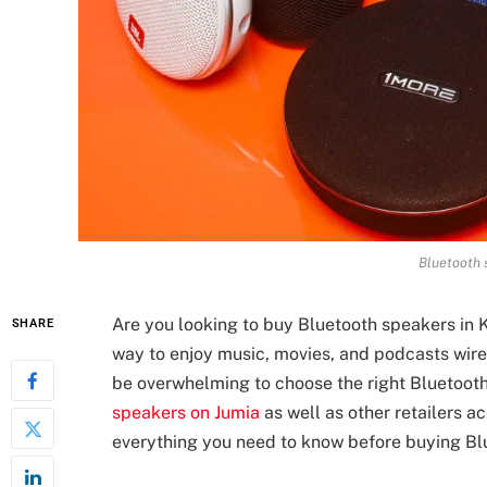
Bluetooth 
Are you looking to buy Bluetooth speakers in
SHARE
way to enjoy music, movies, and podcasts wirel
be overwhelming to choose the right Bluetooth
speakers on Jumia
as well as other retailers acr
everything you need to know before buying Bl