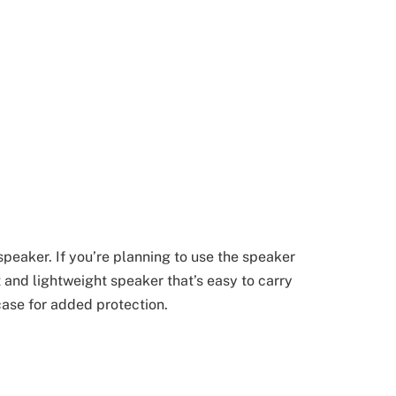
speaker. If you’re planning to use the speaker
t and lightweight speaker that’s easy to carry
ase for added protection.