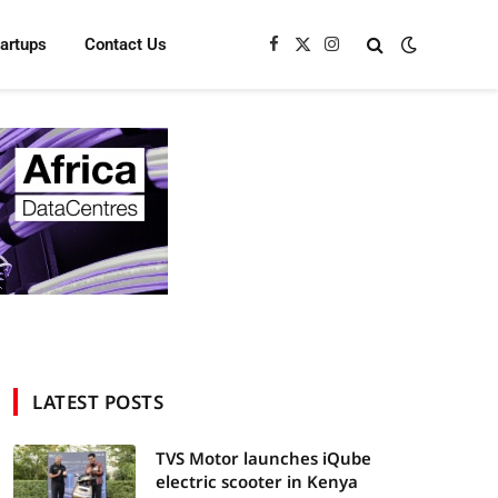
tartups
Contact Us
Facebook
X
Instagram
(Twitter)
LATEST POSTS
TVS Motor launches iQube
electric scooter in Kenya