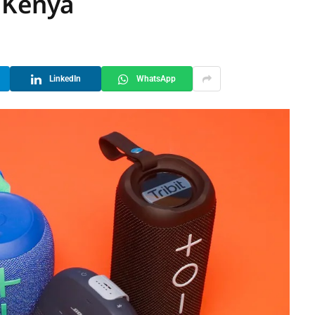
 Kenya
LinkedIn
WhatsApp