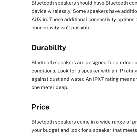
Bluetooth speakers should have Bluetooth conn
device wirelessly. Some speakers have additio
AUX-in. These additional connectivity options 
connectivity isn’t possible.
Durability
Bluetooth speakers are designed for outdoor 
conditions. Look for a speaker with an IP ratin
against dust and water. An IPX7 rating means 
one meter deep.
Price
Bluetooth speakers come in a wide range of pr
your budget and look for a speaker that meets