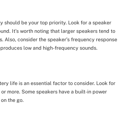
 should be your top priority. Look for a speaker
ound. It’s worth noting that larger speakers tend to
s. Also, consider the speaker’s frequency response
reproduces low and high-frequency sounds.
ry life is an essential factor to consider. Look for
rs or more. Some speakers have a built-in power
 on the go.