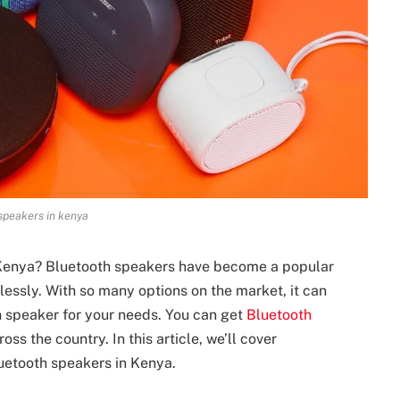
speakers in kenya
 Kenya? Bluetooth speakers have become a popular
essly. With so many options on the market, it can
 speaker for your needs. You can get
Bluetooth
oss the country. In this article, we’ll cover
uetooth speakers in Kenya.