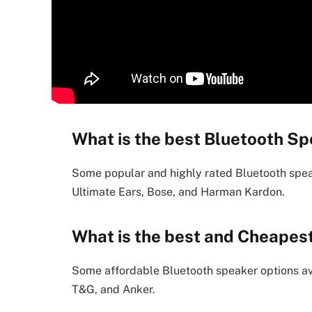
What is the best Bluetooth Sp
Some popular and highly rated Bluetooth spea
Ultimate Ears, Bose, and Harman Kardon.
What is the best and Cheapes
Some affordable Bluetooth speaker options ava
T&G, and Anker.