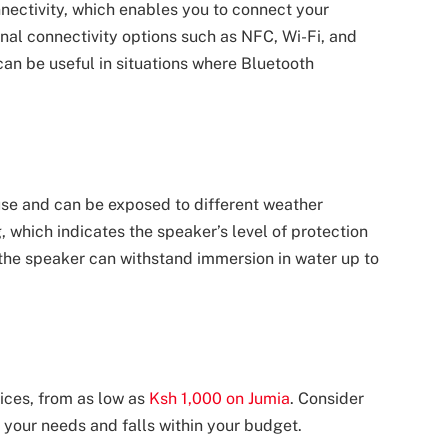
ectivity, which enables you to connect your
nal connectivity options such as NFC, Wi-Fi, and
can be useful in situations where Bluetooth
use and can be exposed to different weather
g, which indicates the speaker’s level of protection
the speaker can withstand immersion in water up to
ices, from as low as
Ksh 1,000 on Jumia
. Consider
 your needs and falls within your budget.