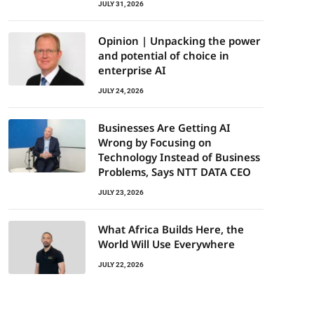
JULY 31, 2026
Opinion | Unpacking the power
and potential of choice in
enterprise AI
JULY 24, 2026
Businesses Are Getting AI
Wrong by Focusing on
Technology Instead of Business
Problems, Says NTT DATA CEO
JULY 23, 2026
What Africa Builds Here, the
World Will Use Everywhere
JULY 22, 2026