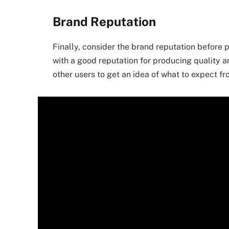
Brand Reputation
Finally, consider the brand reputation before 
with a good reputation for producing quality 
other users to get an idea of what to expect f