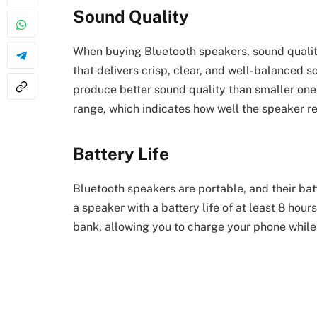
Sound Quality
When buying Bluetooth speakers, sound quality
that delivers crisp, clear, and well-balanced s
produce better sound quality than smaller one
range, which indicates how well the speaker 
Battery Life
Bluetooth speakers are portable, and their batte
a speaker with a battery life of at least 8 hou
bank, allowing you to charge your phone while