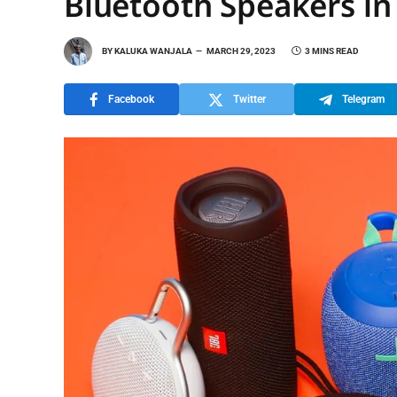
Bluetooth Speakers in
BY
KALUKA WANJALA
MARCH 29, 2023
3 MINS READ
Facebook
Twitter
Telegram