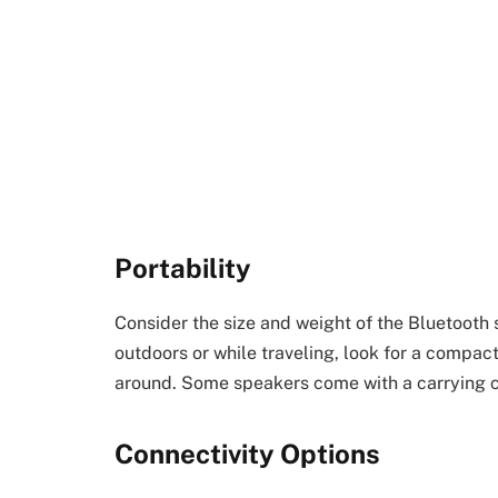
Portability
Consider the size and weight of the Bluetooth 
outdoors or while traveling, look for a compac
around. Some speakers come with a carrying c
Connectivity Options