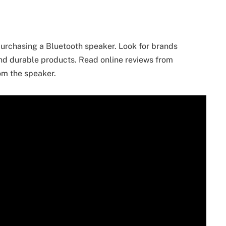
purchasing a Bluetooth speaker. Look for brands
and durable products. Read online reviews from
rom the speaker.