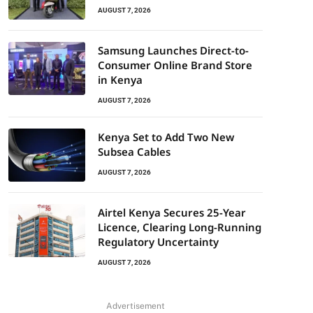
AUGUST 7, 2026
Samsung Launches Direct-to-
Consumer Online Brand Store
in Kenya
AUGUST 7, 2026
Kenya Set to Add Two New
Subsea Cables
AUGUST 7, 2026
Airtel Kenya Secures 25-Year
Licence, Clearing Long-Running
Regulatory Uncertainty
AUGUST 7, 2026
Advertisement