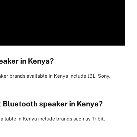
eaker in Kenya?
ker brands available in Kenya include JBL, Sony,
t Bluetooth speaker in Kenya?
ilable in Kenya include brands such as Tribit,