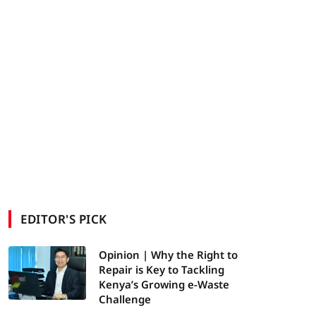
EDITOR'S PICK
Opinion | Why the Right to
Repair is Key to Tackling
Kenya’s Growing e-Waste
Challenge