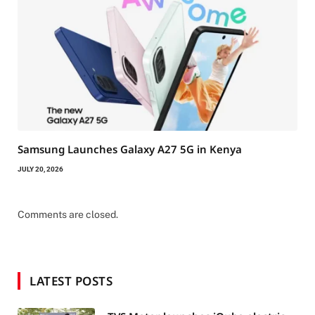
Samsung Launches Galaxy A27 5G in Kenya
JULY 20, 2026
Comments are closed.
LATEST POSTS