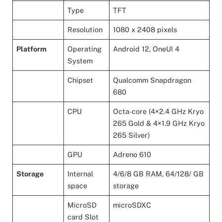
Type
TFT
Resolution
1080 x 2408 pixels
Platform
Operating
Android 12, OneUI 4
System
Chipset
Qualcomm Snapdragon
680
CPU
Octa-core (4×2.4 GHz Kryo
265 Gold & 4×1.9 GHz Kryo
265 Silver)
GPU
Adreno 610
Storage
Internal
4/6/8 GB RAM, 64/128/ GB
space
storage
MicroSD
microSDXC
card Slot