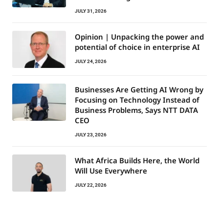
JULY 31, 2026
Opinion | Unpacking the power and
potential of choice in enterprise AI
JULY 24, 2026
Businesses Are Getting AI Wrong by
Focusing on Technology Instead of
Business Problems, Says NTT DATA
CEO
JULY 23, 2026
What Africa Builds Here, the World
Will Use Everywhere
JULY 22, 2026