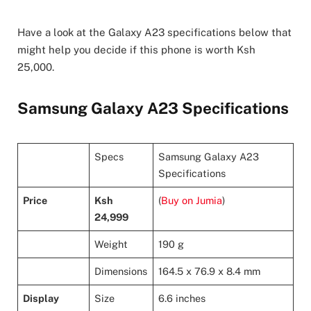
Have a look at the Galaxy A23 specifications below that
might help you decide if this phone is worth Ksh
25,000.
Samsung Galaxy A23 Specifications
Specs
Samsung Galaxy A23
Specifications
Price
Ksh
(
Buy on Jumia
)
24,999
Weight
190 g
Dimensions
164.5 x 76.9 x 8.4 mm
Display
Size
6.6 inches