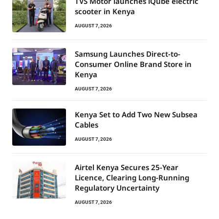
TVS Motor launches iQube electric
scooter in Kenya
AUGUST 7, 2026
Samsung Launches Direct-to-
Consumer Online Brand Store in
Kenya
AUGUST 7, 2026
Kenya Set to Add Two New Subsea
Cables
AUGUST 7, 2026
Airtel Kenya Secures 25-Year
Licence, Clearing Long-Running
Regulatory Uncertainty
AUGUST 7, 2026