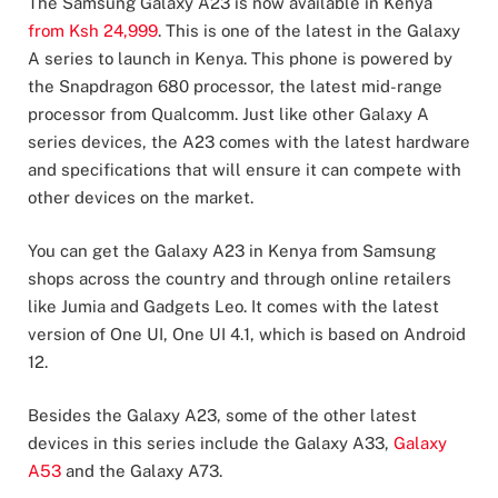
The Samsung Galaxy A23 is now available in Kenya
from Ksh 24,999
. This is one of the latest in the Galaxy
A series to launch in Kenya. This phone is powered by
the Snapdragon 680 processor, the latest mid-range
processor from Qualcomm. Just like other Galaxy A
series devices, the A23 comes with the latest hardware
and specifications that will ensure it can compete with
other devices on the market.
You can get the Galaxy A23 in Kenya from Samsung
shops across the country and through online retailers
like Jumia and Gadgets Leo. It comes with the latest
version of One UI, One UI 4.1, which is based on Android
12.
Besides the Galaxy A23, some of the other latest
devices in this series include the Galaxy A33,
Galaxy
A53
and the Galaxy A73.