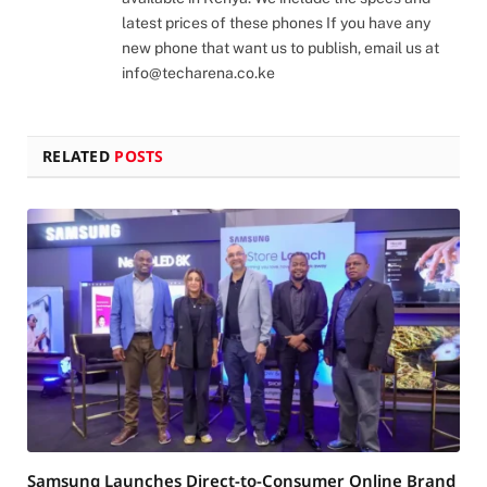
latest prices of these phones If you have any
new phone that want us to publish, email us at
info@techarena.co.ke
RELATED
POSTS
Samsung Launches Direct-to-Consumer Online Brand