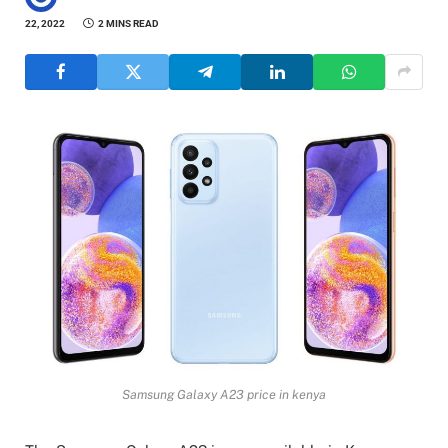
22, 2022
2 MINS READ
Samsung Galaxy A23 price in kenya