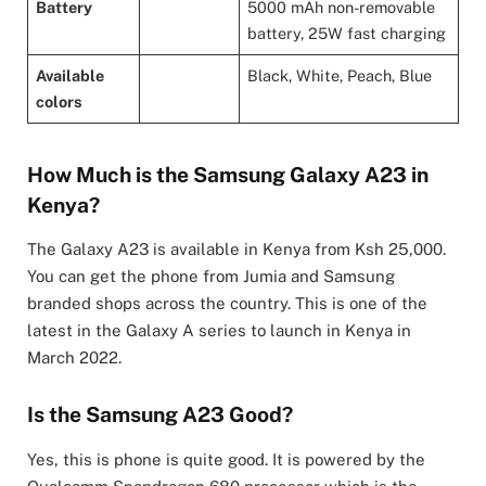
Battery
5000 mAh non-removable
battery, 25W fast charging
Available
Black, White, Peach, Blue
colors
How Much is the Samsung Galaxy A23 in
Kenya?
The Galaxy A23 is available in Kenya from Ksh 25,000.
You can get the phone from Jumia and Samsung
branded shops across the country. This is one of the
latest in the Galaxy A series to launch in Kenya in
March 2022.
Is the Samsung A23 Good?
Yes, this is phone is quite good. It is powered by the