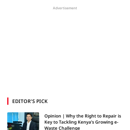
Advertisement
EDITOR'S PICK
Opinion | Why the Right to Repair is
Key to Tackling Kenya’s Growing e-
Waste Challenge