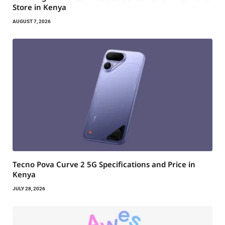
Store in Kenya
AUGUST 7, 2026
Tecno Pova Curve 2 5G Specifications and Price in
Kenya
JULY 28, 2026