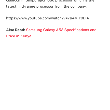
Qualcomm Snapdragon 680 processor which is the
latest mid-range processor from the company.
https://www.youtube.com/watch?v=7Ji4MIY9DiA
Also Read:
Samsung Galaxy A53 Specifications and
Price in Kenya