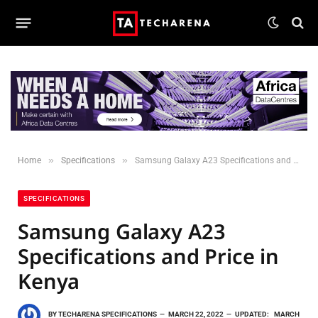
»
»
Home
Specifications
Samsung Galaxy A23 Specifications and Price in Kenya
SPECIFICATIONS
Samsung Galaxy A23
Specifications and Price in
Kenya
BY
TECHARENA SPECIFICATIONS
MARCH 22, 2022
UPDATED:
MARCH