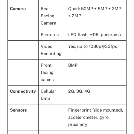
Camera
Rear
Quad: 50MP + 5MP + 2MP
Facing
+ 2MP
Camera
Features
LED flash, HDR, panorama
Video
Yes, up to 1080p@30fps
Recording
Front
8MP
facing
camera
Connectivity
Cellular
2G, 3G, 4G
Data
Sensors
Fingerprint (side mounted),
accelerometer, gyro,
proximity