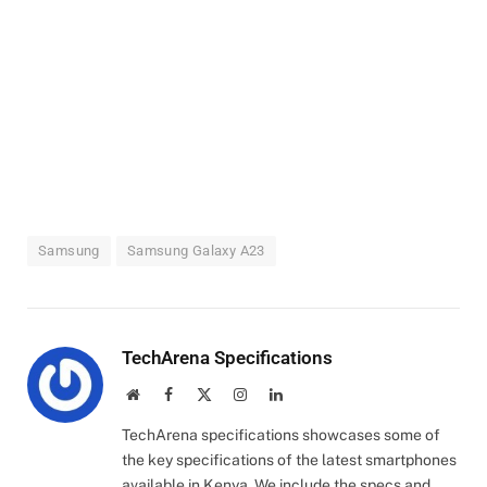
Samsung
Samsung Galaxy A23
TechArena Specifications
Website
Facebook
X
Instagram
LinkedIn
(Twitter)
TechArena specifications showcases some of
the key specifications of the latest smartphones
available in Kenya. We include the specs and