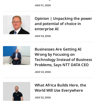
JULY 31, 2026
Opinion | Unpacking the power
and potential of choice in
enterprise AI
JULY 24, 2026
Businesses Are Getting AI
Wrong by Focusing on
Technology Instead of Business
Problems, Says NTT DATA CEO
JULY 23, 2026
What Africa Builds Here, the
World Will Use Everywhere
JULY 22, 2026