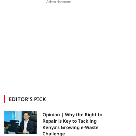
Advertisement
EDITOR'S PICK
Opinion | Why the Right to
Repair is Key to Tackling
Kenya’s Growing e-Waste
Challenge