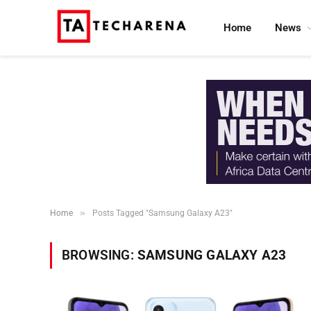
Home
News
»
Home
Posts Tagged "Samsung Galaxy A23"
BROWSING:
SAMSUNG GALAXY A23