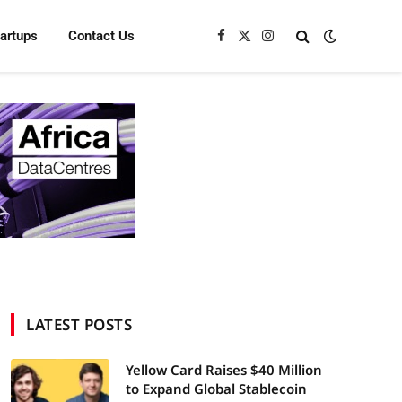
tartups
Contact Us
Facebook
X
Instagram
(Twitter)
LATEST POSTS
Yellow Card Raises $40 Million
to Expand Global Stablecoin