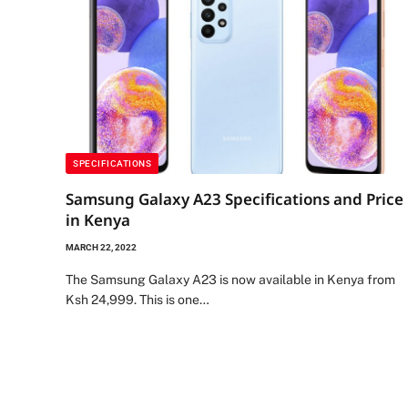
SPECIFICATIONS
Samsung Galaxy A23 Specifications and Price
in Kenya
MARCH 22, 2022
The Samsung Galaxy A23 is now available in Kenya from
Ksh 24,999. This is one…