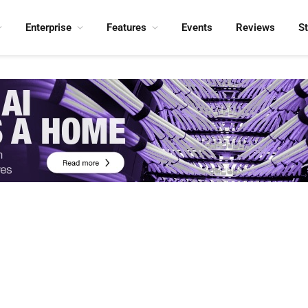
Enterprise
Features
Events
Reviews
S