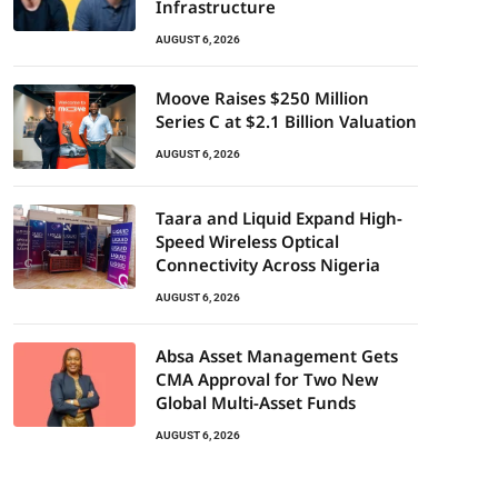
Infrastructure
AUGUST 6, 2026
Moove Raises $250 Million
Series C at $2.1 Billion Valuation
AUGUST 6, 2026
Taara and Liquid Expand High-
Speed Wireless Optical
Connectivity Across Nigeria
AUGUST 6, 2026
Absa Asset Management Gets
CMA Approval for Two New
Global Multi-Asset Funds
AUGUST 6, 2026