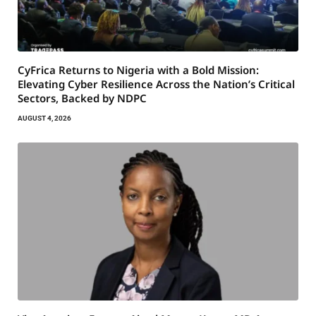
CyFrica Returns to Nigeria with a Bold Mission:
Elevating Cyber Resilience Across the Nation’s Critical
Sectors, Backed by NDPC
AUGUST 4, 2026