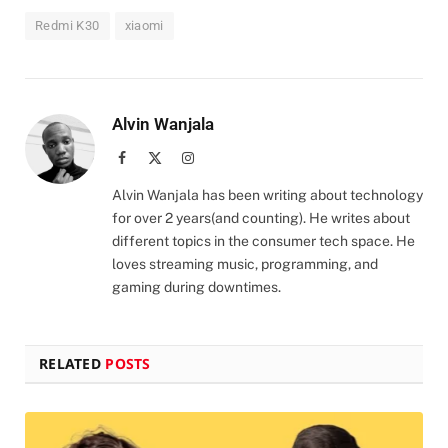
Redmi K30
xiaomi
Alvin Wanjala
Facebook
X
Instagram
(Twitter)
Alvin Wanjala has been writing about technology
for over 2 years(and counting). He writes about
different topics in the consumer tech space. He
loves streaming music, programming, and
gaming during downtimes.
RELATED
POSTS