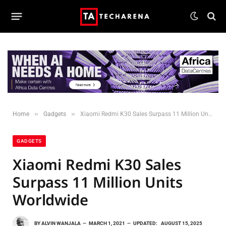
»
»
Home
Gadgets
Xiaomi Redmi K30 Sales Surpass 11 Million Units Worldwide
GADGETS
Xiaomi Redmi K30 Sales
Surpass 11 Million Units
Worldwide
BY
ALVIN WANJALA
MARCH 1, 2021
UPDATED:
AUGUST 15, 2025