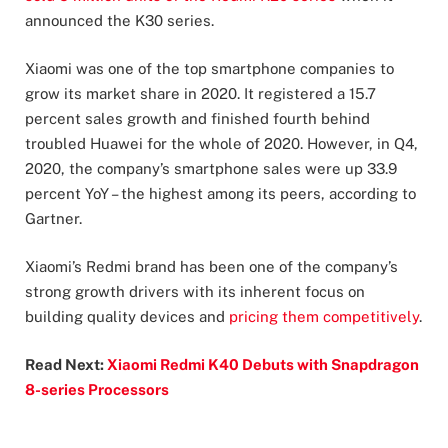
announced the K30 series.
Xiaomi was one of the top smartphone companies to
grow its market share in 2020. It registered a 15.7
percent sales growth and finished fourth behind
troubled Huawei for the whole of 2020. However, in Q4,
2020, the company’s smartphone sales were up 33.9
percent YoY – the highest among its peers, according to
Gartner.
Xiaomi’s Redmi brand has been one of the company’s
strong growth drivers with its inherent focus on
building quality devices and
pricing them competitively
.
Read Next:
Xiaomi Redmi K40 Debuts with Snapdragon
8-series Processors