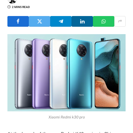
2 MINS READ
Xiaomi Redmi k30 pro