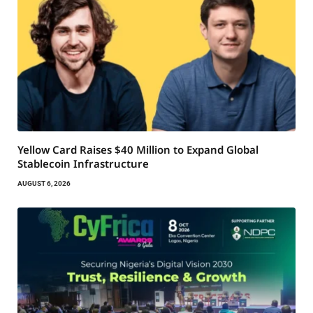
Yellow Card Raises $40 Million to Expand Global
Stablecoin Infrastructure
AUGUST 6, 2026