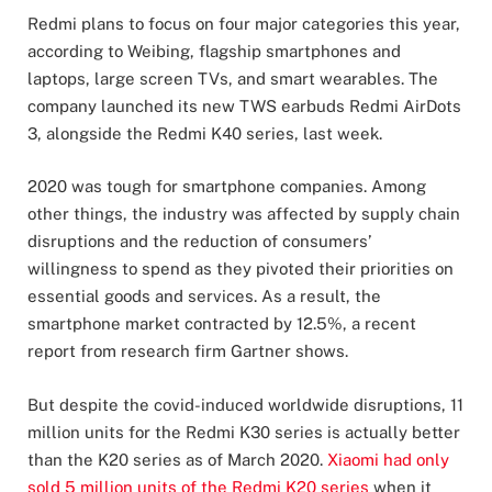
Redmi plans to focus on four major categories this year,
according to Weibing, flagship smartphones and
laptops, large screen TVs, and smart wearables. The
company launched its new TWS earbuds Redmi AirDots
3, alongside the Redmi K40 series, last week.
2020 was tough for smartphone companies. Among
other things, the industry was affected by supply chain
disruptions and the reduction of consumers’
willingness to spend as they pivoted their priorities on
essential goods and services. As a result, the
smartphone market contracted by 12.5%, a recent
report from research firm Gartner shows.
But despite the covid-induced worldwide disruptions, 11
million units for the Redmi K30 series is actually better
than the K20 series as of March 2020.
Xiaomi had only
sold 5 million units of the Redmi K20 series
when it