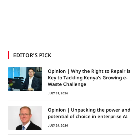
EDITOR'S PICK
Opinion | Why the Right to Repair is
Key to Tackling Kenya’s Growing e-
Waste Challenge
JULY 31, 2026
Opinion | Unpacking the power and
potential of choice in enterprise AI
JULY 24, 2026