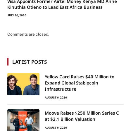
Visa Appoints Former Airtel Money Kenya MD Anne
Kinuthia Otieno to Lead East Africa Business
JULY 30, 2026
Comments are closed.
LATEST POSTS
Yellow Card Raises $40 Million to
Expand Global Stablecoin
Infrastructure
AUGUST 6, 2026
Moove Raises $250 Million Series C
at $2.1 Billion Valuation
AUGUST 6, 2026