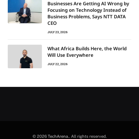
Businesses Are Getting AI Wrong by
Focusing on Technology Instead of
Business Problems, Says NTT DATA
CEO
JULY 23, 2026
What Africa Builds Here, the World
Will Use Everywhere
JULY 22, 2026
© 2026
TechArena.
. All rights reserved.