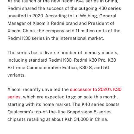
At the launch of the new Redmi K40 series in China,
Redmi shared the success of the outgoing K30 series
unveiled in 2020. According to Lu Weibing, General
Manager of Xiaomi’s Redmi brand and President of
Xiaomi China, the company sold 11 million units of the
Redmi K30 series in the international market.
The series has a diverse number of memory models,
including standard Redmi K30, Redmi K30 Pro, K30
Extreme Commemorative Edition, K30 S, and 5G
variants.
Xiaomi recently unveiled the
successor to 2020’s K30
series
, which are expected to go on sale this month,
starting with its home market. The K40 series boasts
Qualcomm’s top-of-the-line Snapdragon 8-series
chipsets retailing at about Ksh 34,000 in China.