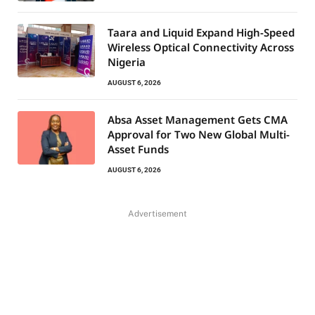
Taara and Liquid Expand High-Speed
Wireless Optical Connectivity Across
Nigeria
AUGUST 6, 2026
Absa Asset Management Gets CMA
Approval for Two New Global Multi-
Asset Funds
AUGUST 6, 2026
Advertisement