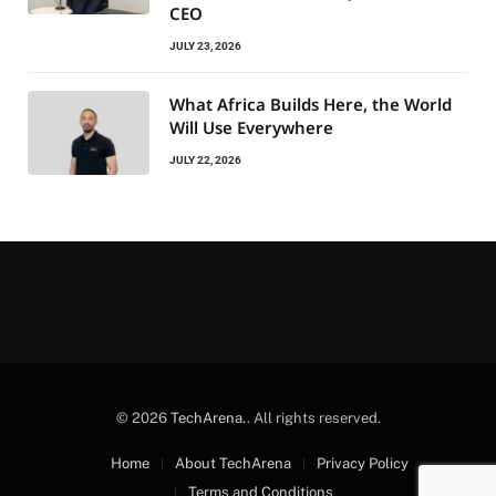
CEO
JULY 23, 2026
What Africa Builds Here, the World
Will Use Everywhere
JULY 22, 2026
© 2026
TechArena.
. All rights reserved.
Home
About TechArena
Privacy Policy
Terms and Conditions