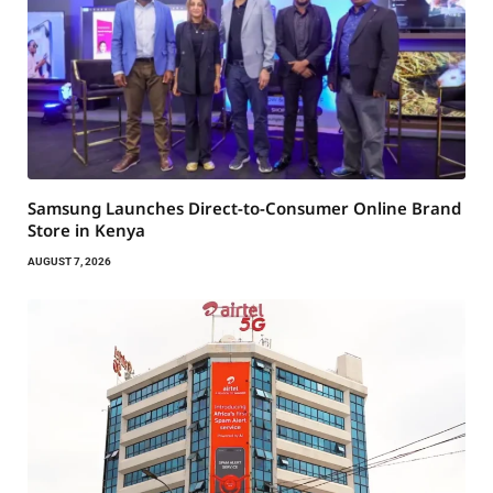
Samsung Launches Direct-to-Consumer Online Brand
Store in Kenya
AUGUST 7, 2026