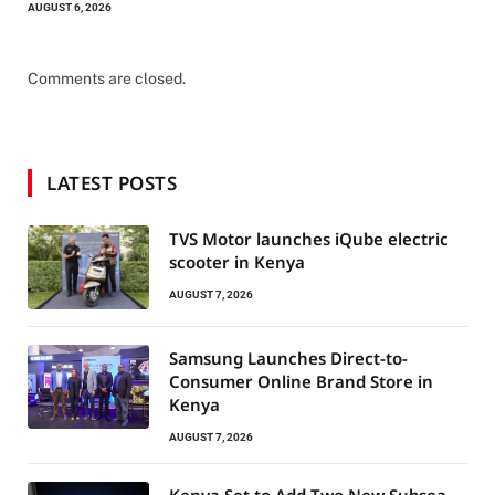
AUGUST 6, 2026
Comments are closed.
LATEST POSTS
TVS Motor launches iQube electric
scooter in Kenya
AUGUST 7, 2026
Samsung Launches Direct-to-
Consumer Online Brand Store in
Kenya
AUGUST 7, 2026