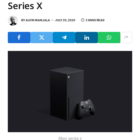
Series X
BY
ALVIN WANJALA
JULY 20, 2020
2 MINS READ
Xbox series x