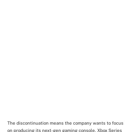
The discontinuation means the company wants to focus
on producing its next-gen gaming console, Xbox Series