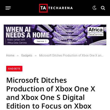
»
»
Home
Gadgets
Microsoft Ditches Production of Xbox One X and Xbox One S Digital Edition to Focus on Xbox Series X
GADGETS
Microsoft Ditches
Production of Xbox One X
and Xbox One S Digital
Edition to Focus on Xbox