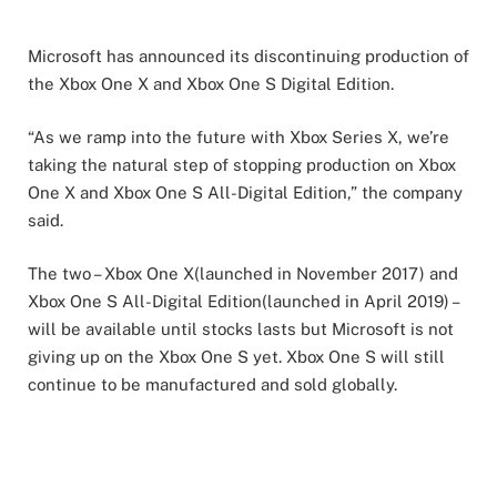
Microsoft has announced its discontinuing production of
the Xbox One X and Xbox One S Digital Edition.
“As we ramp into the future with Xbox Series X, we’re
taking the natural step of stopping production on Xbox
One X and Xbox One S All-Digital Edition,” the company
said.
The two – Xbox One X(launched in November 2017) and
Xbox One S All-Digital Edition(launched in April 2019) –
will be available until stocks lasts but Microsoft is not
giving up on the Xbox One S yet. Xbox One S will still
continue to be manufactured and sold globally.