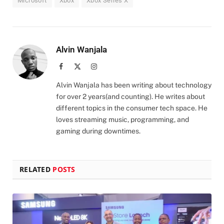
Microsoft
Xbox
Xbox Series X
Alvin Wanjala
Facebook
X
Instagram
(Twitter)
Alvin Wanjala has been writing about technology
for over 2 years(and counting). He writes about
different topics in the consumer tech space. He
loves streaming music, programming, and
gaming during downtimes.
RELATED
POSTS