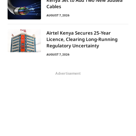
Kenya Set to Add Two New Subsea
Cables
AUGUST 7, 2026
Airtel Kenya Secures 25-Year
Licence, Clearing Long-Running
Regulatory Uncertainty
AUGUST 7, 2026
Advertisement