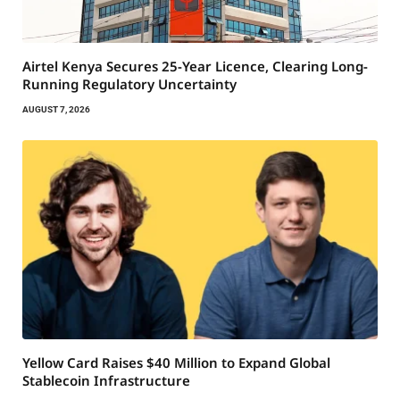
Airtel Kenya Secures 25-Year Licence, Clearing Long-
Running Regulatory Uncertainty
AUGUST 7, 2026
Yellow Card Raises $40 Million to Expand Global
Stablecoin Infrastructure