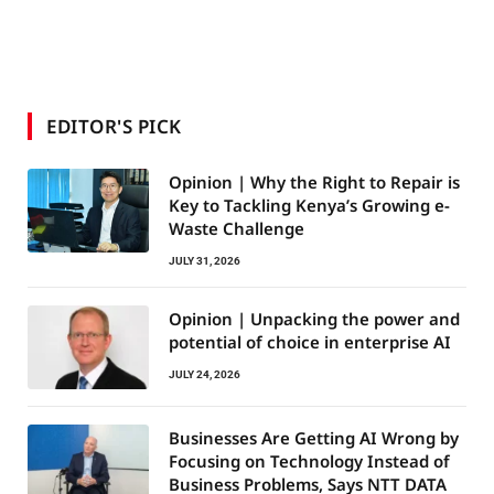
EDITOR'S PICK
Opinion | Why the Right to Repair is
Key to Tackling Kenya’s Growing e-
Waste Challenge
JULY 31, 2026
Opinion | Unpacking the power and
potential of choice in enterprise AI
JULY 24, 2026
Businesses Are Getting AI Wrong by
Focusing on Technology Instead of
Business Problems, Says NTT DATA