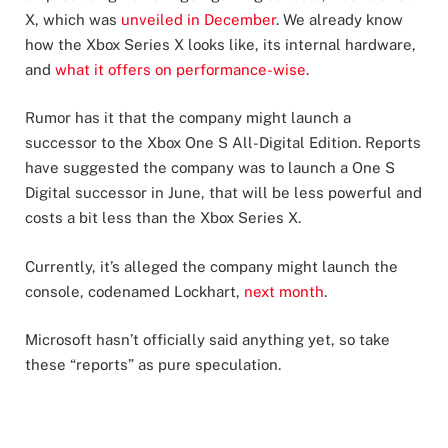
X, which was
unveiled in December
. We already know
how the Xbox Series X looks like, its internal hardware,
and
what it offers on performance-wise
.
Rumor has it that the company might launch a
successor to the Xbox One S All-Digital Edition. Reports
have suggested the company was to launch a One S
Digital successor in June, that will be less powerful and
costs a bit less than the Xbox Series X.
Currently, it’s alleged the company might launch the
console, codenamed Lockhart,
next month
.
Microsoft hasn’t officially said anything yet, so take
these “reports” as pure speculation.