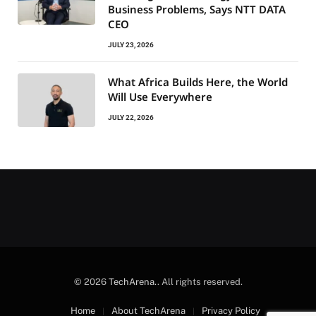
Business Problems, Says NTT DATA
CEO
JULY 23, 2026
What Africa Builds Here, the World
Will Use Everywhere
JULY 22, 2026
© 2026
TechArena.
. All rights reserved.
Home
About TechArena
Privacy Policy