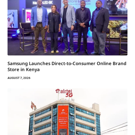
Samsung Launches Direct-to-Consumer Online Brand
Store in Kenya
AUGUST 7, 2026