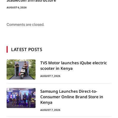
Stablecoin Infrastructure
AUGUST 6, 2026
Comments are closed.
LATEST POSTS
TVS Motor launches iQube electric
scooter in Kenya
AUGUST 7, 2026
Samsung Launches Direct-to-
Consumer Online Brand Store in
Kenya
AUGUST 7, 2026