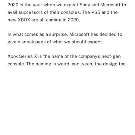
2020 is the year when we expect Sony and Microsoft to
avail successors of their consoles. The PS5 and the
new XBOX are all coming in 2020.
In what comes as a surprise, Microsoft has decided to
give a sneak peek of what we should expect.
Xbox Series X is the name of the company’s next-gen
console. The naming is weird, and, yeah, the design too.