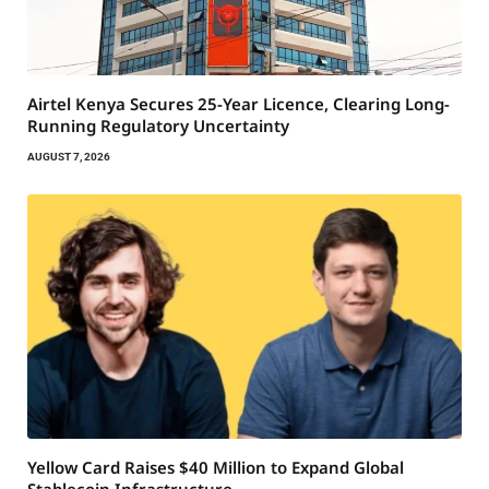
Airtel Kenya Secures 25-Year Licence, Clearing Long-
Running Regulatory Uncertainty
AUGUST 7, 2026
Yellow Card Raises $40 Million to Expand Global