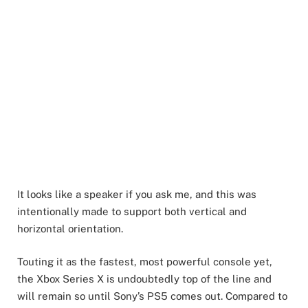
It looks like a speaker if you ask me, and this was
intentionally made to support both vertical and
horizontal orientation.
Touting it as the fastest, most powerful console yet,
the Xbox Series X is undoubtedly top of the line and
will remain so until Sony’s PS5 comes out. Compared to