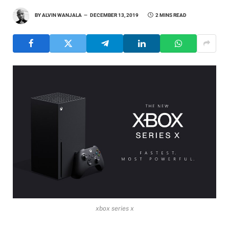
BY
ALVIN WANJALA
DECEMBER 13, 2019
2 MINS READ
xbox series x