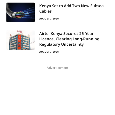
Kenya Set to Add Two New Subsea
Cables
AUGUST 7, 2026
Airtel Kenya Secures 25-Year
Licence, Clearing Long-Running
Regulatory Uncertainty
AUGUST 7, 2026
Advertisement