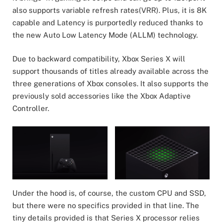
also supports variable refresh rates(VRR). Plus, it is 8K
capable and Latency is purportedly reduced thanks to
the new Auto Low Latency Mode (ALLM) technology.
Due to backward compatibility, Xbox Series X will
support thousands of titles already available across the
three generations of Xbox consoles. It also supports the
previously sold accessories like the Xbox Adaptive
Controller.
Under the hood is, of course, the custom CPU and SSD,
but there were no specifics provided in that line. The
tiny details provided is that Series X processor relies