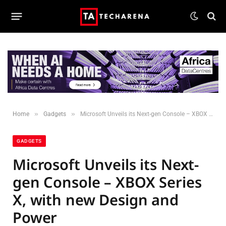
»
»
Home
Gadgets
Microsoft Unveils its Next-gen Console – XBOX Series X, with new Design and Power
GADGETS
Microsoft Unveils its Next-
gen Console – XBOX Series
X, with new Design and
Power