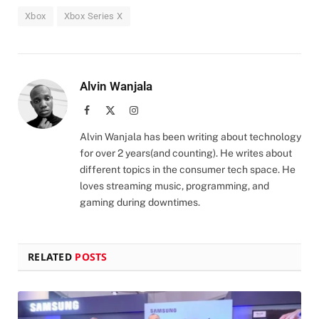
Xbox
Xbox Series X
Alvin Wanjala
Facebook
X
Instagram
(Twitter)
Alvin Wanjala has been writing about technology
for over 2 years(and counting). He writes about
different topics in the consumer tech space. He
loves streaming music, programming, and
gaming during downtimes.
RELATED
POSTS