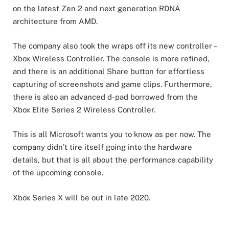
on the latest Zen 2 and next generation RDNA
architecture from AMD.
The company also took the wraps off its new controller –
Xbox Wireless Controller. The console is more refined,
and there is an additional Share button for effortless
capturing of screenshots and game clips. Furthermore,
there is also an advanced d-pad borrowed from the
Xbox Elite Series 2 Wireless Controller.
This is all Microsoft wants you to know as per now. The
company didn’t tire itself going into the hardware
details, but that is all about the performance capability
of the upcoming console.
Xbox Series X will be out in late 2020.