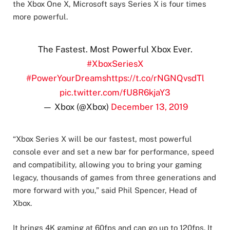
the Xbox One X, Microsoft says Series X is four times
more powerful.
The Fastest. Most Powerful Xbox Ever.
#XboxSeriesX
#PowerYourDreams
https://t.co/rNGNQvsdTl
pic.twitter.com/fU8R6kjaY3
— Xbox (@Xbox)
December 13, 2019
“Xbox Series X will be our fastest, most powerful
console ever and set a new bar for performance, speed
and compatibility, allowing you to bring your gaming
legacy, thousands of games from three generations and
more forward with you,” said Phil Spencer, Head of
Xbox.
It brings 4K gaming at 60fps and can go up to 120fps. It