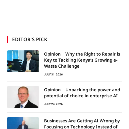
EDITOR'S PICK
Opinion | Why the Right to Repair is
Key to Tackling Kenya’s Growing e-
Waste Challenge
JULY 31, 2026
Opinion | Unpacking the power and
potential of choice in enterprise AI
JULY 24, 2026
Businesses Are Getting AI Wrong by
Focusing on Technology Instead of