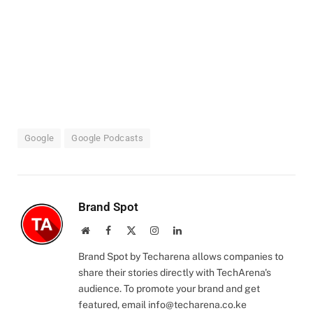
Google
Google Podcasts
Brand Spot
Website
Facebook
X
Instagram
LinkedIn
(Twitter)
Brand Spot by Techarena allows companies to
share their stories directly with TechArena's
audience. To promote your brand and get
featured, email
info@techarena.co.ke