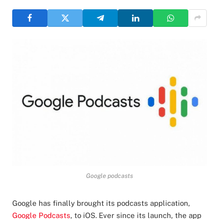
Google podcasts
Google has finally brought its podcasts application,
Google Podcasts
, to iOS. Ever since its launch, the app