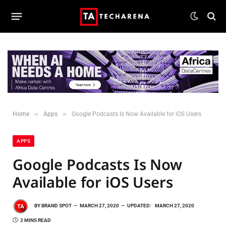
»
»
Home
Apps
Google Podcasts Is Now Available for iOS Users
APPS
Google Podcasts Is Now
Available for iOS Users
BY
BRAND SPOT
MARCH 27, 2020
UPDATED:
MARCH 27, 2020
2 MINS READ