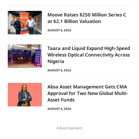
Moove Raises $250 Million Series C
at $2.1 Billion Valuation
AUGUST 6, 2026
Taara and Liquid Expand High-Speed
Wireless Optical Connectivity Across
Nigeria
AUGUST 6, 2026
Absa Asset Management Gets CMA
Approval for Two New Global Multi-
Asset Funds
AUGUST 6, 2026
Advertisement