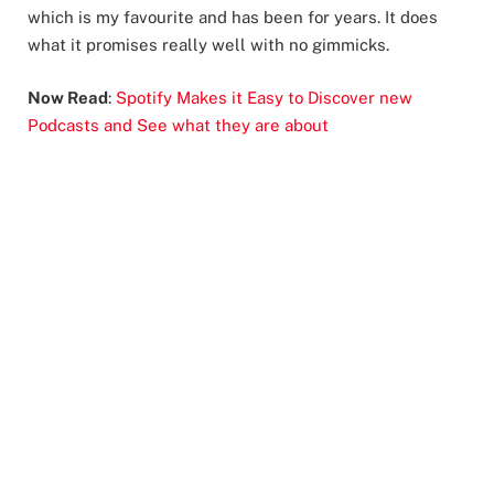
which is my favourite and has been for years. It does
what it promises really well with no gimmicks.
Now Read
:
Spotify Makes it Easy to Discover new
Podcasts and See what they are about