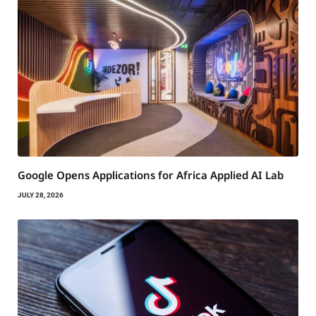
Google Opens Applications for Africa Applied AI Lab
JULY 28, 2026