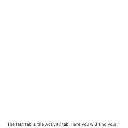
The last tab is the Activity tab. Here you will find your