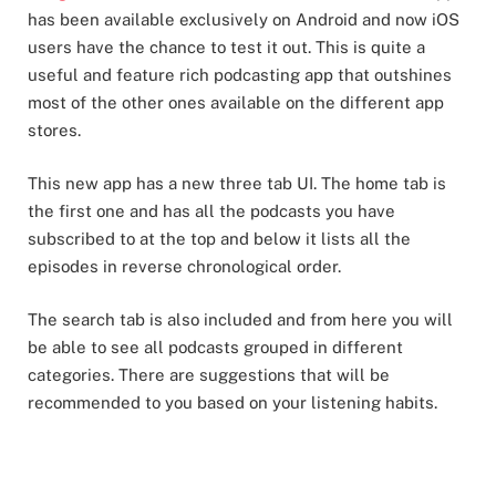
has been available exclusively on Android and now iOS
users have the chance to test it out. This is quite a
useful and feature rich podcasting app that outshines
most of the other ones available on the different app
stores.
This new app has a new three tab UI. The home tab is
the first one and has all the podcasts you have
subscribed to at the top and below it lists all the
episodes in reverse chronological order.
The search tab is also included and from here you will
be able to see all podcasts grouped in different
categories. There are suggestions that will be
recommended to you based on your listening habits.