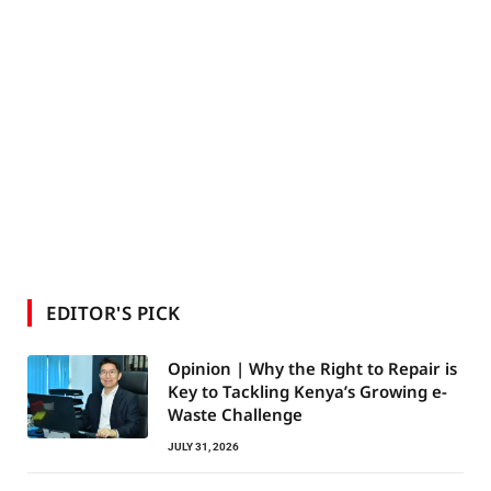
EDITOR'S PICK
Opinion | Why the Right to Repair is
Key to Tackling Kenya’s Growing e-
Waste Challenge
JULY 31, 2026