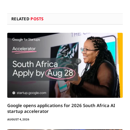
RELATED
POSTS
Google opens applications for 2026 South Africa AI
startup accelerator
AUGUST 4, 2026