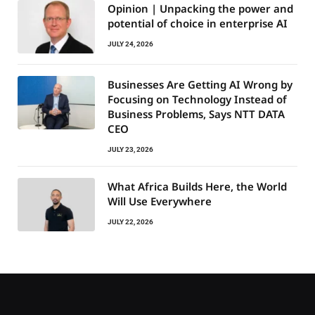
Opinion | Unpacking the power and
potential of choice in enterprise AI
JULY 24, 2026
Businesses Are Getting AI Wrong by
Focusing on Technology Instead of
Business Problems, Says NTT DATA
CEO
JULY 23, 2026
What Africa Builds Here, the World
Will Use Everywhere
JULY 22, 2026