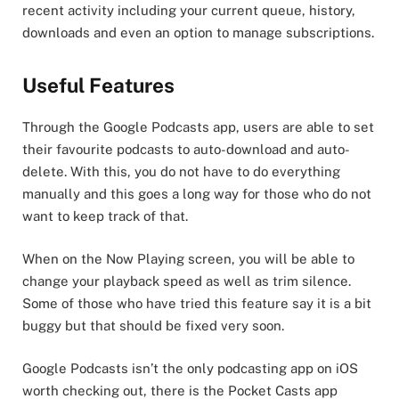
recent activity including your current queue, history,
downloads and even an option to manage subscriptions.
Useful Features
Through the Google Podcasts app, users are able to set
their favourite podcasts to auto-download and auto-
delete. With this, you do not have to do everything
manually and this goes a long way for those who do not
want to keep track of that.
When on the Now Playing screen, you will be able to
change your playback speed as well as trim silence.
Some of those who have tried this feature say it is a bit
buggy but that should be fixed very soon.
Google Podcasts isn’t the only podcasting app on iOS
worth checking out, there is the Pocket Casts app