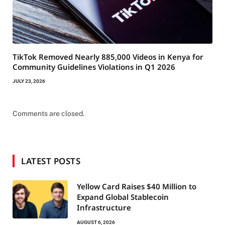
TikTok Removed Nearly 885,000 Videos in Kenya for
Community Guidelines Violations in Q1 2026
JULY 23, 2026
Comments are closed.
LATEST POSTS
Yellow Card Raises $40 Million to
Expand Global Stablecoin
Infrastructure
AUGUST 6, 2026