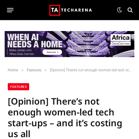
»
»
Home
Features
[Opinion] There’s not enough women-led tech start-ups – and it’s costing us all
FEATURES
[Opinion] There’s not
enough women-led tech
start-ups – and it’s costing
us all