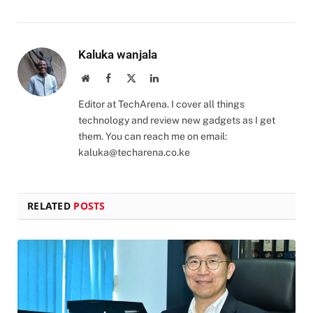
Kaluka wanjala
Website
Facebook
X
LinkedIn
(Twitter)
Editor at TechArena. I cover all things
technology and review new gadgets as I get
them. You can reach me on email:
kaluka@techarena.co.ke
RELATED
POSTS