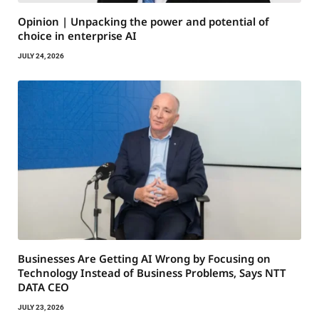
Opinion | Unpacking the power and potential of
choice in enterprise AI
JULY 24, 2026
Businesses Are Getting AI Wrong by Focusing on
Technology Instead of Business Problems, Says NTT
DATA CEO
JULY 23, 2026