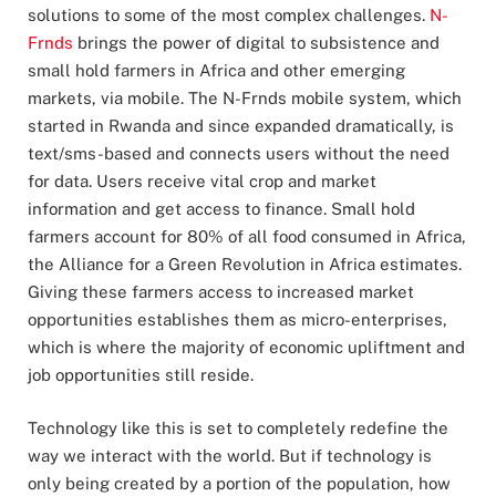
solutions to some of the most complex challenges.
N-
Frnds
brings the power of digital to subsistence and
small hold farmers in Africa and other emerging
markets, via mobile. The N-Frnds mobile system, which
started in Rwanda and since expanded dramatically, is
text/sms-based and connects users without the need
for data. Users receive vital crop and market
information and get access to finance. Small hold
farmers account for 80% of all food consumed in Africa,
the Alliance for a Green Revolution in Africa estimates.
Giving these farmers access to increased market
opportunities establishes them as micro-enterprises,
which is where the majority of economic upliftment and
job opportunities still reside.
Technology like this is set to completely redefine the
way we interact with the world. But if technology is
only being created by a portion of the population, how