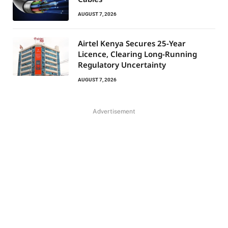
AUGUST 7, 2026
Airtel Kenya Secures 25-Year
Licence, Clearing Long-Running
Regulatory Uncertainty
AUGUST 7, 2026
Advertisement