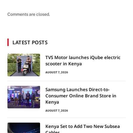
Comments are closed.
LATEST POSTS
TVS Motor launches iQube electric
scooter in Kenya
AUGUST 7, 2026
Samsung Launches Direct-to-
Consumer Online Brand Store in
Kenya
AUGUST 7, 2026
Kenya Set to Add Two New Subsea
Cables