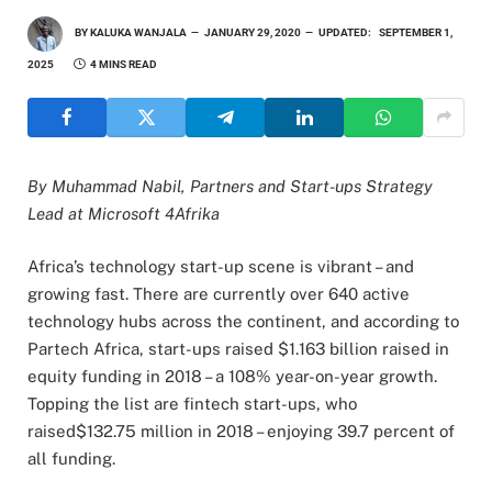
BY
KALUKA WANJALA
JANUARY 29, 2020
UPDATED:
SEPTEMBER 1,
2025
4 MINS READ
By Muhammad Nabil, Partners and Start-ups Strategy
Lead at Microsoft 4Afrika
Africa’s technology start-up scene is vibrant – and
growing fast. There are currently over 640 active
technology hubs across the continent, and according to
Partech Africa, start-ups raised $1.163 billion raised in
equity funding in 2018 – a 108% year-on-year growth.
Topping the list are fintech start-ups, who
raised$132.75 million in 2018 – enjoying 39.7 percent of
all funding.