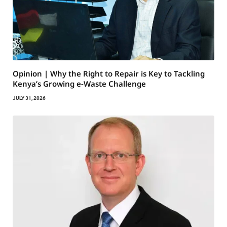
Opinion | Why the Right to Repair is Key to Tackling
Kenya’s Growing e-Waste Challenge
JULY 31, 2026