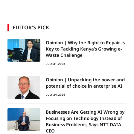
EDITOR'S PICK
Opinion | Why the Right to Repair is
Key to Tackling Kenya’s Growing e-
Waste Challenge
JULY 31, 2026
Opinion | Unpacking the power and
potential of choice in enterprise AI
JULY 24, 2026
Businesses Are Getting AI Wrong by
Focusing on Technology Instead of
Business Problems, Says NTT DATA
CEO