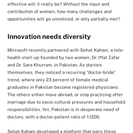
effective will it really be? Without the input and
contribution of women, how many challenges and
opportunities will go unnoticed, or only partially met?
Innovation needs diversity
Microsoft recently partnered with Sehat Kahani, a tele-
health start-up founded by two women, Dr. Iffat Zafar
and Dr. Sara Khurram, in Pakistan. As doctors
themselves, they noticed a recurring “doctor-bride”
trend, where only 23 percent of female medical
graduates in Pakistan become registered physicians.
The others either move abroad, or stop practicing after
marriage due to socio-cultural pressures and household
responsibilities. Yet, Pakistan is in desperate need of
doctors, with a doctor-patient ratio of 1:1200.
Sehat Kahani developed a platform that pairs these