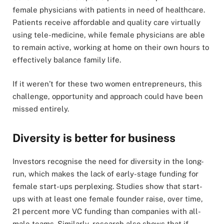
female physicians with patients in need of healthcare.
Patients receive affordable and quality care virtually
using tele-medicine, while female physicians are able
to remain active, working at home on their own hours to
effectively balance family life.
If it weren’t for these two women entrepreneurs, this
challenge, opportunity and approach could have been
missed entirely.
Diversity is better for business
Investors recognise the need for diversity in the long-
run, which makes the lack of early-stage funding for
female start-ups perplexing. Studies show that start-
ups with at least one female founder raise, over time,
21 percent more VC funding than companies with all-
male teams. Similarly, research also shows that if