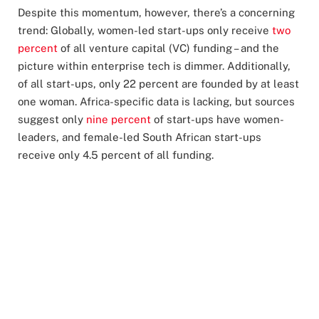
Despite this momentum, however, there’s a concerning
trend: Globally, women-led start-ups only receive
two
percent
of all venture capital (VC) funding – and the
picture within enterprise tech is dimmer. Additionally,
of all start-ups, only 22 percent are founded by at least
one woman. Africa-specific data is lacking, but sources
suggest only
nine percent
of start-ups have women-
leaders, and female-led South African start-ups
receive only 4.5 percent of all funding.