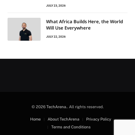
JULY 23, 2026
What Africa Builds Here, the World
Will Use Everywhere
JULY 22, 2026
© 2026
TechArena.
. All rights reserved.
Home
About TechArena
Privacy Policy
Terms and Conditions