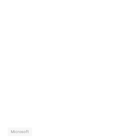
Microsoft