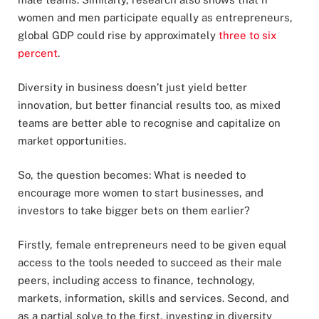
women and men participate equally as entrepreneurs,
global GDP could rise by approximately
three to six
percent
.
Diversity in business doesn’t just yield better
innovation, but better financial results too, as mixed
teams are better able to recognise and capitalize on
market opportunities.
So, the question becomes: What is needed to
encourage more women to start businesses, and
investors to take bigger bets on them earlier?
Firstly, female entrepreneurs need to be given equal
access to the tools needed to succeed as their male
peers, including access to finance, technology,
markets, information, skills and services. Second, and
as a partial solve to the first, investing in diversity