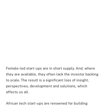
Female-led start-ups are in short supply. And, where
they are available, they often lack the investor backing
to scale. The result is a significant loss of insight,
perspectives, development and solutions, which
affects us all.
African tech start-ups are renowned for building