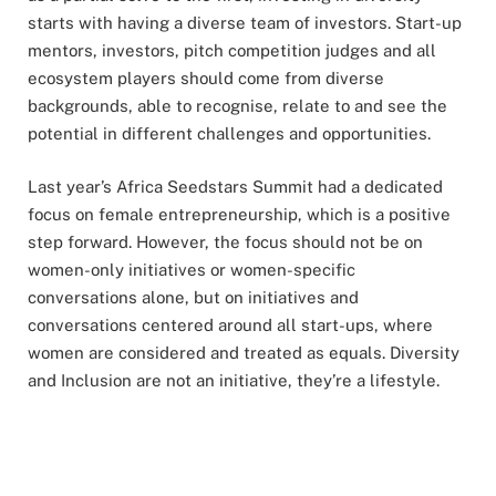
starts with having a diverse team of investors. Start-up
mentors, investors, pitch competition judges and all
ecosystem players should come from diverse
backgrounds, able to recognise, relate to and see the
potential in different challenges and opportunities.
Last year’s Africa Seedstars Summit had a dedicated
focus on female entrepreneurship, which is a positive
step forward. However, the focus should not be on
women-only initiatives or women-specific
conversations alone, but on initiatives and
conversations centered around all start-ups, where
women are considered and treated as equals. Diversity
and Inclusion are not an initiative, they’re a lifestyle.