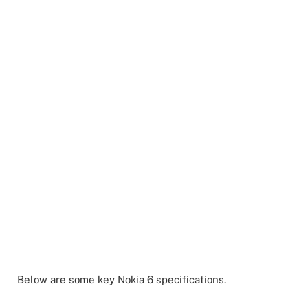
Below are some key Nokia 6 specifications.