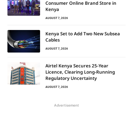
Consumer Online Brand Store in
Kenya
AUGUST 7, 2026
Kenya Set to Add Two New Subsea
Cables
AUGUST 7, 2026
Airtel Kenya Secures 25-Year
Licence, Clearing Long-Running
Regulatory Uncertainty
AUGUST 7, 2026
Advertisement