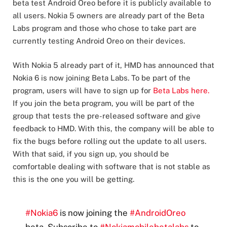
beta test Android Oreo before it is publicly available to
all users. Nokia 5 owners are already part of the Beta
Labs program and those who chose to take part are
currently testing Android Oreo on their devices.
With Nokia 5 already part of it, HMD has announced that
Nokia 6 is now joining Beta Labs. To be part of the
program, users will have to sign up for
Beta Labs here.
If you join the beta program, you will be part of the
group that tests the pre-released software and give
feedback to HMD. With this, the company will be able to
fix the bugs before rolling out the update to all users.
With that said, if you sign up, you should be
comfortable dealing with software that is not stable as
this is the one you will be getting.
#Nokia6
is now joining the
#AndroidOreo
beta. Subscribe to
#Nokiamobilebetalabs
to