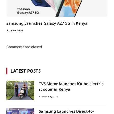
Samsung Launches Galaxy A27 5G in Kenya
JULY 20, 2026
Comments are closed.
LATEST POSTS
TVS Motor launches iQube electric
scooter in Kenya
AUGUST 7, 2026
Samsung Launches Direct-to-