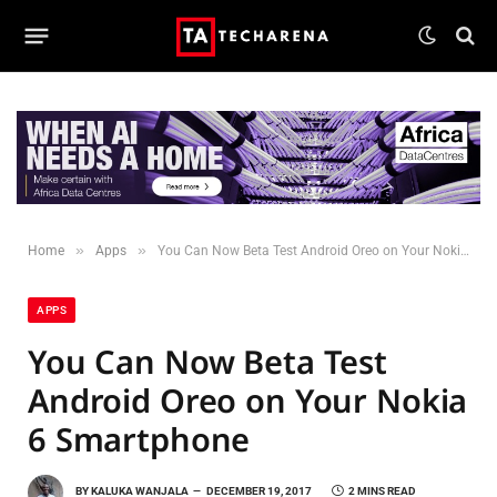
»
»
Home
Apps
You Can Now Beta Test Android Oreo on Your Nokia 6 Smartphone
APPS
You Can Now Beta Test
Android Oreo on Your Nokia
6 Smartphone
BY
KALUKA WANJALA
DECEMBER 19, 2017
2 MINS READ