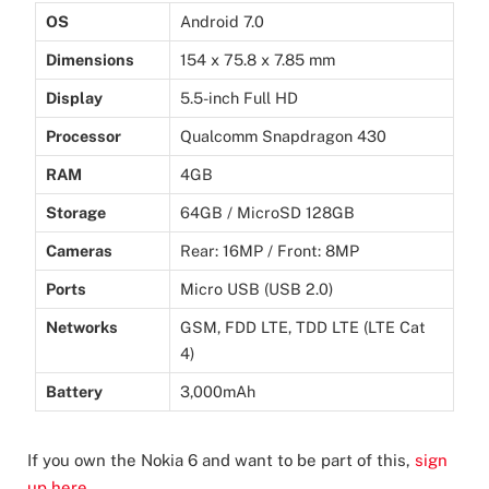
OS
Android 7.0
Dimensions
154 x 75.8 x 7.85 mm
Display
5.5-inch Full HD
Processor
Qualcomm Snapdragon 430
RAM
4GB
Storage
64GB / MicroSD 128GB
Cameras
Rear: 16MP / Front: 8MP
Ports
Micro USB (USB 2.0)
Networks
GSM, FDD LTE, TDD LTE (LTE Cat
4)
Battery
3,000mAh
If you own the Nokia 6 and want to be part of this,
sign
up here
.