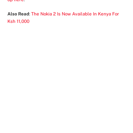
Also Read
:
The Nokia 2 Is Now Available In Kenya For
Ksh 11,000