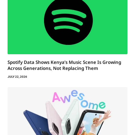
Spotify Data Shows Kenya’s Music Scene Is Growing
Across Generations, Not Replacing Them
JULY 22, 2026