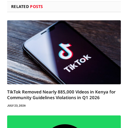
RELATED
POSTS
TikTok Removed Nearly 885,000 Videos in Kenya for
Community Guidelines Violations in Q1 2026
JULY 23, 2026