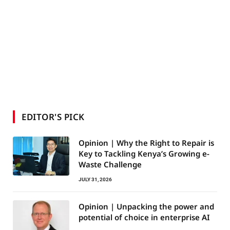
EDITOR'S PICK
Opinion | Why the Right to Repair is
Key to Tackling Kenya’s Growing e-
Waste Challenge
JULY 31, 2026
Opinion | Unpacking the power and
potential of choice in enterprise AI