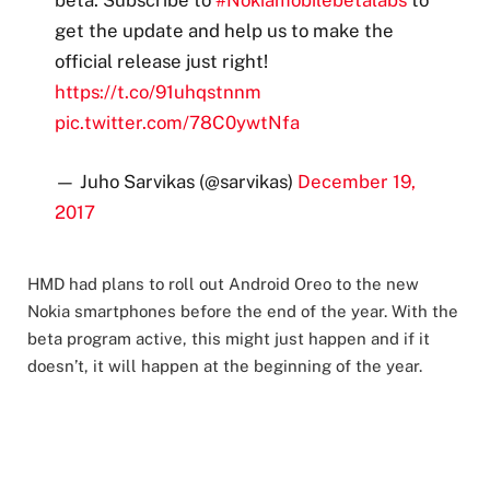
get the update and help us to make the
official release just right!
https://t.co/91uhqstnnm
pic.twitter.com/78C0ywtNfa
— Juho Sarvikas (@sarvikas)
December 19,
2017
HMD had plans to roll out Android Oreo to the new
Nokia smartphones before the end of the year. With the
beta program active, this might just happen and if it
doesn’t, it will happen at the beginning of the year.