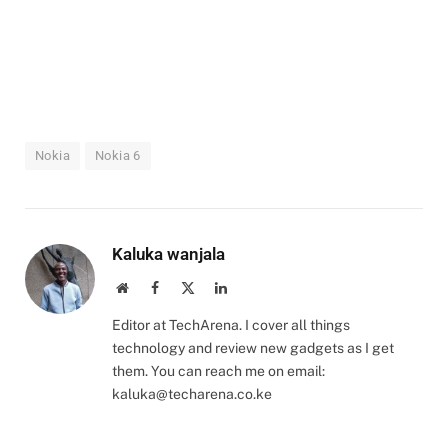
Nokia
Nokia 6
Kaluka wanjala
Website
Facebook
X
LinkedIn
(Twitter)
Editor at TechArena. I cover all things
technology and review new gadgets as I get
them. You can reach me on email:
kaluka@techarena.co.ke