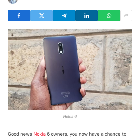
Nokia 6
Good news
Nokia
6 owners, you now have a chance to