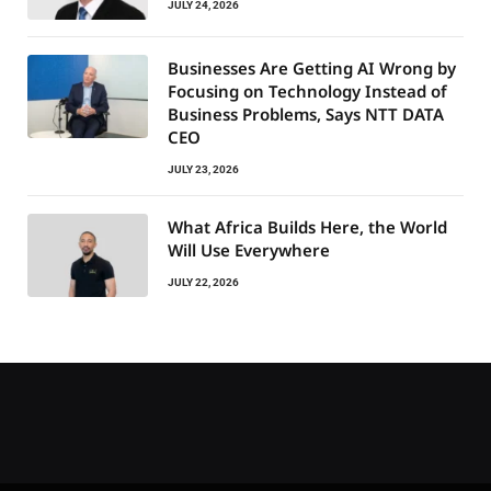
JULY 24, 2026
Businesses Are Getting AI Wrong by
Focusing on Technology Instead of
Business Problems, Says NTT DATA
CEO
JULY 23, 2026
What Africa Builds Here, the World
Will Use Everywhere
JULY 22, 2026