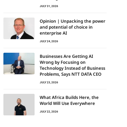
JULY 31, 2026
Opinion | Unpacking the power
and potential of choice in
enterprise AI
JULY 24, 2026
Businesses Are Getting AI
Wrong by Focusing on
Technology Instead of Business
Problems, Says NTT DATA CEO
JULY 23, 2026
What Africa Builds Here, the
World Will Use Everywhere
JULY 22, 2026