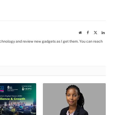
Website
Facebook
X
Linked
(Twitter)
 technology and review new gadgets as I get them. You can reach