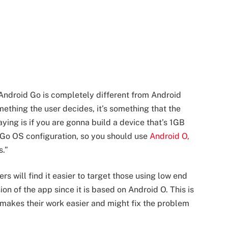
Android Go is completely different from Android
mething the user decides, it’s something that the
ing is if you are gonna build a device that’s 1GB
e Go OS configuration, so you should use
Android O,
s.”
s will find it easier to target those using low end
ion of the app since it is based on Android O. This is
 makes their work easier and might fix the problem