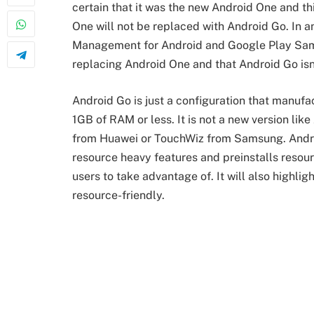
certain that it was the new Android One and t
One will not be replaced with Android Go. In 
Management for Android and Google Play Same
replacing Android One and that Android Go isn’
Android Go is just a configuration that manu
1GB of RAM or less. It is not a new version l
from Huawei or TouchWiz from Samsung. Android
resource heavy features and preinstalls resour
users to take advantage of. It will also highl
resource-friendly.