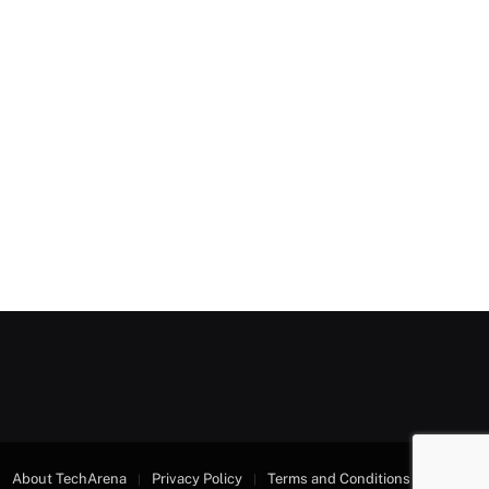
About TechArena
Privacy Policy
Terms and Conditions