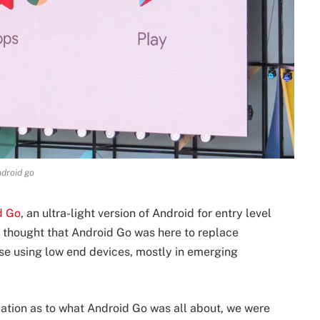
droid go
d Go
, an ultra-light version of Android for entry level
 thought that Android Go was here to replace
se using low end devices, mostly in emerging
ation as to what Android Go was all about, we were