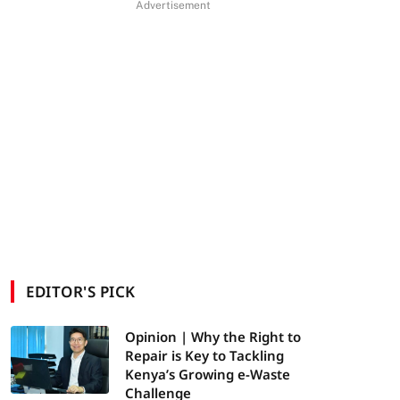
Advertisement
EDITOR'S PICK
Opinion | Why the Right to
Repair is Key to Tackling
Kenya’s Growing e-Waste
Challenge