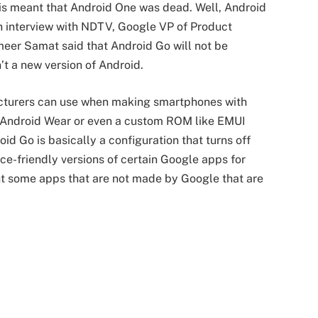
his meant that Android One was dead. Well, Android
an interview with NDTV, Google VP of Product
er Samat said that Android Go will not be
t a new version of Android.
facturers can use when making smartphones with
ike Android Wear or even a custom ROM like EMUI
 Go is basically a configuration that turns off
ce-friendly versions of certain Google apps for
ight some apps that are not made by Google that are