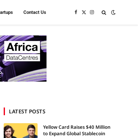
tartups
Contact Us
Facebook
X
Instagram
(Twitter)
LATEST POSTS
Yellow Card Raises $40 Million
to Expand Global Stablecoin