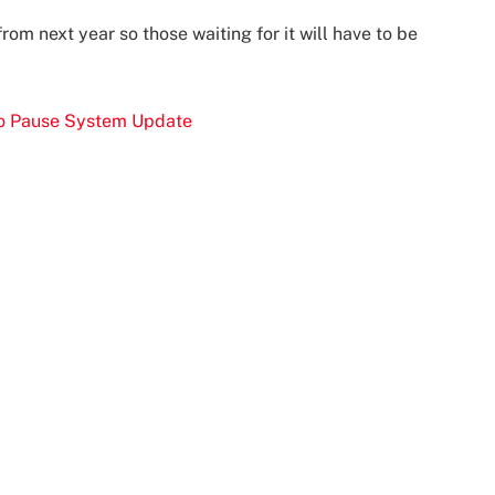
rom next year so those waiting for it will have to be
 To Pause System Update