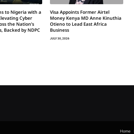
s to Nigeria with a
Visa Appoints Former Airtel
Elevating Cyber
Money Kenya MD Anne Kinuthia
oss the Nation’s
Otieno to Lead East Africa
rs, Backed by NDPC
Business
JULY 30, 2026
Home