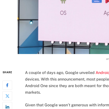
an
A couple of days ago, Google unveiled
Androi
SHARE
devices. With this announcement, most people
Android One since they are both meant for tho
markets.
Given that Google wasn’t generous with inform