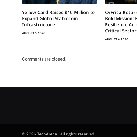
Yellow Card Raises $40 Million to
CyFrica Return
Expand Global Stablecoin
Bold Mission: 
Infrastructure
Resilience Acr
Critical Secto
AUGUST 6, 2026
AUGUST 4, 2026
Comments are closed.
© 2026
TechArena.
. All rights reserved.