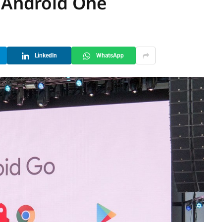
g Android One
LinkedIn
WhatsApp