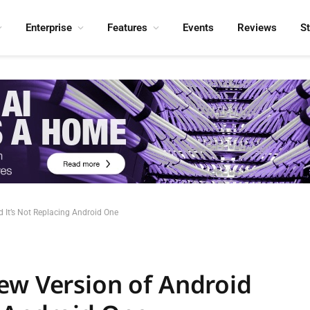
Enterprise
Features
Events
Reviews
S
 It’s Not Replacing Android One
ew Version of Android