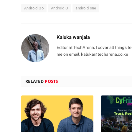
Android Go
Android O
android one
Kaluka wanjala
Editor at TechArena. I cover all things
me on email:
kaluka@techarena.co.ke
RELATED
POSTS