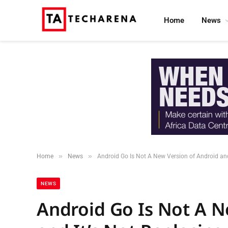
Home
News
»
»
Home
News
Android Go Is Not A New Version of Android and
NEWS
Android Go Is Not A N