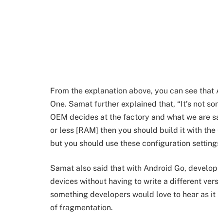
From the explanation above, you can see that 
One. Samat further explained that, “It’s not so
OEM decides at the factory and what we are say
or less [RAM] then you should build it with th
but you should use these configuration setting
Samat also said that with Android Go, developer
devices without having to write a different vers
something developers would love to hear as it
of fragmentation.