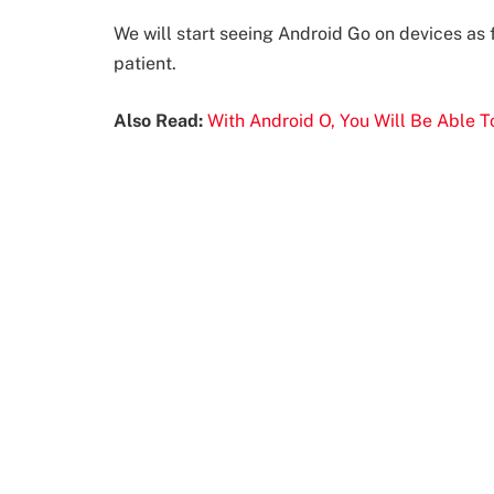
We will start seeing Android Go on devices as f
patient.
Also Read:
With Android O, You Will Be Able