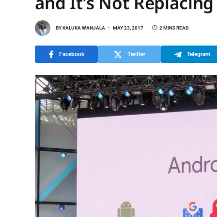
and It’s Not Replacin
BY
KALUKA WANJALA
MAY 23, 2017
2 MINS READ
Facebook
Twitter
Telegram