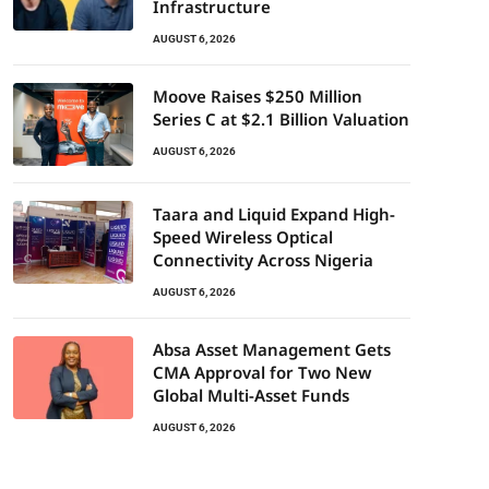
Infrastructure
AUGUST 6, 2026
Moove Raises $250 Million
Series C at $2.1 Billion Valuation
AUGUST 6, 2026
Taara and Liquid Expand High-
Speed Wireless Optical
Connectivity Across Nigeria
AUGUST 6, 2026
Absa Asset Management Gets
CMA Approval for Two New
Global Multi-Asset Funds
AUGUST 6, 2026