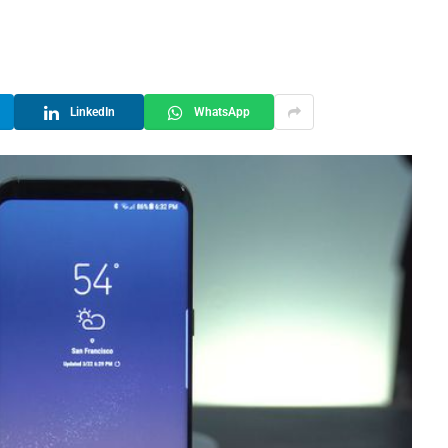
LinkedIn
WhatsApp