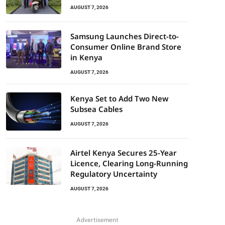
AUGUST 7, 2026
Samsung Launches Direct-to-
Consumer Online Brand Store
in Kenya
AUGUST 7, 2026
Kenya Set to Add Two New
Subsea Cables
AUGUST 7, 2026
Airtel Kenya Secures 25-Year
Licence, Clearing Long-Running
Regulatory Uncertainty
AUGUST 7, 2026
Advertisement