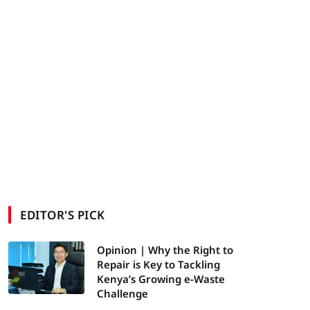
EDITOR'S PICK
Opinion | Why the Right to
Repair is Key to Tackling
Kenya’s Growing e-Waste
Challenge