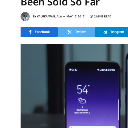
Been Sold So Far
BY
KALUKA WANJALA
MAY 17, 2017
2 MINS READ
Facebook
Twitter
Telegram