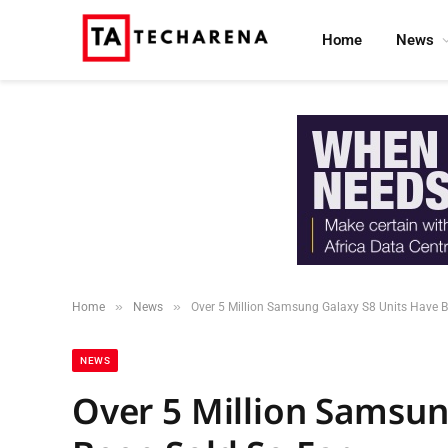
Home
News
»
»
Home
News
Over 5 Million Samsung Galaxy S8 Units Have B
NEWS
Over 5 Million Samsun