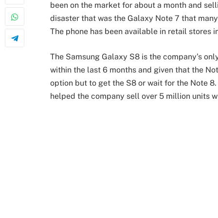
been on the market for about a month and sell
disaster that was the Galaxy Note 7 that man
The phone has been available in retail stores 
The Samsung Galaxy S8 is the company’s only 
within the last 6 months and given that the N
option but to get the S8 or wait for the Note 8.
helped the company sell over 5 million units wi