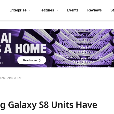
Enterprise
Features
Events
Reviews
S
een Sold So Far
g Galaxy S8 Units Have