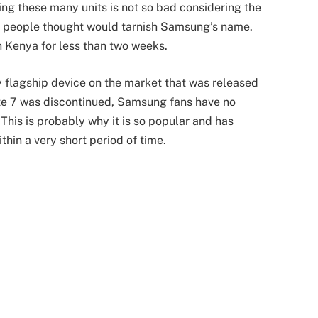
ing these many units is not so bad considering the
y people thought would tarnish Samsung’s name.
in Kenya for less than two weeks.
flagship device on the market that was released
ote 7 was discontinued, Samsung fans have no
 This is probably why it is so popular and has
thin a very short period of time.