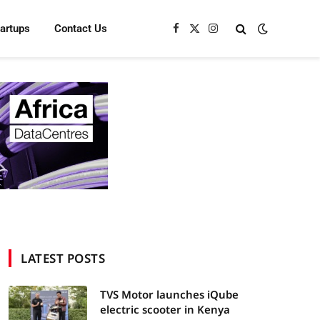
tartups
Contact Us
Facebook
X
Instagram
(Twitter)
LATEST POSTS
TVS Motor launches iQube
electric scooter in Kenya