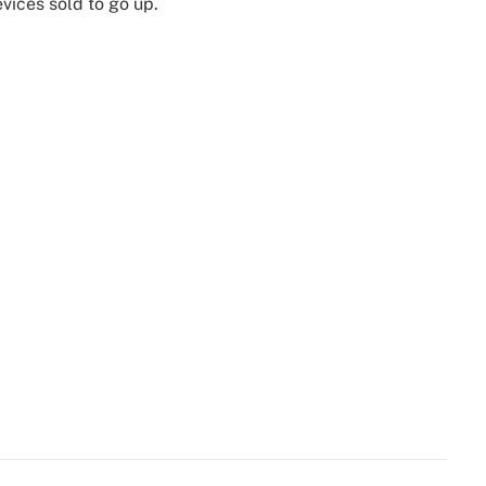
vices sold to go up.