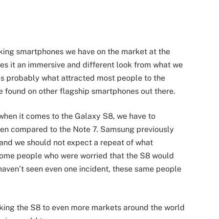
king smartphones we have on the market at the
ves it an immersive and different look from what we
is probably what attracted most people to the
e found on other flagship smartphones out there.
 when it comes to the Galaxy S8, we have to
 when compared to the Note 7. Samsung previously
7 and we should not expect a repeat of what
some people who were worried that the S8 would
 haven’t seen even one incident, these same people
aking the S8 to even more markets around the world