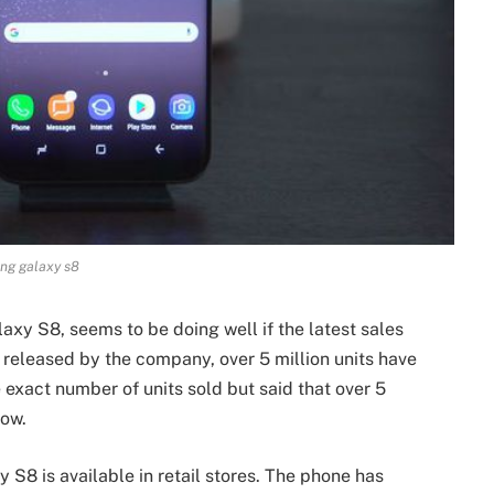
ng galaxy s8
xy S8, seems to be doing well if the latest sales
s released by the company, over 5 million units have
 exact number of units sold but said that over 5
now.
 S8 is available in retail stores. The phone has