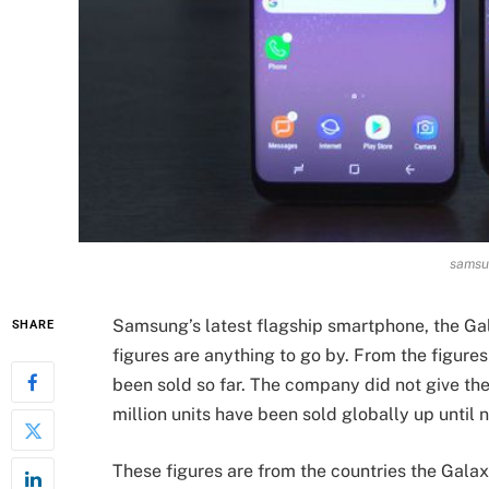
samsu
Samsung’s latest flagship smartphone, the Gala
SHARE
figures are anything to go by. From the figure
been sold so far. The company did not give the
million units have been sold globally up until 
These figures are from the countries the Galaxy