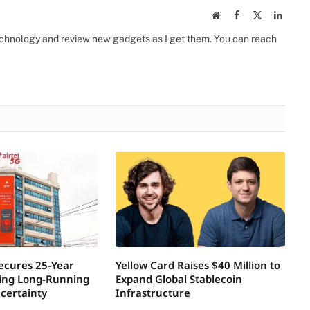
Website
Facebook
X
Linked
(Twitter)
 technology and review new gadgets as I get them. You can reach
Secures 25-Year
Yellow Card Raises $40 Million to
ring Long-Running
Expand Global Stablecoin
certainty
Infrastructure