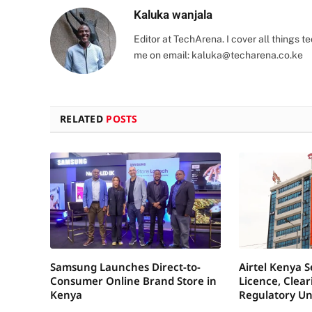
Kaluka wanjala
Editor at TechArena. I cover all things
me on email:
kaluka@techarena.co.ke
RELATED
POSTS
Samsung Launches Direct-to-
Airtel Kenya 
Consumer Online Brand Store in
Licence, Clea
Kenya
Regulatory Un