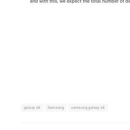
and with this, we expect the total number of de
galaxy s8
Samsung
samsung galaxy s8