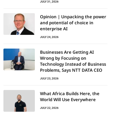
JULY 31, 2026
Opinion | Unpacking the power
and potential of choice in
enterprise AI
JULY 24, 2026
Businesses Are Getting AI
Wrong by Focusing on
Technology Instead of Business
Problems, Says NTT DATA CEO
JULY 23, 2026
What Africa Builds Here, the
World Will Use Everywhere
JULY 22, 2026