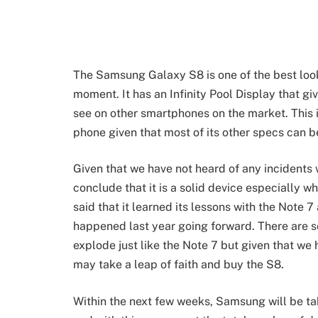
The Samsung Galaxy S8 is one of the best loo
moment. It has an Infinity Pool Display that gi
see on other smartphones on the market. This 
phone given that most of its other specs can b
Given that we have not heard of any incidents
conclude that it is a solid device especially
said that it learned its lessons with the Note 
happened last year going forward. There are 
explode just like the Note 7 but given that we
may take a leap of faith and buy the S8.
Within the next few weeks, Samsung will be t