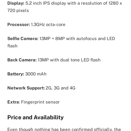
Display:
5.2 inch IPS display with a resolution of 1280 x
720 pixels
Processor:
1.3GHz octa-core
Selfie Camera:
13MP + 8MP with autofocus and LED
flash
Back Camera:
13MP with dual tone LED flash
Battery:
3000 mAh
Network Support:
2G, 3G and 4G
Extra
: Fingerprint sensor
Price and Availability
Even though nothing has been confirmed officially, the