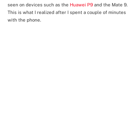
seen on devices such as the
Huawei P9
and the Mate 9.
This is what I realized after I spent a couple of minutes
with the phone.