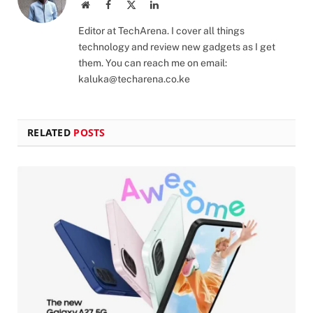
Website
Facebook
X
LinkedIn
(Twitter)
Editor at TechArena. I cover all things
technology and review new gadgets as I get
them. You can reach me on email:
kaluka@techarena.co.ke
RELATED
POSTS