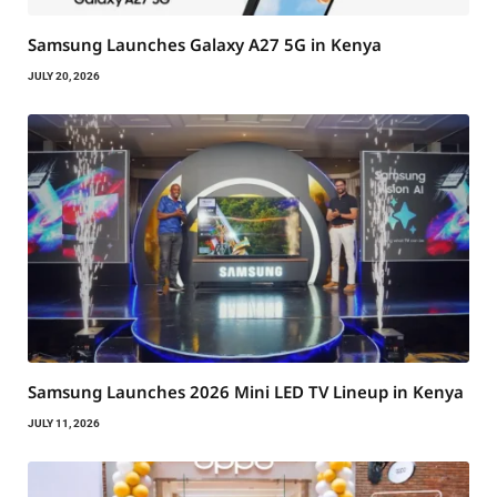
Samsung Launches Galaxy A27 5G in Kenya
JULY 20, 2026
Samsung Launches 2026 Mini LED TV Lineup in Kenya
JULY 11, 2026