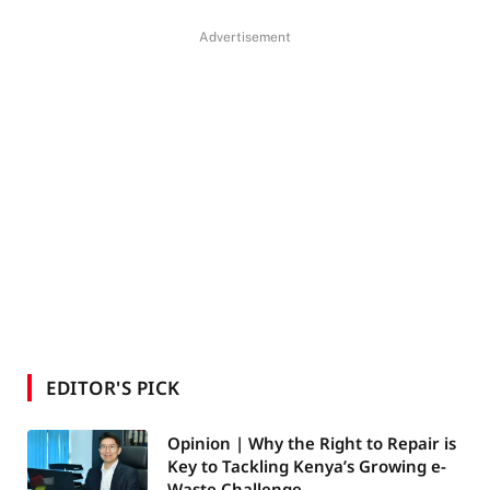
Advertisement
EDITOR'S PICK
Opinion | Why the Right to Repair is
Key to Tackling Kenya’s Growing e-
Waste Challenge