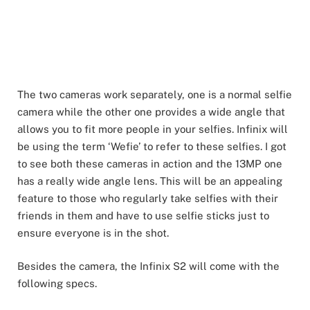
The two cameras work separately, one is a normal selfie
camera while the other one provides a wide angle that
allows you to fit more people in your selfies. Infinix will
be using the term ‘Wefie’ to refer to these selfies. I got
to see both these cameras in action and the 13MP one
has a really wide angle lens. This will be an appealing
feature to those who regularly take selfies with their
friends in them and have to use selfie sticks just to
ensure everyone is in the shot.
Besides the camera, the Infinix S2 will come with the
following specs.