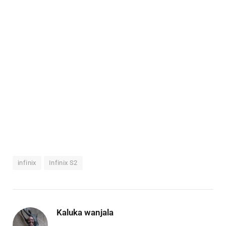
infinix
Infinix S2
Kaluka wanjala