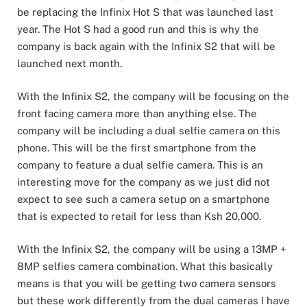
be replacing the Infinix Hot S that was launched last
year. The Hot S had a good run and this is why the
company is back again with the Infinix S2 that will be
launched next month.
With the Infinix S2, the company will be focusing on the
front facing camera more than anything else. The
company will be including a dual selfie camera on this
phone. This will be the first smartphone from the
company to feature a dual selfie camera. This is an
interesting move for the company as we just did not
expect to see such a camera setup on a smartphone
that is expected to retail for less than Ksh 20,000.
With the Infinix S2, the company will be using a 13MP +
8MP selfies camera combination. What this basically
means is that you will be getting two camera sensors
but these work differently from the dual cameras I have