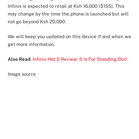
Infinix is expected to retail at Ksh 16,000 ($155). This
may change by the time the phone is launched but will
not go beyond Ksh 20,000.
We will keep you updated on this device if and when we
get more information.
Also Read
:
Infinix Hot S Review: S Is For Standing Out!
Image source