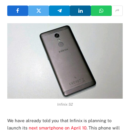
Infinix S2
We have already told you that Infinix is planning to
launch its
next smartphone on April 10
. This phone will