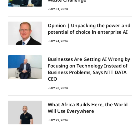
JULY 31, 2026
Opinion | Unpacking the power and
potential of choice in enterprise AI
JULY 24, 2026
Businesses Are Getting AI Wrong by
Focusing on Technology Instead of
Business Problems, Says NTT DATA
CEO
JULY 23, 2026
What Africa Builds Here, the World
Will Use Everywhere
JULY 22, 2026