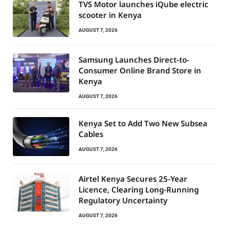
TVS Motor launches iQube electric
scooter in Kenya
AUGUST 7, 2026
Samsung Launches Direct-to-
Consumer Online Brand Store in
Kenya
AUGUST 7, 2026
Kenya Set to Add Two New Subsea
Cables
AUGUST 7, 2026
Airtel Kenya Secures 25-Year
Licence, Clearing Long-Running
Regulatory Uncertainty
AUGUST 7, 2026