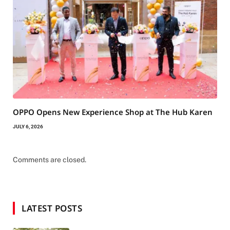
OPPO Opens New Experience Shop at The Hub Karen
JULY 6, 2026
Comments are closed.
LATEST POSTS