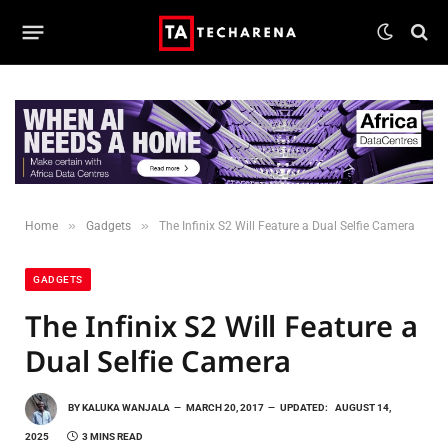
»
»
Home
Gadgets
The Infinix S2 Will Feature a Dual Selfie Camera
GADGETS
The Infinix S2 Will Feature a
Dual Selfie Camera
BY
KALUKA WANJALA
MARCH 20, 2017
UPDATED:
AUGUST 14,
2025
3 MINS READ