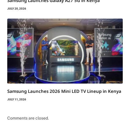
Samsung Launches Galaxy A27 5G in Kenya
JULY 20, 2026
Samsung Launches 2026 Mini LED TV Lineup in Kenya
JULY 11, 2026
Comments are closed.