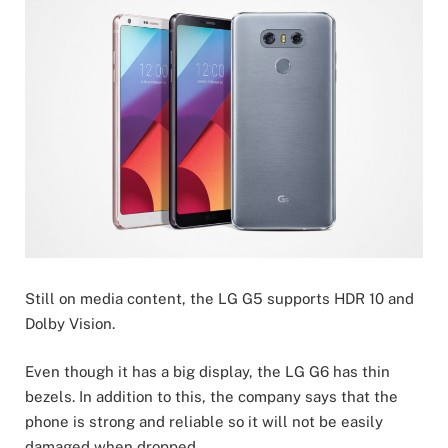
Still on media content, the LG G5 supports HDR 10 and
Dolby Vision.
Even though it has a big display, the LG G6 has thin
bezels. In addition to this, the company says that the
phone is strong and reliable so it will not be easily
damaged when dropped.