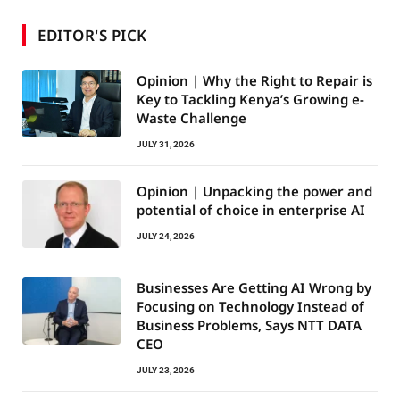
EDITOR'S PICK
Opinion | Why the Right to Repair is
Key to Tackling Kenya’s Growing e-
Waste Challenge
JULY 31, 2026
Opinion | Unpacking the power and
potential of choice in enterprise AI
JULY 24, 2026
Businesses Are Getting AI Wrong by
Focusing on Technology Instead of
Business Problems, Says NTT DATA
CEO
JULY 23, 2026