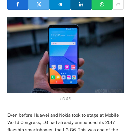
LG G6
Even before Huawei and Nokia took to stage at Mobile
World Congress, LG had already announced its 2017
flagship smartphones, the LG G6. This was one of the