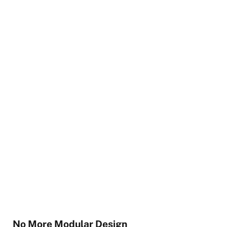
No More Modular Design