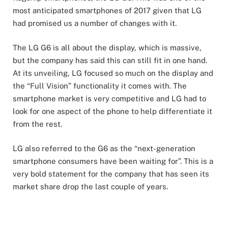
most anticipated smartphones of 2017 given that LG
had promised us a number of changes with it.
The LG G6 is all about the display, which is massive,
but the company has said this can still fit in one hand.
At its unveiling, LG focused so much on the display and
the “Full Vision” functionality it comes with. The
smartphone market is very competitive and LG had to
look for one aspect of the phone to help differentiate it
from the rest.
LG also referred to the G6 as the “next-generation
smartphone consumers have been waiting for”. This is a
very bold statement for the company that has seen its
market share drop the last couple of years.