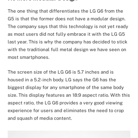
The one thing that differentiates the LG G6 from the
G5 is that the former does not have a modular design.
The company says that this technology is not yet ready
as most users did not fully embrace it with the LG G5
last year. This is why the company has decided to stick
with the traditional full metal design we have seen on
most smartphones.
The screen size of the LG G6 is 5.7 inches and is
housed in a 5.2-inch body. LG says the G6 has the
biggest display for any smartphone of the same body
size. This display features an 18:9 aspect ratio. With this
aspect ratio, the LG G6 provides a very good viewing
experience for users and eliminates the need to crop
and squash of media content.