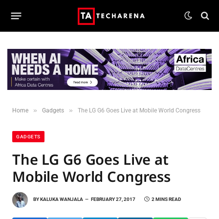
»
»
Home
Gadgets
The LG G6 Goes Live at Mobile World Congress
GADGETS
The LG G6 Goes Live at
Mobile World Congress
BY
KALUKA WANJALA
FEBRUARY 27, 2017
2 MINS READ