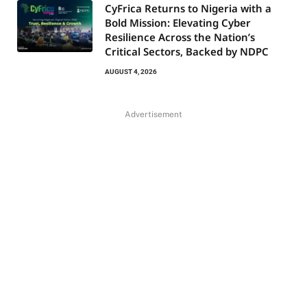
CyFrica Returns to Nigeria with a
Bold Mission: Elevating Cyber
Resilience Across the Nation’s
Critical Sectors, Backed by NDPC
AUGUST 4, 2026
Advertisement