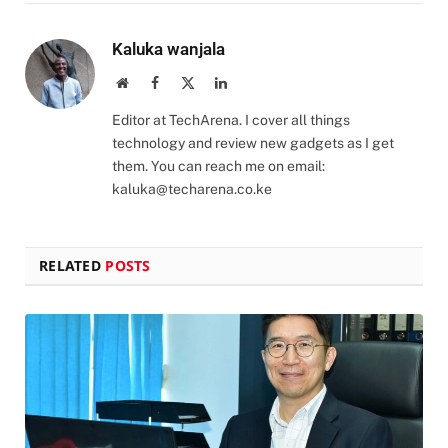
Kaluka wanjala
Website
Facebook
X
LinkedIn
(Twitter)
Editor at TechArena. I cover all things
technology and review new gadgets as I get
them. You can reach me on email:
kaluka@techarena.co.ke
RELATED
POSTS