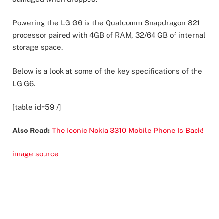
Powering the LG G6 is the Qualcomm Snapdragon 821
processor paired with 4GB of RAM, 32/64 GB of internal
storage space.
Below is a look at some of the key specifications of the
LG G6.
[table id=59 /]
Also Read:
The Iconic Nokia 3310 Mobile Phone Is Back!
image source