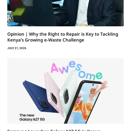
Opinion | Why the Right to Repair is Key to Tackling
Kenya’s Growing e-Waste Challenge
JULY 31, 2026