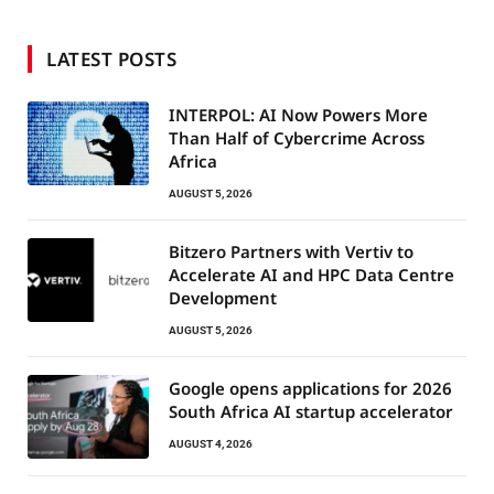
LATEST POSTS
INTERPOL: AI Now Powers More
Than Half of Cybercrime Across
Africa
AUGUST 5, 2026
Bitzero Partners with Vertiv to
Accelerate AI and HPC Data Centre
Development
AUGUST 5, 2026
Google opens applications for 2026
South Africa AI startup accelerator
AUGUST 4, 2026