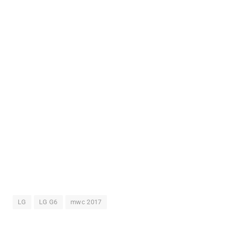
LG
LG G6
mwc 2017