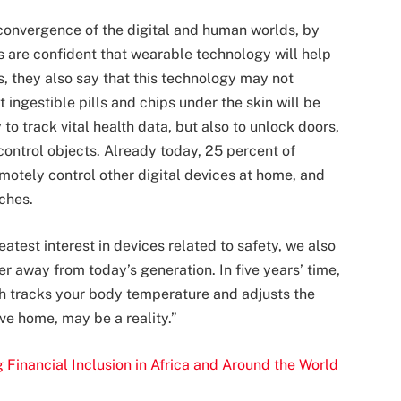
convergence of the digital and human worlds, by
s are confident that wearable technology will help
s, they also say that this technology may not
 ingestible pills and chips under the skin will be
to track vital health data, but also to unlock doors,
control objects. Already today, 25 percent of
otely control other digital devices at home, and
ches.
test interest in devices related to safety, we also
er away from today’s generation.
In five years
’ time,
ch tracks your body temperature and adjusts the
ve home, may be a reality.”
 Financial Inclusion in Africa and Around the World