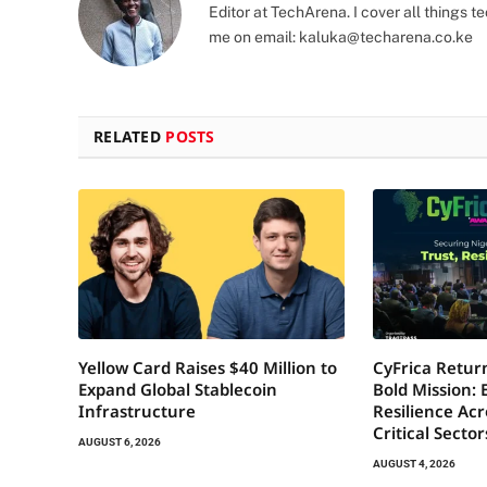
Editor at TechArena. I cover all things
me on email:
kaluka@techarena.co.ke
RELATED
POSTS
Yellow Card Raises $40 Million to
CyFrica Return
Expand Global Stablecoin
Bold Mission: 
Infrastructure
Resilience Acr
Critical Secto
AUGUST 6, 2026
AUGUST 4, 2026