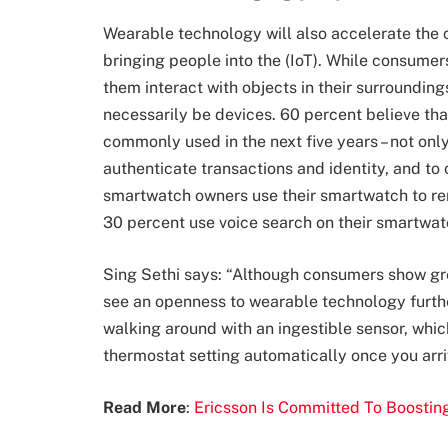
Wearable technology will also accelerate the 
bringing people into the (IoT). While consumer
them interact with objects in their surrounding
necessarily be devices. 60 percent believe that
commonly used in the next five years – not only 
authenticate transactions and identity, and to 
smartwatch owners use their smartwatch to rem
30 percent use voice search on their smartwat
Sing Sethi says: “Although c
onsumers show grea
see an openness to wearable technology furth
walking around with an ingestible sensor, whi
thermostat setting automatically once you arri
Read More
:
Ericsson Is Committed To Boosting