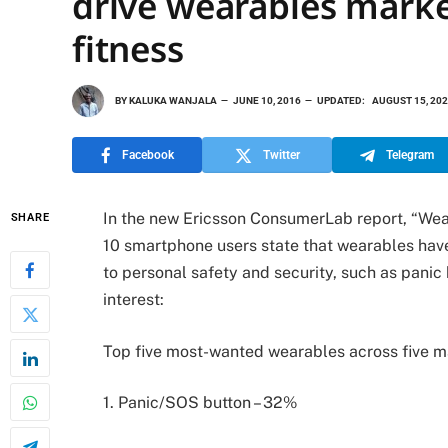
drive wearables marke
fitness
BY
KALUKA WANJALA
JUNE 10, 2016
UPDATED:
AUGUST 15, 20
Facebook
Twitter
Telegram
In the new Ericsson ConsumerLab report,
“Wea
SHARE
10 smartphone users state that wearables hav
to personal safety and security, such as panic
interest:
Top five most-wanted wearables across five ma
1. Panic/SOS button – 32%