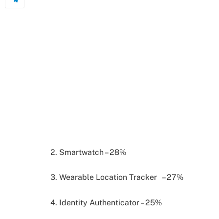
2. Smartwatch – 28%
3. Wearable Location Tracker – 27%
4. Identity Authenticator – 25%