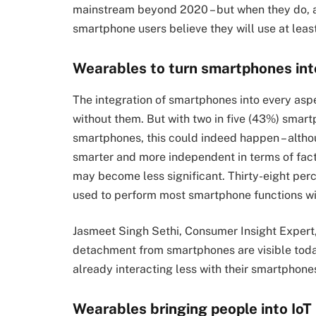
mainstream beyond 2020 – but when they do, 
smartphone users believe they will use at lea
Wearables to turn smartphones int
The integration of smartphones into every aspec
without them. But with two in five (43%) smar
smartphones, this could indeed happen – alth
smarter and more independent in terms of fact
may become less significant. Thirty-eight per
used to perform most smartphone functions with
Jasmeet Singh Sethi, Consumer Insight Expert
detachment from smartphones are visible toda
already interacting less with their smartphone
Wearables bringing people into IoT