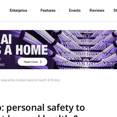
Enterprise
Features
Events
Reviews
S
 wearables market beyond health & fitness
 personal safety to