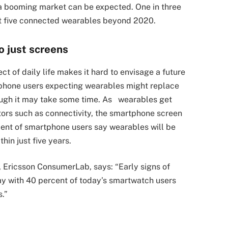
a booming market can be expected. One in three
st five connected wearables beyond 2020.
o just screens
t of daily life makes it hard to envisage a future
tphone users expecting wearables might replace
ough it may take some time. As wearables get
ors such as connectivity, the smartphone screen
cent of smartphone users say wearables will be
in just five years.
, Ericsson ConsumerLab, says: “
Early signs of
y with 40 percent of today’s smartwatch users
s.”