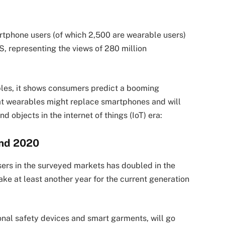
rtphone users (of which 2,500 are wearable users)
S, representing the views of 280 million
bles, it shows consumers predict a booming
t wearables might replace smartphones and will
 objects in the internet of things (IoT) era:
ond 2020
rs in the surveyed markets has doubled in the
ake at least another year for the current generation
onal safety devices and smart garments, will go