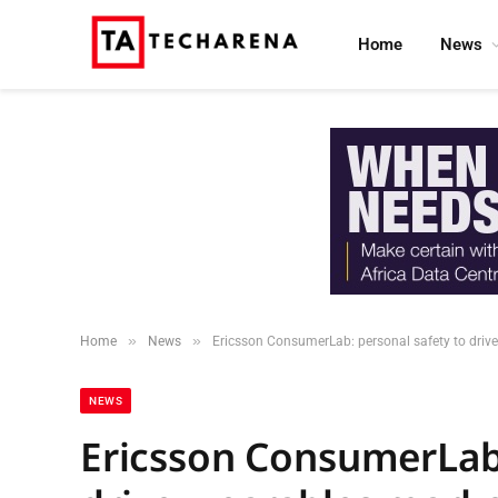
Home
News
»
»
Home
News
Ericsson ConsumerLab: personal safety to drive
NEWS
Ericsson ConsumerLab: