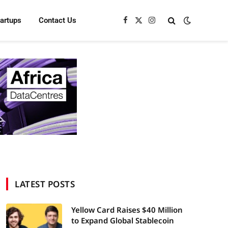
tartups
Contact Us
Facebook
X
Instagram
(Twitter)
LATEST POSTS
Yellow Card Raises $40 Million
to Expand Global Stablecoin