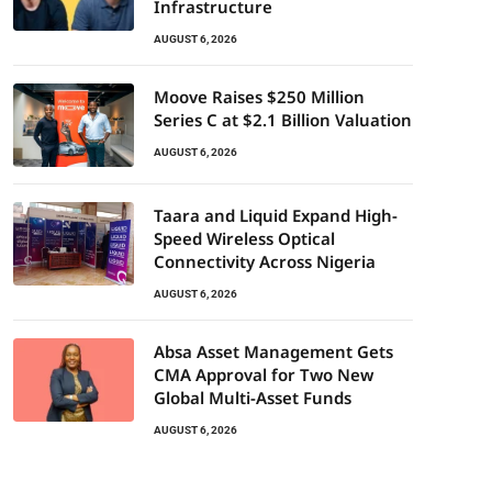
Infrastructure
AUGUST 6, 2026
Moove Raises $250 Million
Series C at $2.1 Billion Valuation
AUGUST 6, 2026
Taara and Liquid Expand High-
Speed Wireless Optical
Connectivity Across Nigeria
AUGUST 6, 2026
Absa Asset Management Gets
CMA Approval for Two New
Global Multi-Asset Funds
AUGUST 6, 2026