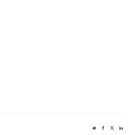
Website
Facebook
X
Linked
(Twitter)