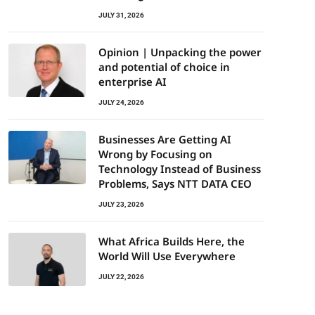
JULY 31, 2026
Opinion | Unpacking the power
and potential of choice in
enterprise AI
JULY 24, 2026
Businesses Are Getting AI
Wrong by Focusing on
Technology Instead of Business
Problems, Says NTT DATA CEO
JULY 23, 2026
What Africa Builds Here, the
World Will Use Everywhere
JULY 22, 2026