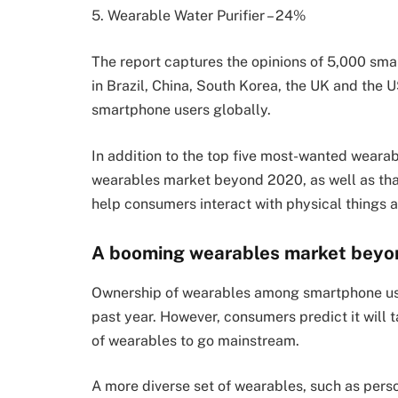
5. Wearable Water Purifier – 24%
The report captures the opinions of
5,000 sma
in Brazil, China, South Korea, the UK and the U
smartphone users globally.
In addition to the top five most-wanted weara
wearables market beyond 2020, as well as tha
help consumers interact with physical things and
A booming wearables market bey
Ownership of wearables among smartphone use
past year. However, consumers predict it will t
of wearables to go mainstream.
A more diverse set of wearables, such as pers