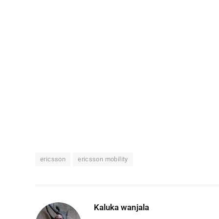
ericsson
ericsson mobility
Kaluka wanjala