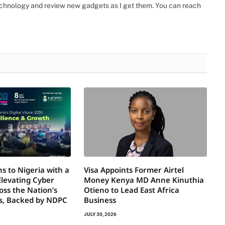
 technology and review new gadgets as I get them. You can reach
s to Nigeria with a
Visa Appoints Former Airtel
Elevating Cyber
Money Kenya MD Anne Kinuthia
oss the Nation’s
Otieno to Lead East Africa
rs, Backed by NDPC
Business
JULY 30, 2026