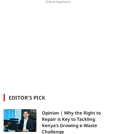
Advertisement
EDITOR'S PICK
Opinion | Why the Right to
Repair is Key to Tackling
Kenya’s Growing e-Waste
Challenge