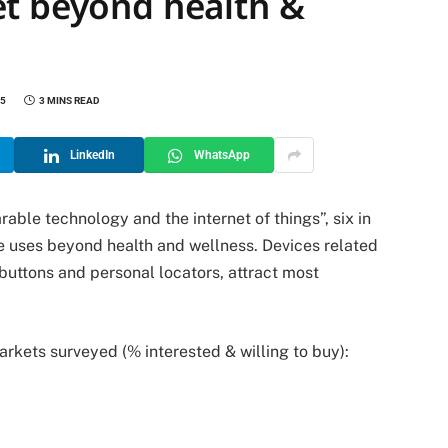
t beyond health &
25
3 MINS READ
LinkedIn
WhatsApp
rable technology and the internet of things”
, six in
e uses beyond health and wellness. Devices related
 buttons and personal locators, attract most
rkets surveyed (% interested & willing to buy):