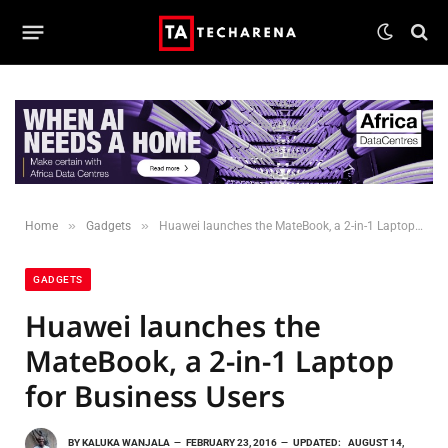
»
»
Home
Gadgets
Huawei launches the MateBook, a 2-in-1 Laptop for Business Users
GADGETS
Huawei launches the
MateBook, a 2-in-1 Laptop
for Business Users
BY
KALUKA WANJALA
FEBRUARY 23, 2016
UPDATED:
AUGUST 14,