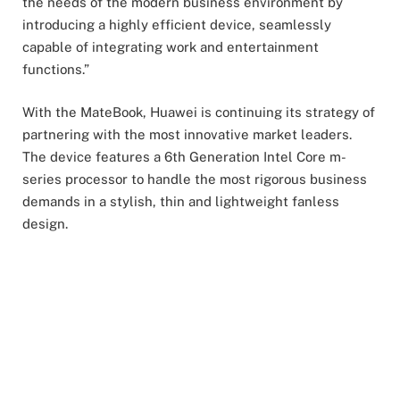
the needs of the modern business environment by
introducing a highly efficient device, seamlessly
capable of integrating work and entertainment
functions.”
With the MateBook, Huawei is continuing its strategy of
partnering with the most innovative market leaders.
The device features a 6th Generation Intel Core m-
series processor to handle the most rigorous business
demands in a stylish, thin and lightweight fanless
design.