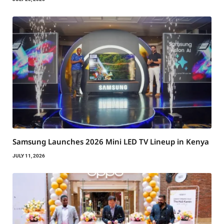
Samsung Launches 2026 Mini LED TV Lineup in Kenya
JULY 11, 2026