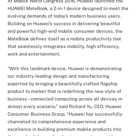
At Mobile World Congress 2016, Huawei launched the
HUAWEI MateBook, a 2-in-1 device designed to meet the
evolving demands of today’s modern business users.
Building on Huawei’s success in delivering beautiful
and powerful high-end mobile consumer devices, the
MateBook defines itself as a mobile productivity tool
that seamlessly integrates mobility, high efficiency,
work and entertainment.
“With this landmark device, Huawei is demonstrating
our industry-leading design and manufacturing
expertise by bringing a beautifully crafted flagship
product to market that is redefining the new style of
business – connected computing across all devices in
almost every scenario,” said Richard Yu, CEO, Huawei
Consumer Business Group. “Huawei has successfully
channeled its comprehensive experience and
excellence in building premium mobile products into