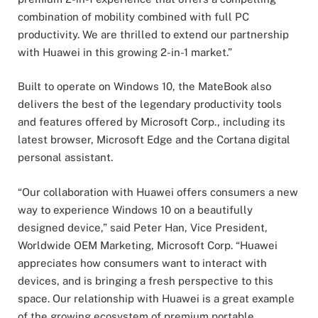
combination of mobility combined with full PC
productivity. We are thrilled to extend our partnership
with Huawei in this growing 2-in-1 market.”
Built to operate on Windows 10, the MateBook also
delivers the best of the legendary productivity tools
and features offered by Microsoft Corp., including its
latest browser, Microsoft Edge and the Cortana digital
personal assistant.
“Our collaboration with Huawei offers consumers a new
way to experience Windows 10 on a beautifully
designed device,” said Peter Han, Vice President,
Worldwide OEM Marketing, Microsoft Corp. “Huawei
appreciates how consumers want to interact with
devices, and is bringing a fresh perspective to this
space. Our relationship with Huawei is a great example
of the growing ecosystem of premium portable