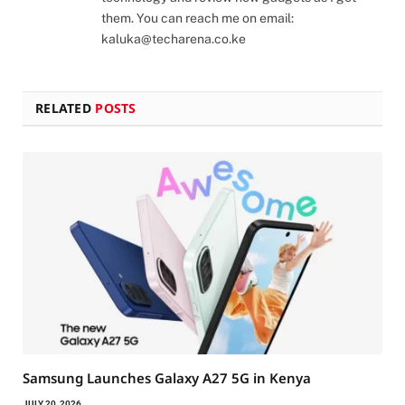
them. You can reach me on email:
kaluka@techarena.co.ke
RELATED
POSTS
Samsung Launches Galaxy A27 5G in Kenya
JULY 20, 2026