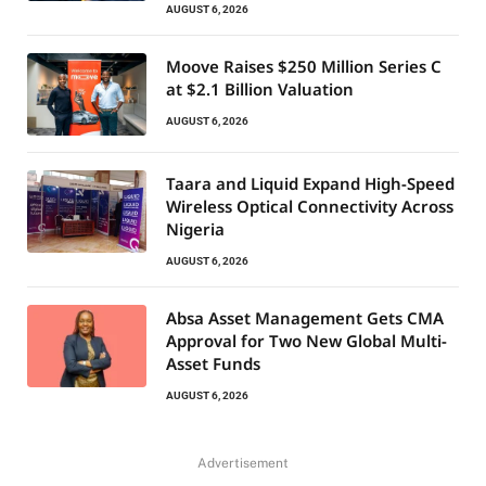
AUGUST 6, 2026
Moove Raises $250 Million Series C
at $2.1 Billion Valuation
AUGUST 6, 2026
Taara and Liquid Expand High-Speed
Wireless Optical Connectivity Across
Nigeria
AUGUST 6, 2026
Absa Asset Management Gets CMA
Approval for Two New Global Multi-
Asset Funds
AUGUST 6, 2026
Advertisement