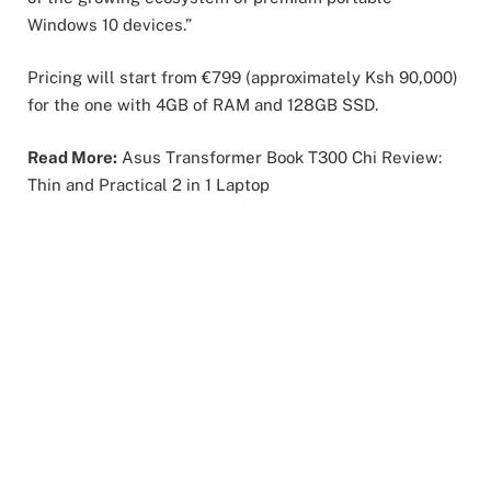
Windows 10 devices.”
Pricing will start from €799 (approximately Ksh 90,000)
for the one with 4GB of RAM and 128GB SSD.
Read More:
Asus Transformer Book T300 Chi Review:
Thin and Practical 2 in 1 Laptop