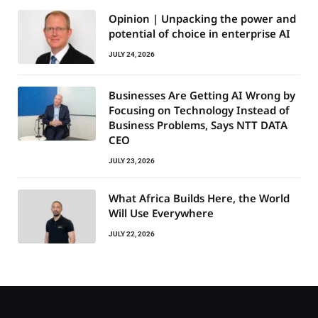
Opinion | Unpacking the power and
potential of choice in enterprise AI
JULY 24, 2026
Businesses Are Getting AI Wrong by
Focusing on Technology Instead of
Business Problems, Says NTT DATA
CEO
JULY 23, 2026
What Africa Builds Here, the World
Will Use Everywhere
JULY 22, 2026