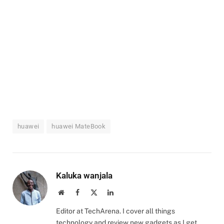
huawei
huawei MateBook
Kaluka wanjala
Website
Facebook
X
LinkedIn
(Twitter)
Editor at TechArena. I cover all things
technology and review new gadgets as I get