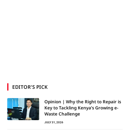
EDITOR'S PICK
Opinion | Why the Right to Repair is
Key to Tackling Kenya’s Growing e-
Waste Challenge
JULY 31, 2026