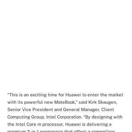
“This is an exciting time for Huawei to enter the market
with its powerful new MateBook,” said Kirk Skaugen,
Senior Vice President and General Manager, Client
Computing Group, Intel Corporation. “By designing with
the Intel Core m processor, Huawei is delivering a
premium 2-in-1 experience that offers a compelling