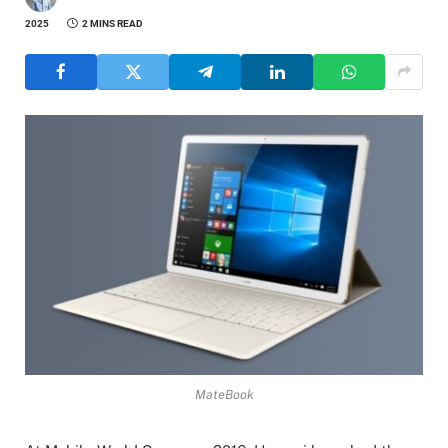
2025
2 MINS READ
MateBook