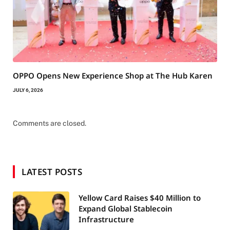
OPPO Opens New Experience Shop at The Hub Karen
JULY 6, 2026
Comments are closed.
LATEST POSTS
Yellow Card Raises $40 Million to
Expand Global Stablecoin
Infrastructure