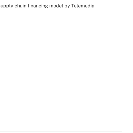
 supply chain financing model by Telemedia