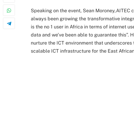
Speaking on the event, Sean Moroney,AITEC ch
always been growing the transformative integri
is the no 1 user in Africa in terms of internet 
data and we’ve been able to guarantee this”. H
nurture the ICT environment that underscores t
scalable ICT infrastructure for the East African