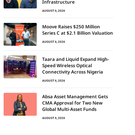
Infrastructure
AUGUST 6, 2026
Moove Raises $250 Million
Series C at $2.1 Billion Valuation
AUGUST 6, 2026
Taara and Liquid Expand High-
Speed Wireless Optical
Connectivity Across Nigeria
AUGUST 6, 2026
Absa Asset Management Gets
CMA Approval for Two New
Global Multi-Asset Funds
AUGUST 6, 2026