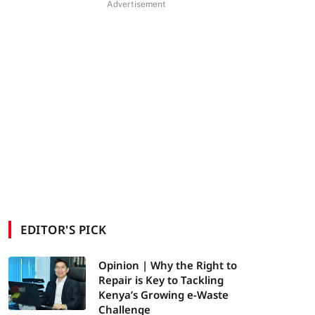
Advertisement
EDITOR'S PICK
Opinion | Why the Right to
Repair is Key to Tackling
Kenya’s Growing e-Waste
Challenge