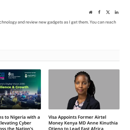
Website
Facebook
X
Linked
(Twitter)
 technology and review new gadgets as I get them. You can reach
s to Nigeria with a
Visa Appoints Former Airtel
Elevating Cyber
Money Kenya MD Anne Kinuthia
oss the Nation’s
Otieno to Lead East Africa