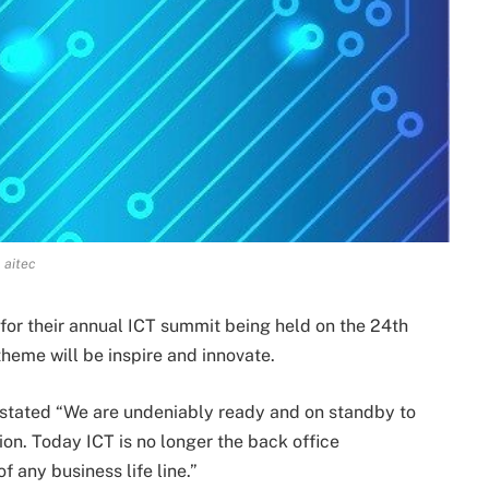
aitec
or their annual ICT summit being held on the 24th
eme will be inspire and innovate.
stated “We are undeniably ready and on standby to
gion. Today ICT is no longer the back office
 any business life line.”