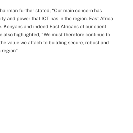
airman further stated; “Our main concern has
ty and power that ICT has in the region. East Africa
use. Kenyans and indeed East Africans of our client
e also highlighted, “We must therefore continue to
he value we attach to building secure, robust and
 region”.