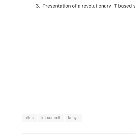
Presentation of a revolutionary IT based
aitec
ict summit
kenya