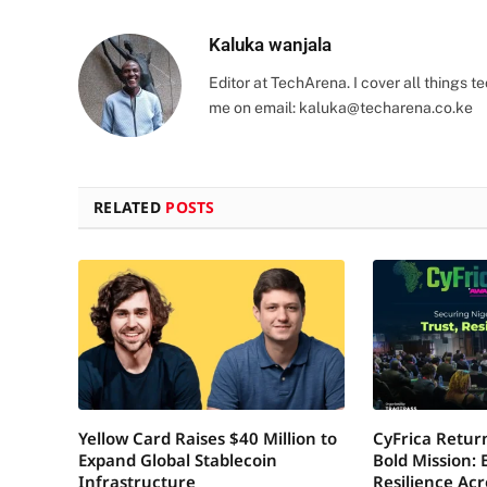
Kaluka wanjala
Editor at TechArena. I cover all things
me on email:
kaluka@techarena.co.ke
RELATED
POSTS
Yellow Card Raises $40 Million to
CyFrica Return
Expand Global Stablecoin
Bold Mission: 
Infrastructure
Resilience Acr