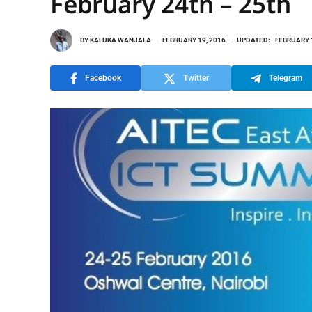
February 24th – 25th
BY
KALUKA WANJALA
FEBRUARY 19, 2016
UPDATED:
FEBRUARY 
Facebook
Twitter
Telegram