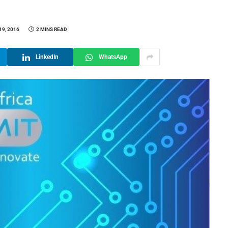
19, 2016
2 MINS READ
LinkedIn
WhatsApp