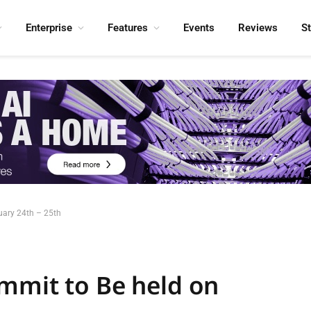
Enterprise
Features
Events
Reviews
S
uary 24th – 25th
mmit to Be held on