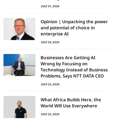
JULY 31, 2026
Opinion | Unpacking the power
and potential of choice in
enterprise AI
JULY 24, 2026
Businesses Are Getting AI
Wrong by Focusing on
Technology Instead of Business
Problems, Says NTT DATA CEO
JULY 23, 2026
What Africa Builds Here, the
World Will Use Everywhere
JULY 22, 2026