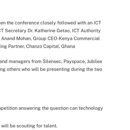
pen the conference closely followed with an ICT
CT Secretary Dr. Katherine Getao, ICT Authority
n Anand Mohan, Group CEO-Kenya Commercial
ng Partner, Chanzo Capital, Ghana
 and managers from Silensec, Payspace, Jubilee
g others who will be presenting during the two
petition answering the question can technology
will be scouting for talent.