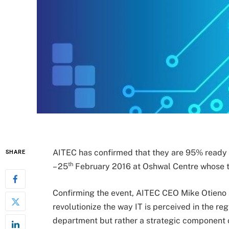
AITEC has confirmed that they are 95% ready f
SHARE
th
– 25
February 2016 at Oshwal Centre whose th
Confirming the event, AITEC CEO Mike Otieno 
revolutionize the way IT is perceived in the re
department but rather a strategic component of