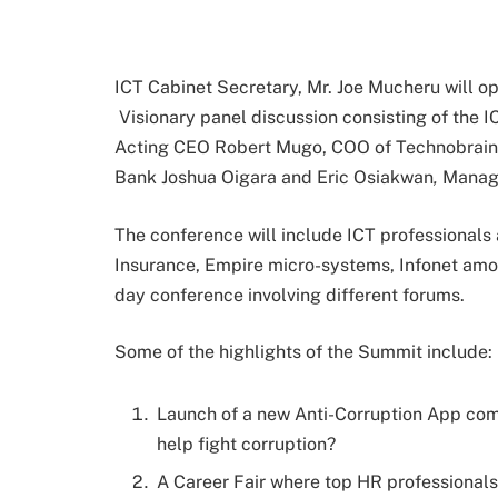
ICT Cabinet Secretary, Mr. Joe Mucheru will o
Visionary panel discussion consisting of the I
Acting CEO Robert Mugo, COO of Technobrai
Bank Joshua Oigara and Eric Osiakwan
,
Managi
The conference will include ICT professionals
Insurance, Empire micro-systems, Infonet amon
day conference involving different forums.
Some of the highlights of the Summit include:
Launch of a new Anti-Corruption App com
help fight corruption?
A Career Fair where top HR professionals 