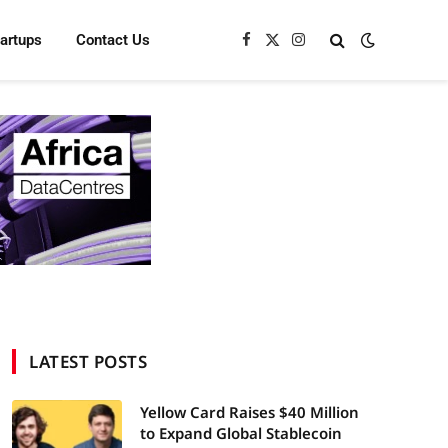
tartups
Contact Us
Facebook
X
Instagram
(Twitter)
LATEST POSTS
Yellow Card Raises $40 Million
to Expand Global Stablecoin