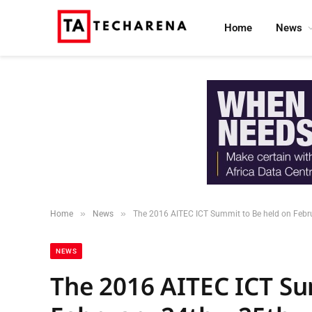
Home
News
»
»
Home
News
The 2016 AITEC ICT Summit to Be held on Febr
NEWS
The 2016 AITEC ICT Su