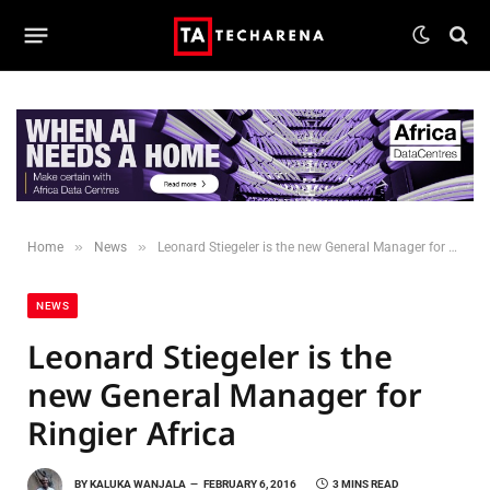
»
»
Home
News
Leonard Stiegeler is the new General Manager for Ringier Africa
NEWS
Leonard Stiegeler is the
new General Manager for
Ringier Africa
BY
KALUKA WANJALA
FEBRUARY 6, 2016
3 MINS READ