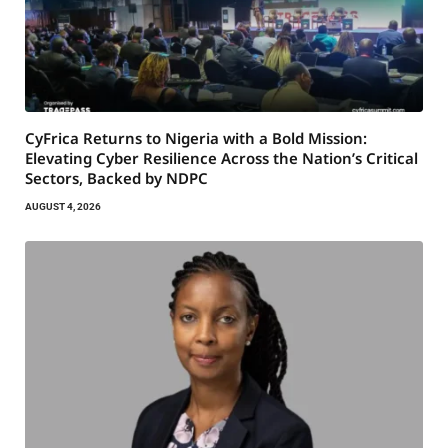
CyFrica Returns to Nigeria with a Bold Mission:
Elevating Cyber Resilience Across the Nation’s Critical
Sectors, Backed by NDPC
AUGUST 4, 2026