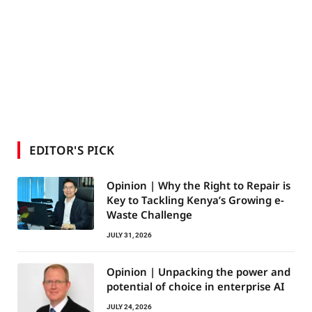
EDITOR'S PICK
Opinion | Why the Right to Repair is
Key to Tackling Kenya’s Growing e-
Waste Challenge
JULY 31, 2026
Opinion | Unpacking the power and
potential of choice in enterprise AI
JULY 24, 2026