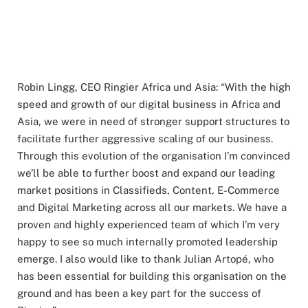
Robin Lingg, CEO Ringier Africa und Asia: “With the high
speed and growth of our digital business in Africa and
Asia, we were in need of stronger support structures to
facilitate further aggressive scaling of our business.
Through this evolution of the organisation I’m convinced
we’ll be able to further boost and expand our leading
market positions in Classifieds, Content, E-Commerce
and Digital Marketing across all our markets. We have a
proven and highly experienced team of which I’m very
happy to see so much internally promoted leadership
emerge. I also would like to thank Julian Artopé, who
has been essential for building this organisation on the
ground and has been a key part for the success of