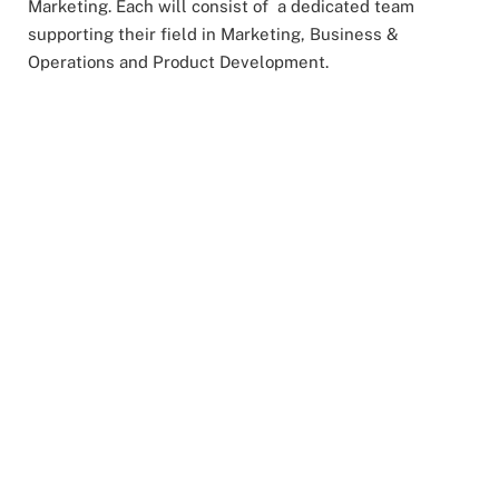
Marketing. Each will consist of a dedicated team
supporting their field in Marketing, Business &
Operations and Product Development.