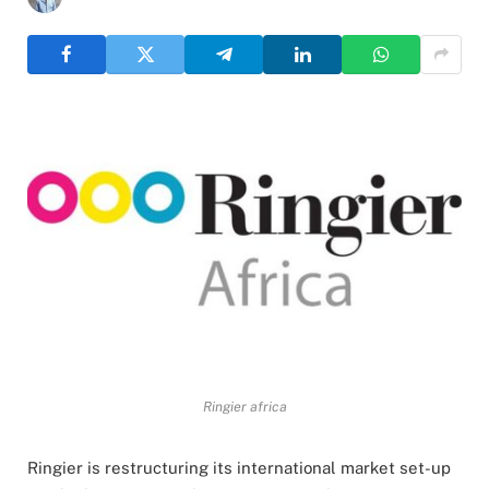
Ringier africa
Ringier is restructuring its international market set-up