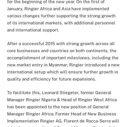
for the beginning of the new year. On the first of
January, Ringier Africa and Asia have implemented
various changes further supporting the strong growth
of its international markets, with additional personnel
and international support.
After a successful 2015 with strong growth across all
core businesses and countries on both continents, the
accomplishment of important milestones, including the
new market entry in Myanmar, Ringier introduced a new
international setup which will ensure further growth in
quality and efficiency for future expansions.
To facilitate this, Leonard Stiegeler, former General
Manager Ringier Nigeria & Head of Ringier West Africa
has been appointed to the new position of General
Manager Ringier Africa. Former Head of New Business
Implementation Ringier AG, Florent de Rocca-Serra will