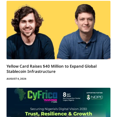
Yellow Card Raises $40 Million to Expand Global
Stablecoin Infrastructure
AUGUST 6, 2026