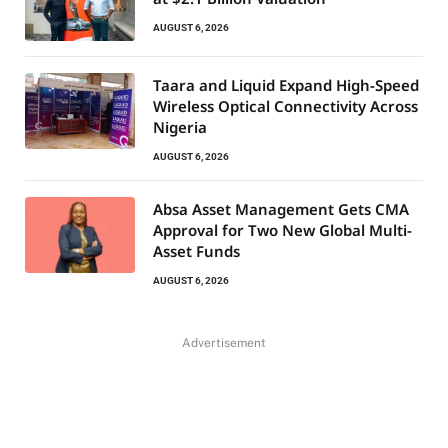
AUGUST 6, 2026
Taara and Liquid Expand High-Speed
Wireless Optical Connectivity Across
Nigeria
AUGUST 6, 2026
Absa Asset Management Gets CMA
Approval for Two New Global Multi-
Asset Funds
AUGUST 6, 2026
Advertisement