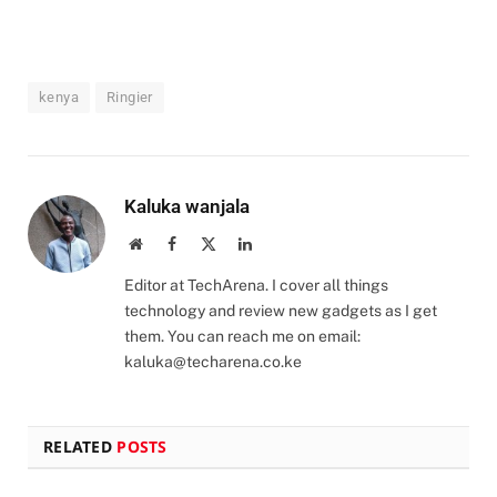
kenya
Ringier
Kaluka wanjala
Website
Facebook
X
LinkedIn
(Twitter)
Editor at TechArena. I cover all things
technology and review new gadgets as I get
them. You can reach me on email:
kaluka@techarena.co.ke
RELATED
POSTS