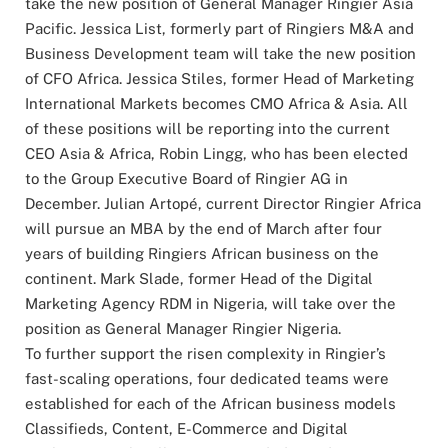
take the new position of General Manager Ringier Asia
Pacific. Jessica List, formerly part of Ringiers M&A and
Business Development team will take the new position
of CFO Africa. Jessica Stiles, former Head of Marketing
International Markets becomes CMO Africa & Asia. All
of these positions will be reporting into the current
CEO Asia & Africa, Robin Lingg, who has been elected
to the Group Executive Board of Ringier AG in
December. Julian Artopé, current Director Ringier Africa
will pursue an MBA by the end of March after four
years of building Ringiers African business on the
continent. Mark Slade, former Head of the Digital
Marketing Agency RDM in Nigeria, will take over the
position as General Manager Ringier Nigeria.
To further support the risen complexity in Ringier’s
fast-scaling operations, four dedicated teams were
established for each of the African business models
Classifieds, Content, E-Commerce and Digital