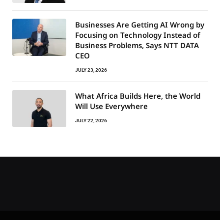
Businesses Are Getting AI Wrong by
Focusing on Technology Instead of
Business Problems, Says NTT DATA
CEO
JULY 23, 2026
What Africa Builds Here, the World
Will Use Everywhere
JULY 22, 2026