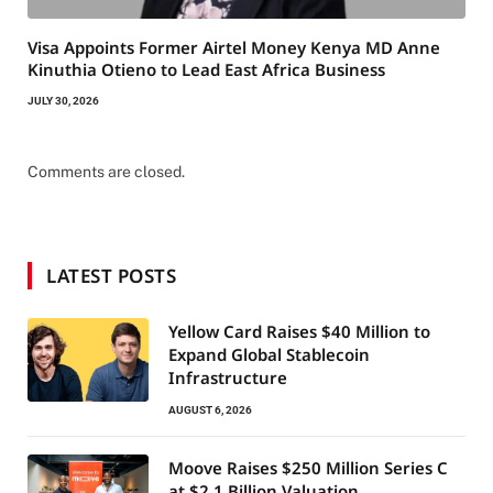
Visa Appoints Former Airtel Money Kenya MD Anne
Kinuthia Otieno to Lead East Africa Business
JULY 30, 2026
Comments are closed.
LATEST POSTS
Yellow Card Raises $40 Million to
Expand Global Stablecoin
Infrastructure
AUGUST 6, 2026
Moove Raises $250 Million Series C
at $2.1 Billion Valuation