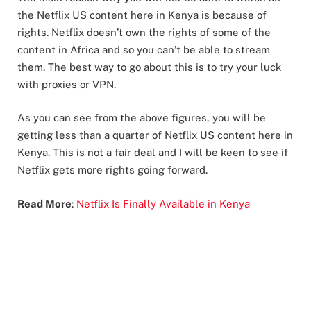
the Netflix US content here in Kenya is because of
rights. Netflix doesn’t own the rights of some of the
content in Africa and so you can’t be able to stream
them. The best way to go about this is to try your luck
with proxies or VPN.
As you can see from the above figures, you will be
getting less than a quarter of Netflix US content here in
Kenya. This is not a fair deal and I will be keen to see if
Netflix gets more rights going forward.
Read More
:
Netflix Is Finally Available in Kenya