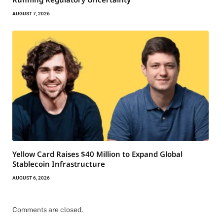
AUGUST 7, 2026
Yellow Card Raises $40 Million to Expand Global
Stablecoin Infrastructure
AUGUST 6, 2026
Comments are closed.