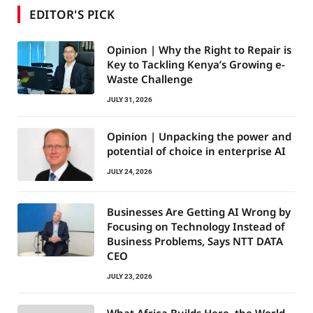
EDITOR'S PICK
Opinion | Why the Right to Repair is
Key to Tackling Kenya’s Growing e-
Waste Challenge
JULY 31, 2026
Opinion | Unpacking the power and
potential of choice in enterprise AI
JULY 24, 2026
Businesses Are Getting AI Wrong by
Focusing on Technology Instead of
Business Problems, Says NTT DATA
CEO
JULY 23, 2026