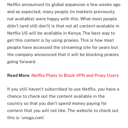
Netflix announced its global expansion a few weeks ago
and as expected, many people (in markets previously
not available) were happy with this. What most people
didn’t (and still don’t) is that not all content available in
Netflix US will be available in Kenya. The best way to
get this content is by using proxies. This is how most
people have accessed the streaming site for years but
the company announced that it will be blocking proxies
going forward.
Read More
:
Netflix Plans to Block VPN and Proxy Users
If you still haven’t subscribed to use Netflix, you have a
chance to check out the content available in the
country so that you don’t spend money paying for
content that you will not like. The website to check out
this is ‘unogs.com’.