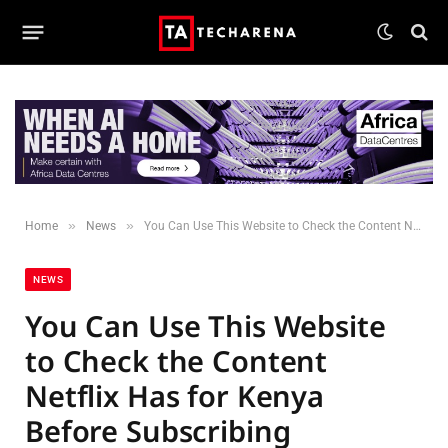
»
»
Home
News
You Can Use This Website to Check the Content Netflix Has for Kenya Before Subscribing
NEWS
You Can Use This Website
to Check the Content
Netflix Has for Kenya
Before Subscribing