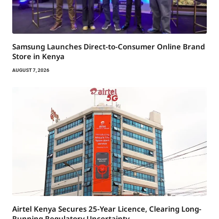
Samsung Launches Direct-to-Consumer Online Brand
Store in Kenya
AUGUST 7, 2026
Airtel Kenya Secures 25-Year Licence, Clearing Long-
Running Regulatory Uncertainty