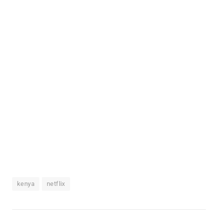
kenya
netflix