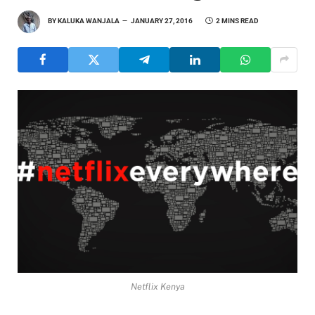
BY
KALUKA WANJALA
JANUARY 27, 2016
2 MINS READ
Netflix Kenya