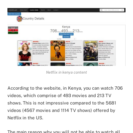
Netflix in kenya content
According to the website, in Kenya, you can watch 706
videos, which comprise of 493 movies and 213 TV
shows. This is not impressive compared to the 5681
videos (4567 movies and 1114 TV shows) offered by
Netflix in the US.
The main reason why you will not be able to watch all