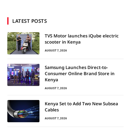
LATEST POSTS
TVS Motor launches iQube electric
scooter in Kenya
AUGUST 7, 2026
Samsung Launches Direct-to-
Consumer Online Brand Store in
Kenya
AUGUST 7, 2026
Kenya Set to Add Two New Subsea
Cables
AUGUST 7, 2026