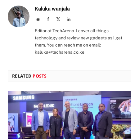
Kaluka wanjala
Website
Facebook
X
LinkedIn
(Twitter)
Editor at TechArena. I cover all things
technology and review new gadgets as I get
them. You can reach me on email:
kaluka@techarena.co.ke
RELATED
POSTS