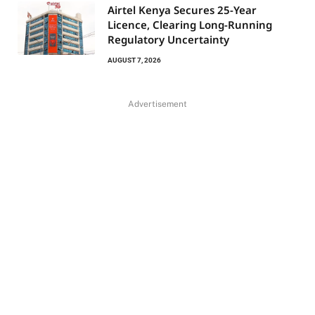
Airtel Kenya Secures 25-Year
Licence, Clearing Long-Running
Regulatory Uncertainty
AUGUST 7, 2026
Advertisement