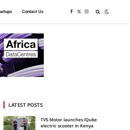
tartups
Contact Us
Facebook
X
Instagram
(Twitter)
LATEST POSTS
TVS Motor launches iQube
electric scooter in Kenya