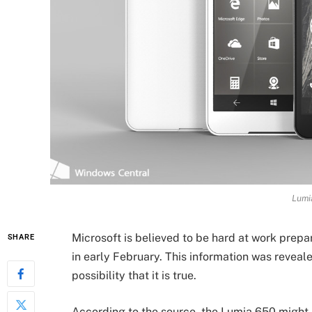
Lumi
Microsoft is believed to be hard at work prepa
SHARE
in early February. This information was revea
possibility that it is true.
According to the source, the Lumia 650 might 