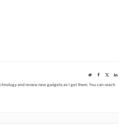
Website
Facebook
X
Linked
(Twitter)
 technology and review new gadgets as I get them. You can reach