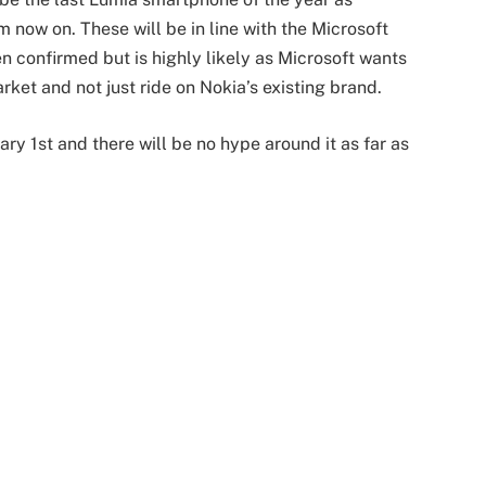
now on. These will be in line with the Microsoft
n confirmed but is highly likely as Microsoft wants
rket and not just ride on Nokia’s existing brand.
ry 1st and there will be no hype around it as far as