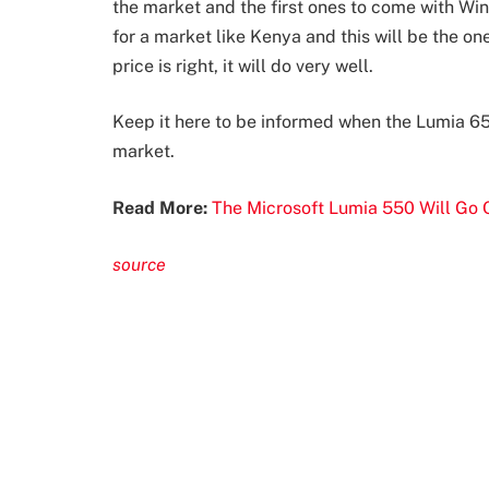
the market and the first ones to come with W
for a market like Kenya and this will be the one
price is right, it will do very well.
Keep it here to be informed when the Lumia 650
market.
Read More:
The Microsoft Lumia 550 Will Go O
source