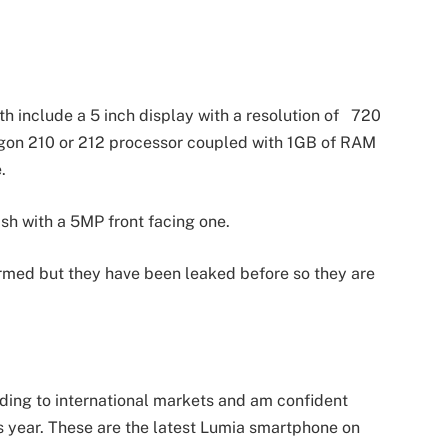
h include a 5 inch display with a resolution of 720
ragon 210 or 212 processor coupled with 1GB of RAM
.
sh with a 5MP front facing one.
irmed but they have been leaked before so they are
ding to international markets and am confident
is year. These are the latest Lumia smartphone on