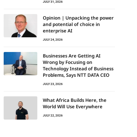
JULY 31, 2026
Opinion | Unpacking the power
and potential of choice in
enterprise AI
JULY 24, 2026
Businesses Are Getting AI
Wrong by Focusing on
Technology Instead of Business
Problems, Says NTT DATA CEO
JULY 23, 2026
What Africa Builds Here, the
World Will Use Everywhere
JULY 22, 2026