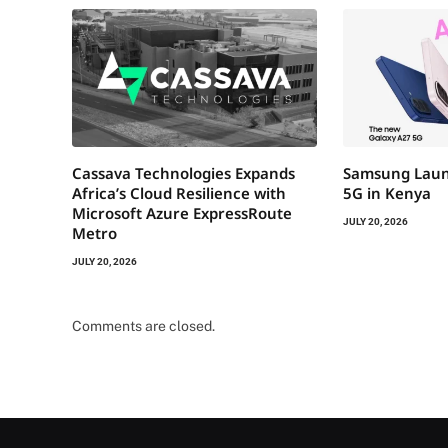
Cassava Technologies Expands
Samsung Laun
Africa’s Cloud Resilience with
5G in Kenya
Microsoft Azure ExpressRoute
JULY 20, 2026
Metro
JULY 20, 2026
Comments are closed.