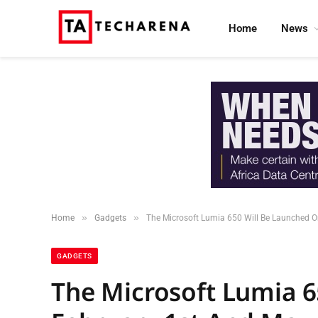
Home
News
»
»
Home
Gadgets
The Microsoft Lumia 650 Will Be Launched O
GADGETS
The Microsoft Lumia 6