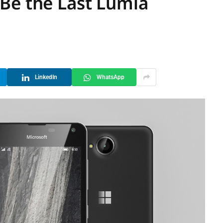
Be the Last Lumia
LinkedIn
WhatsApp