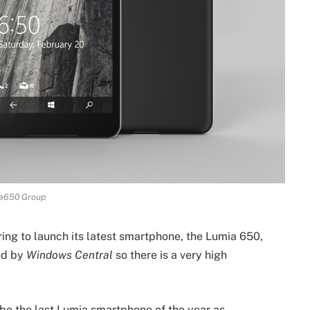
a650 Group
ring to launch its latest smartphone, the Lumia 650,
led by
Windows Central
so there is a very high
be the last Lumia smartphone of the year as