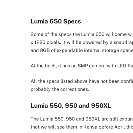
Lumia 650 Specs
Some of the specs the Lumia 650 will come wit
x 1280 pixels. It will be powered by a snapd
and 8GB of expandable internal storage space
At the back, it has an 8MP camera with LED fla
All the specs listed above have not been conf
probably the correct ones.
Lumia 550, 950 and 950XL
The Lumia 550, 950 and 950XL are still expan
that we will see them in Kenya before April th