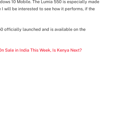
indows 10 Mobile. The Lumia 550 is especially made
 I will be interested to see how it performs, if the
 officially launched and is available on the
n Sale in India This Week, Is Kenya Next?