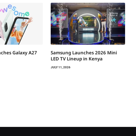
ches Galaxy A27
Samsung Launches 2026 Mini
LED TV Lineup in Kenya
JULY 11, 2026