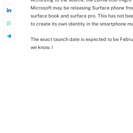
Microsoft may be releasing Surface phone from 
surface book and surface pro. This has not bee
to create its own identity in the smartphone ma
The exact launch date is expected to be Februa
we know. I