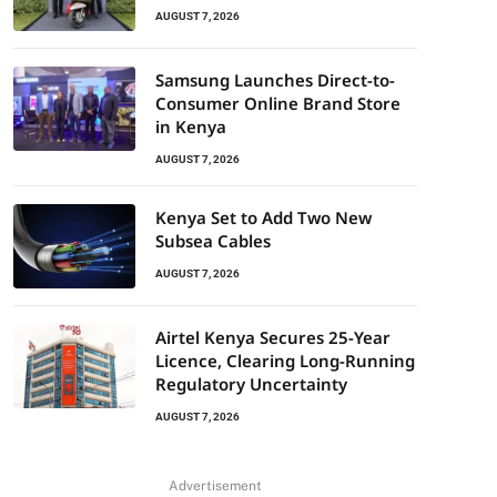
AUGUST 7, 2026
Samsung Launches Direct-to-
Consumer Online Brand Store
in Kenya
AUGUST 7, 2026
Kenya Set to Add Two New
Subsea Cables
AUGUST 7, 2026
Airtel Kenya Secures 25-Year
Licence, Clearing Long-Running
Regulatory Uncertainty
AUGUST 7, 2026
Advertisement