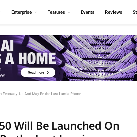
Enterprise
Features
Events
Reviews
S
n February 1st And May Be the Last Lumia Phone
50 Will Be Launched On