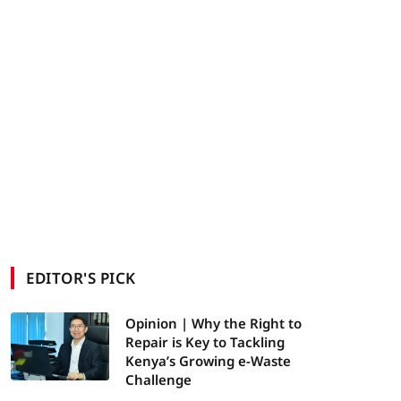
EDITOR'S PICK
Opinion | Why the Right to
Repair is Key to Tackling
Kenya’s Growing e-Waste
Challenge