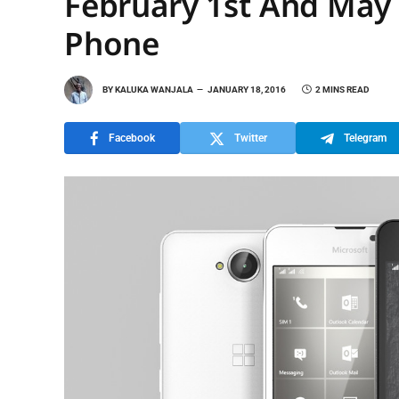
February 1st And May 
Phone
BY
KALUKA WANJALA
JANUARY 18, 2016
2 MINS READ
Facebook
Twitter
Telegram