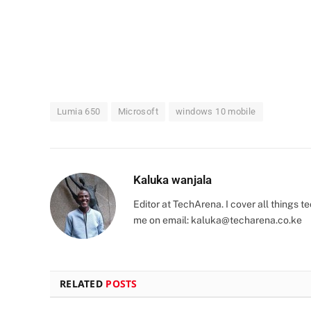
Lumia 650
Microsoft
windows 10 mobile
Kaluka wanjala
Editor at TechArena. I cover all things
me on email:
kaluka@techarena.co.ke
RELATED
POSTS