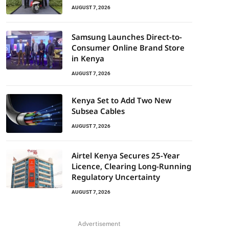
AUGUST 7, 2026
Samsung Launches Direct-to-
Consumer Online Brand Store
in Kenya
AUGUST 7, 2026
Kenya Set to Add Two New
Subsea Cables
AUGUST 7, 2026
Airtel Kenya Secures 25-Year
Licence, Clearing Long-Running
Regulatory Uncertainty
AUGUST 7, 2026
Advertisement