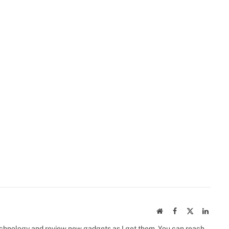
Website
Facebook
X
Linked
(Twitter)
 technology and review new gadgets as I get them. You can reach