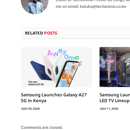
me on email:
kaluka@techarena.co.ke
RELATED
POSTS
Samsung Launches Galaxy A27
Samsung Laun
5G in Kenya
LED TV Lineup
JULY 20, 2026
JULY 11, 2026
Comments are closed.