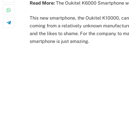
Read More:
The Oukitel K6000 Smartphone wit
This new smartphone, the Oukitel K10000, can
coming from a relatively unknown manufactur
and the likes to shame. For the company to ma
smartphone is just amazing.