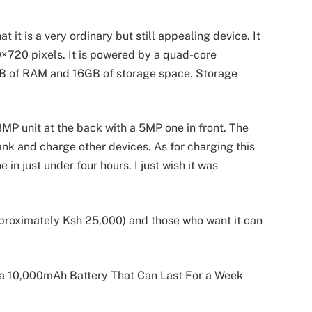
 it is a very ordinary but still appealing device. It
80×720 pixels. It is powered by a quad-core
 of RAM and 16GB of storage space. Storage
MP unit at the back with a 5MP one in front. The
nk and charge other devices. As for charging this
in just under four hours. I just wish it was
proximately Ksh 25,000) and those who want it can
a 10,000mAh Battery That Can Last For a Week