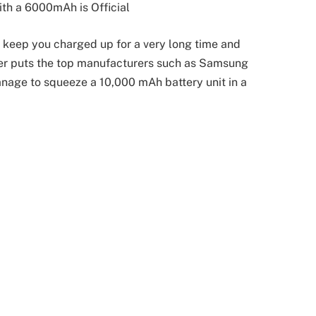
h a 6000mAh is Official
 keep you charged up for a very long time and
er puts the top manufacturers such as Samsung
nage to squeeze a 10,000 mAh battery unit in a