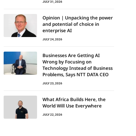
JULY 31, 2026
Opinion | Unpacking the power
and potential of choice in
enterprise AI
JULY 24, 2026
Businesses Are Getting AI
Wrong by Focusing on
Technology Instead of Business
Problems, Says NTT DATA CEO
JULY 23, 2026
What Africa Builds Here, the
World Will Use Everywhere
JULY 22, 2026