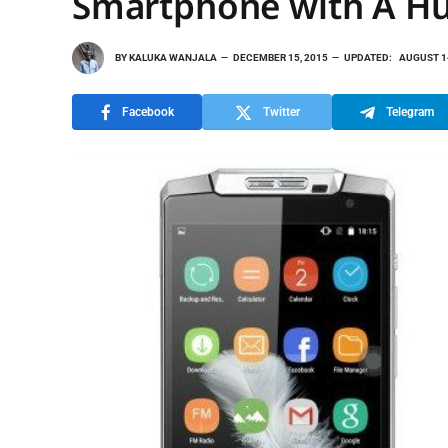
Smartphone with A Hu
BY
KALUKA WANJALA
DECEMBER 15, 2015
UPDATED:
AUGUST 1
Facebook
Twitter
Telegram