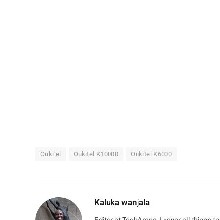
Oukitel
Oukitel K10000
Oukitel K6000
Kaluka wanjala
Editor at TechArena. I cover all things