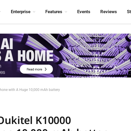
Enterprise
Features
Events
Reviews
S
phone with A Huge 10,000 mAh battery
Oukitel K10000