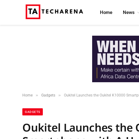
Home
News
»
»
Home
Gadgets
Oukitel Launches the Oukitel K10000 Smart
GADGETS
Oukitel Launches the 