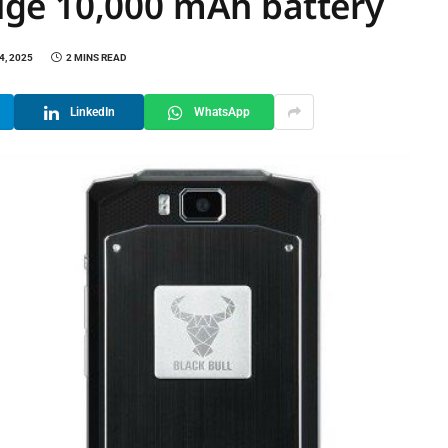
ge 10,000 mAh battery
4, 2025
2 MINS READ
LinkedIn
WhatsApp