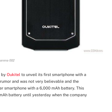
arena 002
s by
Oukitel
to unveil its first smartphone with a
 rumor and was not very believable and the
r smartphone with a 6,000 mAh battery. This
 mAh battery until yesterday when the company