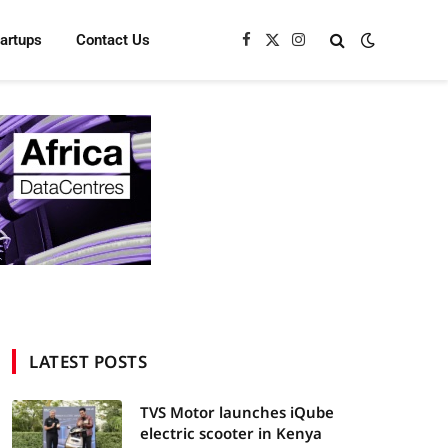
tartups
Contact Us
Facebook
X
Instagram
(Twitter)
LATEST POSTS
TVS Motor launches iQube
electric scooter in Kenya