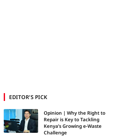
EDITOR'S PICK
Opinion | Why the Right to
Repair is Key to Tackling
Kenya’s Growing e-Waste
Challenge