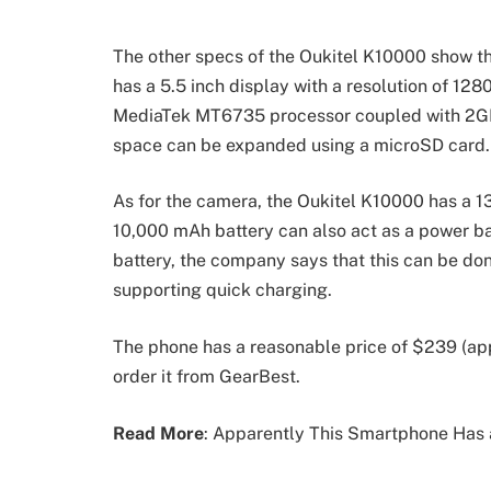
The other specs of the Oukitel K10000 show that
has a 5.5 inch display with a resolution of 12
MediaTek MT6735 processor coupled with 2GB
space can be expanded using a microSD card.
As for the camera, the Oukitel K10000 has a 13
10,000 mAh battery can also act as a power ba
battery, the company says that this can be done 
supporting quick charging.
The phone has a reasonable price of $239 (ap
order it from GearBest.
Read More
: Apparently This Smartphone Has 