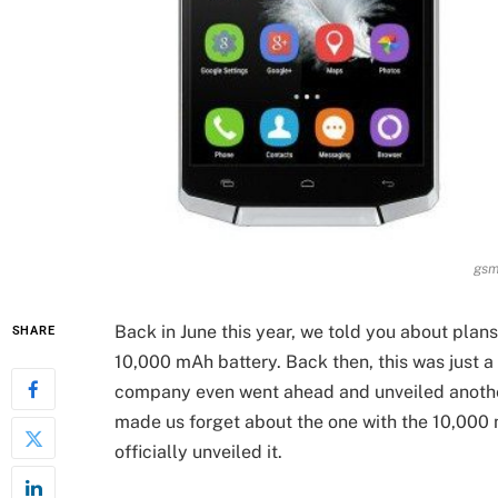
gsm
Back in June this year, we told you about plan
SHARE
10,000 mAh battery. Back then, this was just a
company even went ahead and unveiled anothe
made us forget about the one with the 10,000
officially unveiled it.