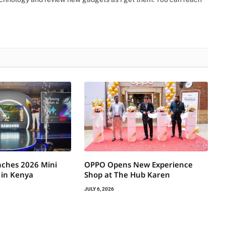
ches 2026 Mini
OPPO Opens New Experience
 in Kenya
Shop at The Hub Karen
JULY 6, 2026