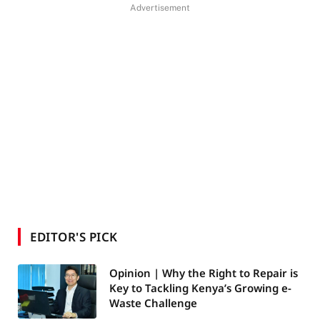
Advertisement
EDITOR'S PICK
Opinion | Why the Right to Repair is
Key to Tackling Kenya’s Growing e-
Waste Challenge