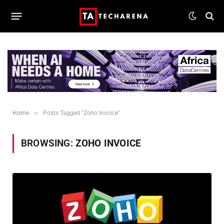
»
Home
Posts Tagged "Zoho Invoice"
BROWSING:
ZOHO INVOICE