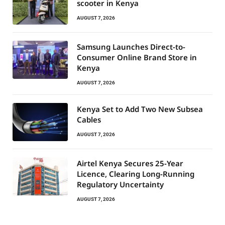
scooter in Kenya
AUGUST 7, 2026
Samsung Launches Direct-to-
Consumer Online Brand Store in
Kenya
AUGUST 7, 2026
Kenya Set to Add Two New Subsea
Cables
AUGUST 7, 2026
Airtel Kenya Secures 25-Year
Licence, Clearing Long-Running
Regulatory Uncertainty
AUGUST 7, 2026