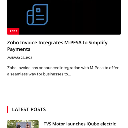
APPS
Zoho Invoice Integrates M-PESA to Simplify
Payments
JANUARY 29, 2024
Zoho Invoice has announced integration with M-Pesa to offer
a seamless way for businesses to…
LATEST POSTS
TVS Motor launches iQube electric