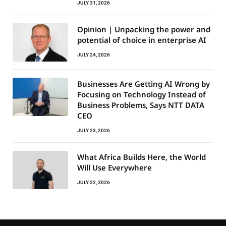
JULY 31, 2026
Opinion | Unpacking the power and
potential of choice in enterprise AI
JULY 24, 2026
Businesses Are Getting AI Wrong by
Focusing on Technology Instead of
Business Problems, Says NTT DATA
CEO
JULY 23, 2026
What Africa Builds Here, the World
Will Use Everywhere
JULY 22, 2026